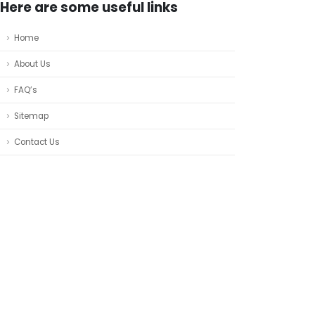
Here are some useful links
Home
About Us
FAQ’s
Sitemap
Contact Us