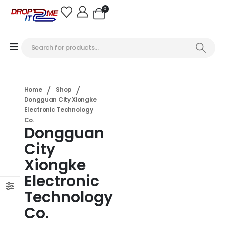
0
Home
Shop
Dongguan City Xiongke
Electronic Technology
Co.
Dongguan
City
Xiongke
Electronic
Technology
Co.