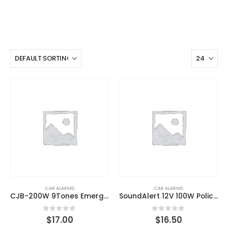
CAR ALARMS
CAR ALARMS
CJB-200W 9Tones Emergency Warning Siren PA Speaker System with Handheld Microphone & 2 Lights Control Switches
SoundAlert 12V 100W Police Siren PA System With Handheld Microphone
0
out of 5
0
out of 5
$
17.00
$
16.50