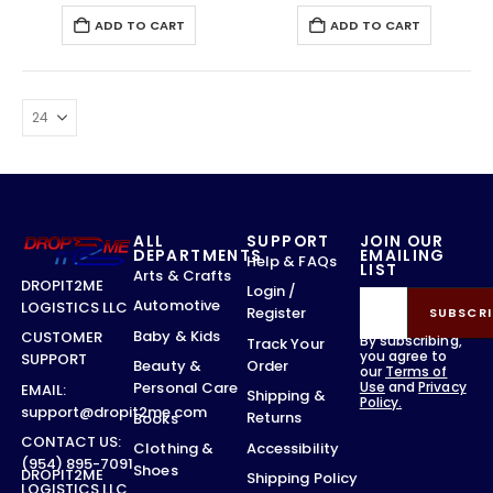
ADD TO CART
ADD TO CART
ALL
SUPPORT
JOIN OUR
DEPARTMENTS
EMAILING
Help & FAQs
LIST
Arts & Crafts
DROPIT2ME
Login /
Automotive
LOGISTICS LLC
Register
SUBSCRI
Baby & Kids
CUSTOMER
By subscribing,
Track Your
you agree to
SUPPORT
Order
Beauty &
our
Terms of
Use
and
Privacy
Personal Care
EMAIL:
Shipping &
Policy.
support@dropit2me.com
Returns
Books
CONTACT US:
Accessibility
Clothing &
(954) 895-7091
Shoes
DROPIT2ME
Shipping Policy
LOGISTICS LLC