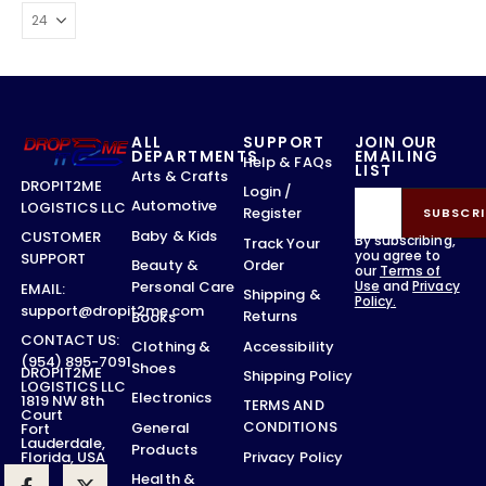
ALL
SUPPORT
JOIN OUR
DEPARTMENTS
EMAILING
Help & FAQs
LIST
Arts & Crafts
DROPIT2ME
Login /
Automotive
LOGISTICS LLC
Register
SUBSCRI
Baby & Kids
CUSTOMER
By subscribing,
Track Your
you agree to
SUPPORT
Order
Beauty &
our
Terms of
Use
and
Privacy
Personal Care
EMAIL:
Shipping &
Policy.
support@dropit2me.com
Returns
Books
CONTACT US:
Accessibility
Clothing &
(954) 895-7091
Shoes
DROPIT2ME
Shipping Policy
LOGISTICS LLC
Electronics
1819 NW 8th
TERMS AND
Court
CONDITIONS
General
Fort
Lauderdale,
Products
Privacy Policy
Florida, USA
Health &