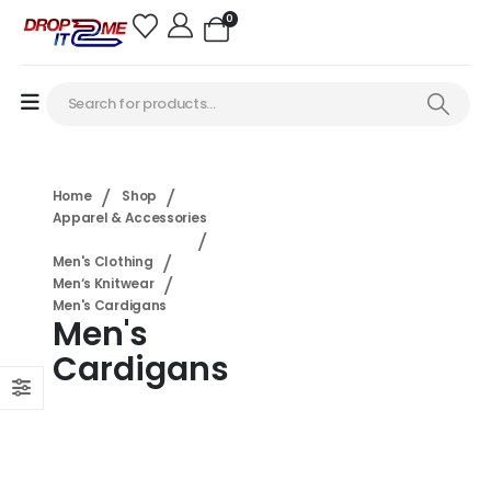
0
Home
Shop
Apparel & Accessories
Men's Clothing
Men‘s Knitwear
Men's Cardigans
Men's
Cardigans