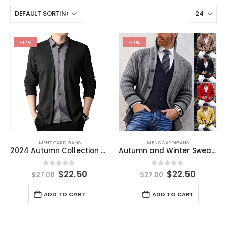
-17%
-17%
MEN'S CARDIGANS
MEN'S CARDIGANS
2024 Autumn Collection Men’s Casual Business T-Shirt Knitted Cardigan Imitating Two-Piece Shirt Collar Coat New Men’s Clothing
Autumn and Winter Sweater Men’s Leisure Pure Color Half Collar Long Sleeve Knitted Coat Cardigan Men’s Clothes
0
out of 5
0
out of 5
$
22.50
$
22.50
$
27.00
$
27.00
ADD TO CART
ADD TO CART