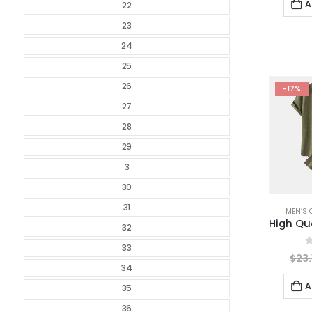
A
22
23
24
25
26
-17%
27
28
29
3
30
31
MEN’S 
32
33
0
$
23.
34
A
35
36