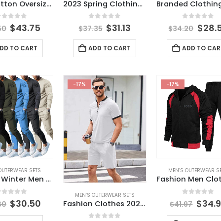
100% Cotton Oversized T-Shirt Shorts Set T Shirt and Short Set Custom Fashion Men Short Set
2023 Spring Clothing Fashion 3D Printing t Shirt Casual Men’s Tracksuits Sport Wear Short-sleeved Men Jogging Shorts Suit Set
out of 5
0
out of 5
0
out of 
$
43.75
$
31.13
$
28.
50
$
37.35
$
34.20
DD TO CART
ADD TO CART
ADD TO CAR
-17%
-17%
OUTERWEAR SETS
MEN’S OUTERWEAR S
Fall and Winter Men Two Piece Sets Casual Tracksuit O Neck Long-sleeved Pullover Trousers Set for Men Streetwear Men’s Clothing
MEN’S OUTERWEAR SETS
out of 5
0
out of 
$
30.50
$
34.
Fashion Clothes 2023 Men Solid Color t Shirt Man With Zipper O Neck Track Suit for Men Summer Collection
60
$
41.97