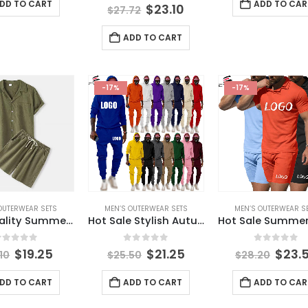
DD TO CART
ADD TO CAR
0
out of 5
$
23.10
$
27.72
ADD TO CART
-17%
-17%
OUTERWEAR SETS
MEN’S OUTERWEAR SETS
MEN’S OUTERWEAR S
High Quality Summer Clothes for Men Lapel Short Sleeve Shorts Breathable Clothes Men Two Piece Set Male Printed Casual Suits
Hot Sale Stylish Autumn Embroidery Logo Men’s Sport Solid Clothes Outfit Wholesale 2 Pieces Adult Hoodie Pants Man Clothing Set
out of 5
0
out of 5
0
out of 
$
19.25
$
21.25
$
23.
10
$
25.50
$
28.20
DD TO CART
ADD TO CART
ADD TO CAR