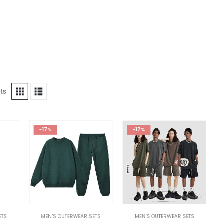
ts
-17%
-17%
ETS
MEN’S OUTERWEAR SETS
MEN’S OUTERWEAR SETS