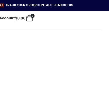
TRACK YOUR ORDER
CONTACT US
ABOUT US
RE
0
 Account
$
0.00