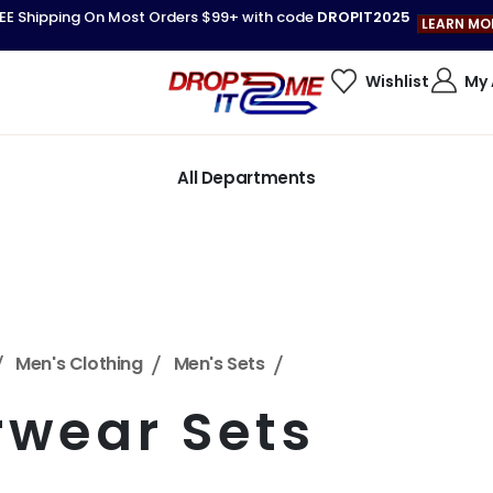
EE Shipping On Most Orders $99+ with code
DROPIT2025
LEARN MO
Wishlist
My
All Departments
Men's Clothing
Men's Sets
rwear Sets