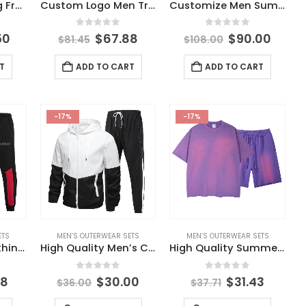
Branded Clothing From China Wholesale Autumn Solid Color Men’s Jacket Set Men’s Cardigan Jacket Set Casual Waffle Knit Set
Custom Logo Men Tracksuits Sweatsuits Fleece Jogging Jogger Pants Sweatpants and Hoodie Set
Customize Men Summer Tracksuit Short Set Unisex Sweatsuit Printed Short Sleeve Summer Shorts T Shirt Set for Men
5
0
out of 5
0
out of 5
50
$
67.88
$
90.00
$
81.45
$
108.00
T
ADD TO CART
ADD TO CART
-17%
-17%
ETS
MEN’S OUTERWEAR SETS
MEN’S OUTERWEAR SETS
Fashion Men Clothing Sets High Quality Men Sets Clothing 2022 Custom Logo 2 Piece Men Sets
High Quality Men’s Casual Suit 2024 Autumn Men’s Outerwear Set Sports Fashion Men’s Clothing
High Quality Summer 100% Cotton Streetwear Custom Washed Oversized T Shirt and Shorts Mens Short Set
5
0
out of 5
0
out of 5
98
$
30.00
$
31.43
$
36.00
$
37.71