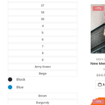
37
-17%
38
39
4
5
6
7
8
MEN’S 
9
Army Green
Beige
0
$
64.
Black
A
Blue
Brown
-17%
Burgundy