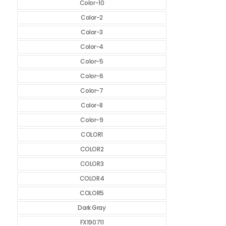
Color-10
Color-2
Color-3
Color-4
Color-5
Color-6
Color-7
Color-8
Color-9
COLOR1
COLOR2
COLOR3
COLOR4
COLOR5
Dark Gray
FX190711