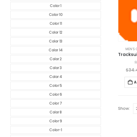
Color 1
Color 10
Color 11
Color 12
Color 13
MEN’S 
Color 14
Color 2
Color 3
0
$
34.
Color 4
A
Color 5
Color 6
Color 7
Show:
Color 8
Color 9
Color-1