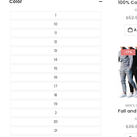
Color
1
0
$
52.
10
A
11
12
13
-17%
14
15
16
17
18
19
MEN’S 
2
20
0
$
36.
21