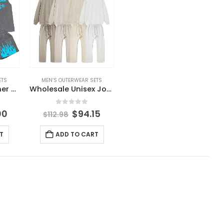
ETS
MEN’S OUTERWEAR SETS
Wholesale Summer Wear New Arrival Men Sets Short Sleeve T Shirt and Shorts Solid Color Men’s Clothing Men’s Sets
Wholesale Unisex Jogger Set Blank Custom Logo Track Suit Heavyweight Tracksuit for Men
5
0
out of 5
00
$
94.15
$
112.98
T
ADD TO CART