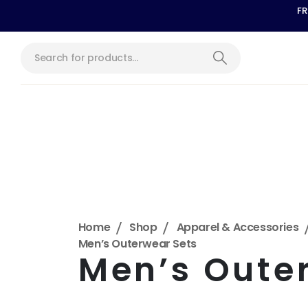
FR
Home
Shop
Apparel & Accessories
Men’s Outerwear Sets
Men’s Oute