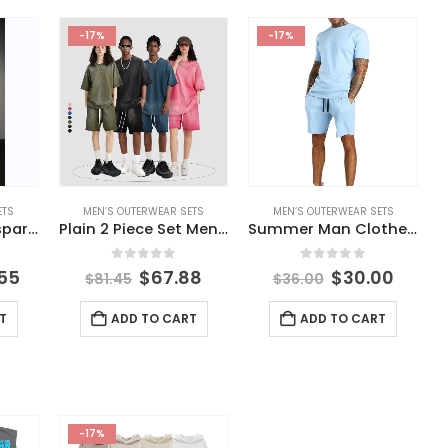
-17%
-17%
ETS
MEN’S OUTERWEAR SETS
MEN’S OUTERWEAR SETS
Pant Uomo Transparent Stage Costume Danse Track Pants Mens Trousers Mesh Cloak Broek Pantalones De Hombres Habit Homme Man
Plain 2 Piece Set Mens T Shirt and Shorts Sets Washed Oversize 100% Cotton T Shirts Short Set Sweat
Summer Man Clothes Breathable Casual High Street Men’s T Shirt and Shorts Sets Short Sleeve Tops Gym Suit Oversize Men’s Sets
5
0
out of 5
0
out of 5
.55
$
67.88
$
30.00
$
81.45
$
36.00
T
ADD TO CART
ADD TO CART
-17%