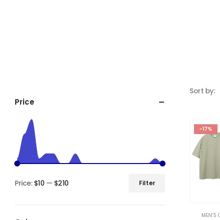
Sort by:
Price
-17%
Price:
$10
—
$210
Filter
MEN’S 