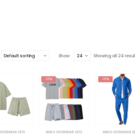
Show:
Showing all 24 resul
-17%
-17%
OUTERWEAR SETS
MEN’S OUTERWEAR SETS
MEN’S OUTERWEAR S