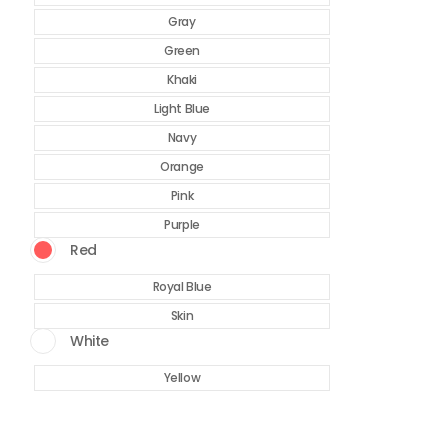
Gray
Green
Khaki
Light Blue
Navy
Orange
Pink
Purple
Red
Royal Blue
Skin
White
Yellow