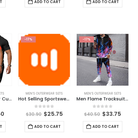
T
ADD TO CART
ADD TO CART
-17%
-17%
ETS
MEN’S OUTERWEAR SETS
MEN’S OUTERWEAR SETS
Hot Sale Summer Custom Logo Men Sport Solid Clothes Suit Fashion Casual 2 Pieces Adult Polo Shirt Pocket Pants Men Clothing Set
Hot Selling Sportswear Mens Training Clothing Fitness Clothes Running Gym 2 Piece Hooded Track Suit Men Joggers Suits Set
Men Flame Tracksuit Set Men’s Winter Printed Autumn Outfit 2021 New Fashion Plus Size Mens Joggers Set Sport Wear Male Clothing
5
0
out of 5
0
out of 5
50
$
25.75
$
33.75
$
30.90
$
40.50
T
ADD TO CART
ADD TO CART