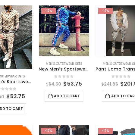
-17%
-17%
MEN’S OUTERWEAR SETS
MEN’S OUTERWEAR S
New Men’s Sportswear Trousers + Jacket Fitness Men’s Suit Jogger Casual Streetwear Fashion Men’s Clothing
OUTERWEAR SETS
New Men’s Sportswear Trousers + Jacket Fitness Cotton Men’s Suit Jogger Casual Streetwear Fashion Men’s Clothing
0
out of 5
0
out of 
$
53.75
$
201
$
64.50
$
241.86
out of 5
$
53.75
ADD TO CART
ADD TO CAR
50
DD TO CART
-17%
-17%