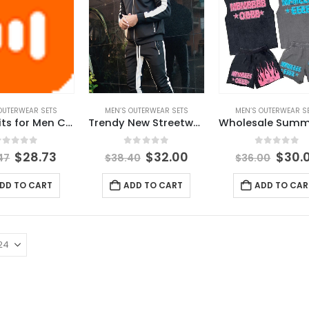
OUTERWEAR SETS
MEN’S OUTERWEAR SETS
MEN’S OUTERWEAR S
Tracksuits for Men Custom logo 2 Piece Short Set of Men High Quality Man Casual Wear
Trendy New Streetwear Spring Mens Clothes Outfit Solid Color Casual Suit Zipper Long-sleeved Jacket Stitching Trousers Sets
out of 5
0
out of 5
0
out of 
$
28.73
$
32.00
$
30.
47
$
38.40
$
36.00
DD TO CART
ADD TO CART
ADD TO CAR