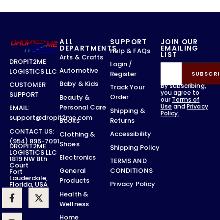
ALL
SUPPORT
JOIN OUR
DEPARTMENTS
EMAILING
Help & FAQs
LIST
Arts & Crafts
DROPIT2ME
Login /
Automotive
LOGISTICS LLC
Register
SUBSCRI
Baby & Kids
CUSTOMER
By subscribing,
Track Your
you agree to
SUPPORT
Order
Beauty &
our
Terms of
Use
and
Privacy
Personal Care
EMAIL:
Shipping &
Policy.
support@dropit2me.com
Returns
Books
CONTACT US:
Accessibility
Clothing &
(954) 895-7091
Shoes
DROPIT2ME
Shipping Policy
LOGISTICS LLC
Electronics
1819 NW 8th
TERMS AND
Court
CONDITIONS
General
Fort
Lauderdale,
Products
Privacy Policy
Florida, USA
Health &
Wellness
Home