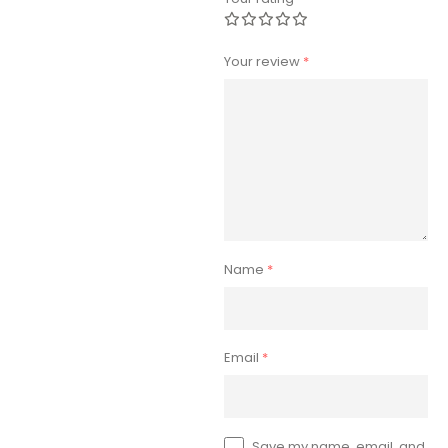
Your review
*
Name
*
Email
*
Save my name, email, and