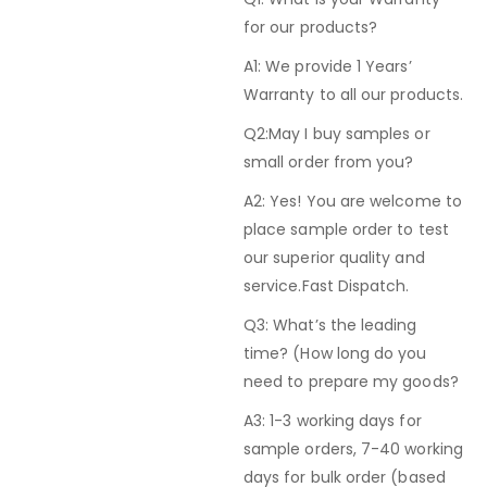
for our products?
A1: We provide 1 Years’
Warranty to all our products.
Q2:May I buy samples or
small order from you?
A2: Yes! You are welcome to
place sample order to test
our superior quality and
service.Fast Dispatch.
Q3: What’s the leading
time? (How long do you
need to prepare my goods?
A3: 1-3 working days for
sample orders, 7-40 working
days for bulk order (based