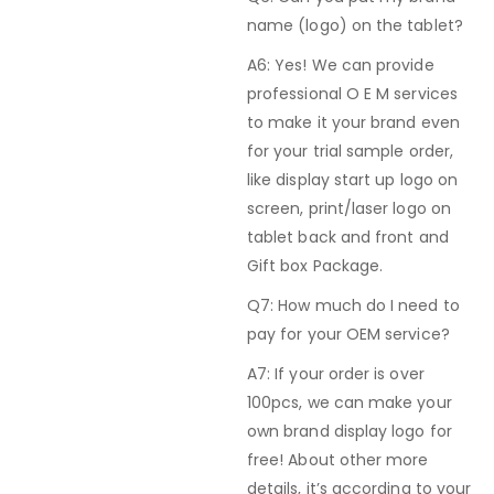
name (logo) on the tablet?
A6: Yes! We can provide
professional O E M services
to make it your brand even
for your trial sample order,
like display start up logo on
screen, print/laser logo on
tablet back and front and
Gift box Package.
Q7: How much do I need to
pay for your OEM service?
A7: If your order is over
100pcs, we can make your
own brand display logo for
free! About other more
details, it’s according to your