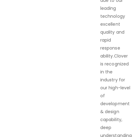
due to our
leading
technology
excellent
quality and
rapid
response
ability.Clover
is recognized
in the
industry for
our high-level
of
development
& design
capability,
deep
understanding