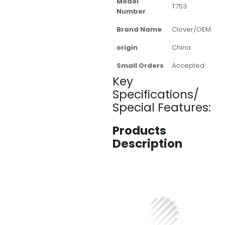
Model
T753
Number
Brand Name
Clover/OEM
origin
China
Small Orders
Accepted
Key
Specifications/
Special Features:
Products
Description