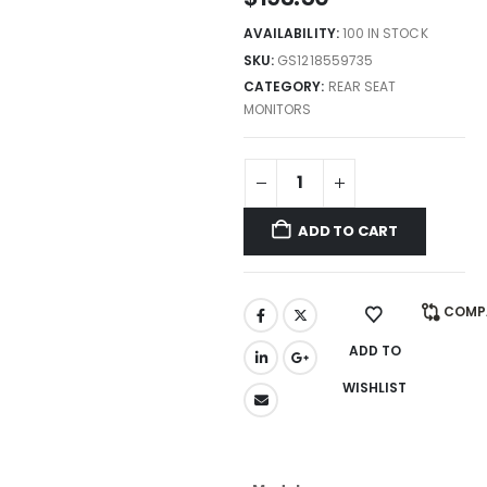
AVAILABILITY:
100 IN STOCK
SKU:
GS1218559735
CATEGORY:
REAR SEAT
MONITORS
ADD TO CART
COMP
ADD TO
WISHLIST