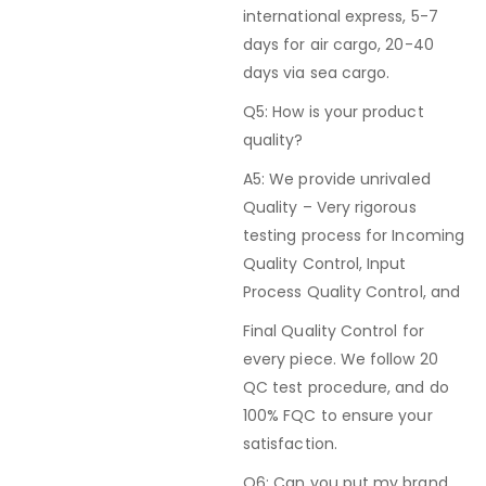
international express, 5-7
days for air cargo, 20-40
days via sea cargo.
Q5: How is your product
quality?
A5: We provide unrivaled
Quality – Very rigorous
testing process for Incoming
Quality Control, Input
Process Quality Control, and
Final Quality Control for
every piece. We follow 20
QC test procedure, and do
100% FQC to ensure your
satisfaction.
Q6: Can you put my brand