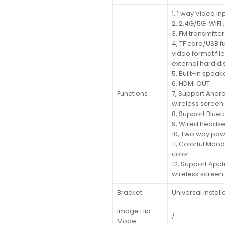
1. 1 way Video in
2, 2.4G/5G WIFI .
3, FM transmitter 
4, TF card/USB f
video format fil
external hard di
5, Built-in spea
6, HDMI OUT .
Functions
7, Support Andr
wireless screen 
8, Support Blueto
9, Wired headse
10, Two way pow
11, Colorful Moo
color
12, Support App
wireless screen 
Bracket
Universal Install
Image Flip
/
Mode