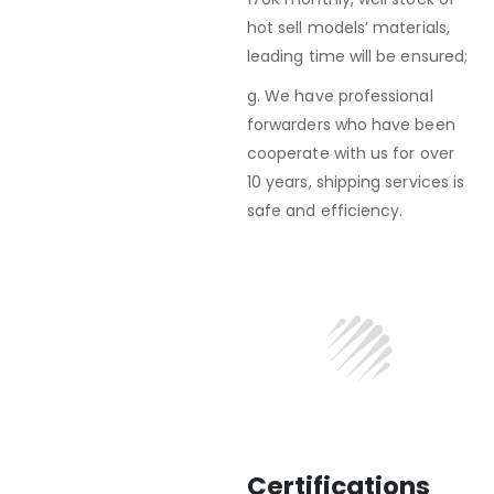
hot sell models’ materials,
leading time will be ensured;
g. We have professional
forwarders who have been
cooperate with us for over
10 years, shipping services is
safe and efficiency.
Certifications