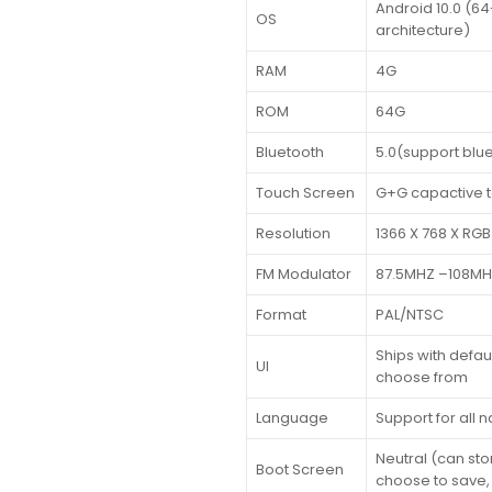
Android 10.0 (6
OS
architecture)
RAM
4G
ROM
64G
Bluetooth
5.0(support blu
Touch Screen
G+G capactive 
Resolution
1366 X 768 X RGB
FM Modulator
87.5MHZ –108M
Format
PAL/NTSC
Ships with default
UI
choose from
Language
Support for all 
Neutral (can stor
Boot Screen
choose to save,