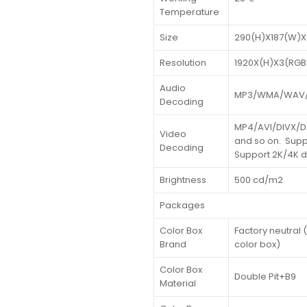
Temperature
Size
290(H)X187(W)X
Resolution
1920X(H)X3(RGB
Audio
MP3/WMA/WAV/
Decoding
MP4/AVI/DIVX/
Video
and so on. Supp
Decoding
Support 2K/4K 
Brightness
500 cd/m2
Packages
Color Box
Factory neutral
Brand
color box)
Color Box
Double Pit+B9
Material