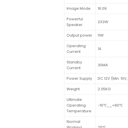
Image Mode
16:09
Powerful
2X3W
Speaker
Output power
11W
Operating
1A
Current
Standby
30MA
Current
Power Supply
DC 12V (Min. 10V,
Weight
2.05KG
Ultimate
Operating
-15℃__+80℃
Temperature
Normal
Working
25℃