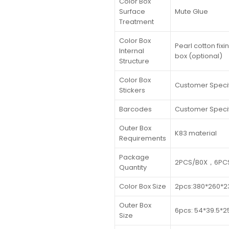
Color Box
Surface
Mute Glue
Treatment
Color Box
Pearl cotton fix
Internal
box (optional)
Structure
Color Box
Customer Speci
Stickers
Barcodes
Customer Speci
Outer Box
K83 material
Requirements
Package
2PCS/B0X，6PCS
Quantity
Color Box Size
2pcs:380*260*
Outer Box
6pcs: 54*39.5*
Size