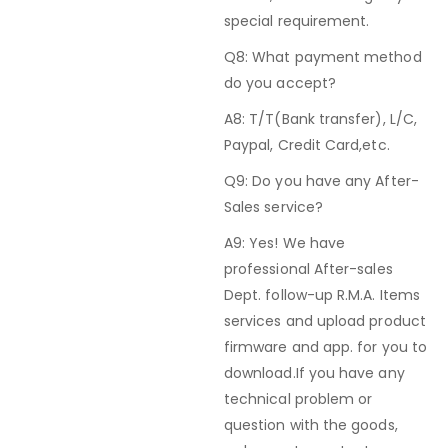
special requirement.
Q8: What payment method
do you accept?
A8: T/T(Bank transfer), L/C,
Paypal, Credit Card,etc.
Q9: Do you have any After-
Sales service?
A9: Yes! We have
professional After-sales
Dept. follow-up R.M.A. Items
services and upload product
firmware and app. for you to
download.If you have any
technical problem or
question with the goods,