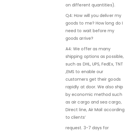
on different quantities).
Q4: How will you deliver my
goods to me? How long do I
need to wait before my
goods arrive?
A4: We offer as many
shipping options as possible,
such as DHL, UPS, FedEx, TNT
,EMS to enable our
customers get their goods
rapidly at door. We also ship
by economic method such
as air cargo and sea cargo,
Direct line, Air Mail according
to clients’
request. 3-7 days for