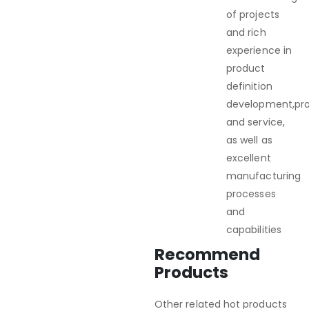
of projects
and rich
experience in
product
definition
development,pr
and service,
as well as
excellent
manufacturing
processes
and
capabilities
Recommend
Products
Other related hot products