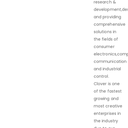
research &
development,de
and providing
comprehensive
solutions in
the fields of
consumer
electronics,com
communication
and industrial
control.
Clover is one
of the fastest
growing and
most creative
enterprises in
the industry