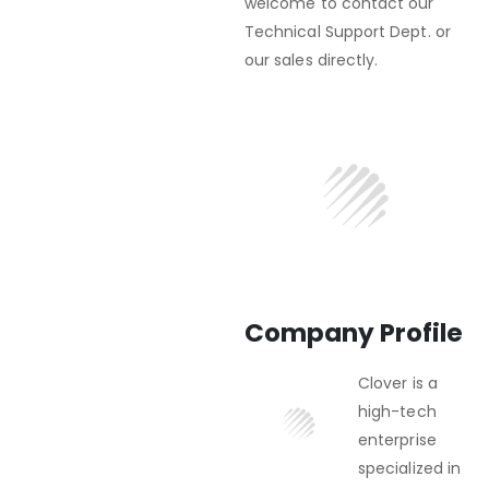
welcome to contact our
Technical Support Dept. or
our sales directly.
Company Profile
Clover is a
high-tech
enterprise
specialized in