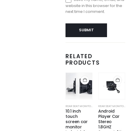
website in this browser for the
next time I comment.
RELATED
PRODUCTS
REAR SEAT MONITORS
REAR SEAT MONITORS
REAR SEAT MONITORS
REAR SEAT MONITORS
Touch Car
Universal
10.1 inch
Android
Back Seat
Smart Audio
touch
Player Car
Portable
10.6 Inch
screen car
Stereo
Monitor with
Screen
monitor
1.8GHZ