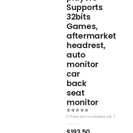
Supports
32bits
Games,
aftermarket
headrest,
auto
monitor
car
back
seat
monitor
0
out of 5
( There are no reviews yet. )
$
193.50