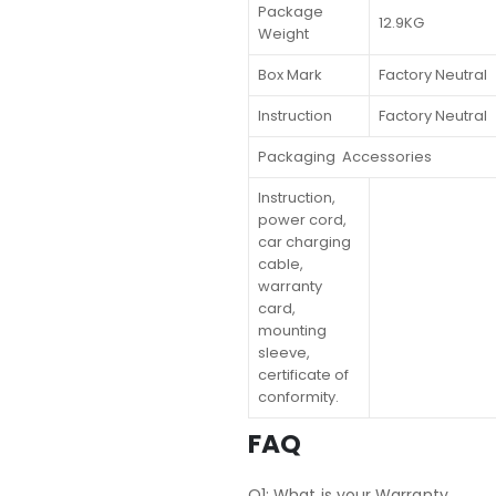
Package
12.9KG
Weight
Box Mark
Factory Neutral
Instruction
Factory Neutral
Packaging Accessories
Instruction,
power cord,
car charging
cable,
warranty
card,
mounting
sleeve,
certificate of
conformity.
FAQ
Q1: What is your Warranty