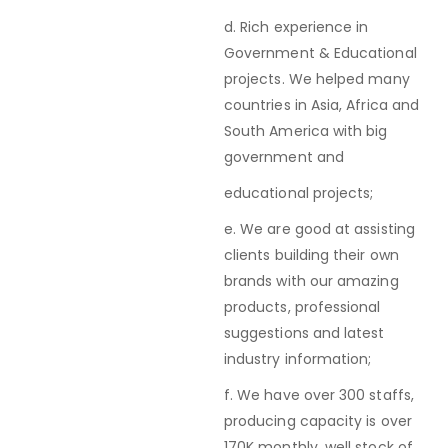
d. Rich experience in
Government & Educational
projects. We helped many
countries in Asia, Africa and
South America with big
government and
educational projects;
e. We are good at assisting
clients building their own
brands with our amazing
products, professional
suggestions and latest
industry information;
f. We have over 300 staffs,
producing capacity is over
170K monthly, well stock of