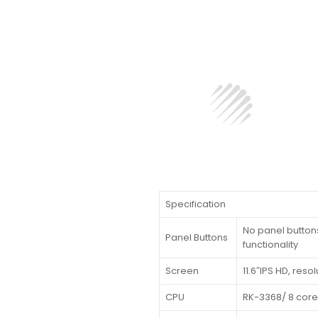
Specification
No panel buttons
Panel Buttons
functionality
Screen
11.6″IPS HD, reso
CPU
RK-3368/ 8 core