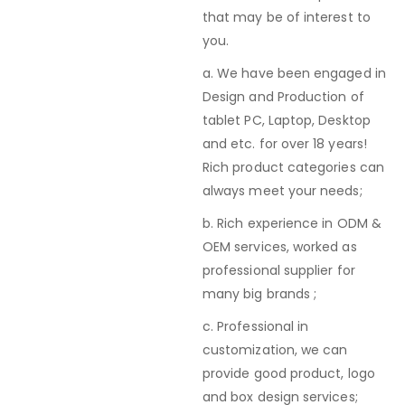
that may be of interest to
you.
a. We have been engaged in
Design and Production of
tablet PC, Laptop, Desktop
and etc. for over 18 years!
Rich product categories can
always meet your needs;
b. Rich experience in ODM &
OEM services, worked as
professional supplier for
many big brands ;
c. Professional in
customization, we can
provide good product, logo
and box design services;