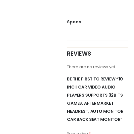
Specs
REVIEWS
There are no reviews yet.
BE THE FIRST TO REVIEW “10
INCH CAR VIDEO AUDIO
PLAYERS SUPPORTS 32BITS
GAMES, AFTERMARKET
HEADREST, AUTO MONITOR
CAR BACK SEAT MONITOR”
Your rating
*