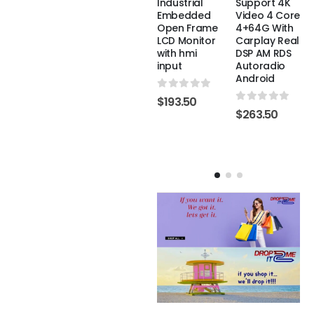
Suitable for
Double Din
Industrial
Support 4K
Type-C IPS
Touch
Embedded
Video 4 Core
TV laptop
Multimedia
Open Frame
4+64G With
support HD
Radio Dvd
LCD Monitor
Carplay Real
Cd Player
with hmi
DSP AM RDS
Stereo
input
Autoradio
0
out of 5
$
193.50
Navigation
Android
System
0
out of 5
$
193.50
Carplay For
0
out of 5
$
263.50
Car
0
out of 5
$
263.50