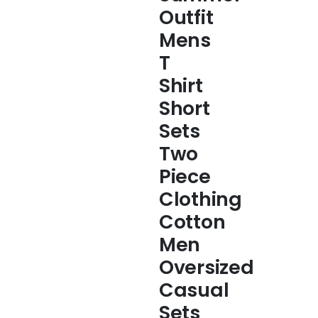
Outfit
Mens
T
Shirt
Short
Sets
Two
Piece
Clothing
Cotton
Men
Oversized
Casual
Sets