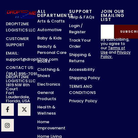
ALL
SUPPORT
JOIN OUR
DEPARTMENTS
EMAILING
Help & FAQs
LIST
Arts & Crafts
DROPIT2ME
Login /
Automotive
LOGISTICS LLC
Register
SUBSCRI
Baby & Kids
CUSTOMER
By subscribing,
Track Your
you agree to
SUPPORT
Order
Beauty &
our
Terms of
Use
and
Privacy
Personal Care
EMAIL:
Shipping &
Policy.
support@dropit2me.com
Returns
Books
CONTACT US:
Accessibility
Clothing &
(954) 895-7091
Shoes
DROPIT2ME
Shipping Policy
LOGISTICS LLC
Electronics
1819 NW 8th
TERMS AND
Court
CONDITIONS
General
Fort
Lauderdale,
Products
Privacy Policy
Florida, USA
Health &
Wellness
Home
Improvement
Home Living