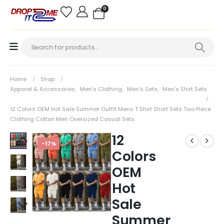
0
Home
Shop
Apparel & Accessories
,
Men's Clothing
,
Men's Sets
,
Men’s Shirt Sets
12 Colors OEM Hot Sale Summer Outfit Mens T Shirt Short Sets Two Piece
Clothing Cotton Men Oversized Casual Sets
12
-17%
Colors
OEM
Hot
Sale
Summer