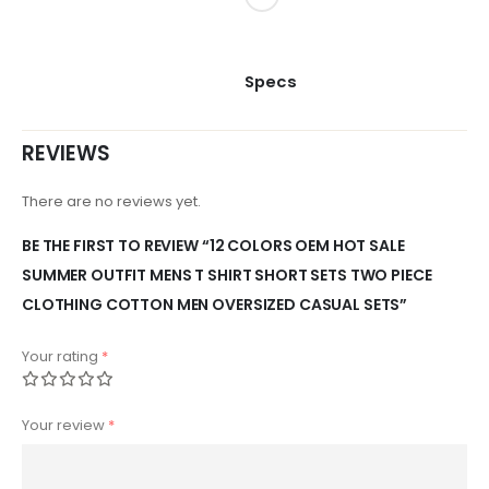
Specs
REVIEWS
There are no reviews yet.
BE THE FIRST TO REVIEW “12 COLORS OEM HOT SALE
SUMMER OUTFIT MENS T SHIRT SHORT SETS TWO PIECE
CLOTHING COTTON MEN OVERSIZED CASUAL SETS”
Your rating
*
Your review
*