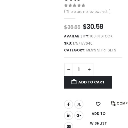
0
out of 5
( There are no reviews yet. )
$
30.58
$
36.69
AVAILABILITY:
100 IN STOCK
SKU:
1757177640
CATEGORY:
MEN’S SHIRT SETS
ADD TO CART
COMP
ADD TO
WISHLIST