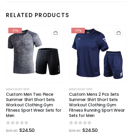
RELATED PRODUCTS
-17%
-17%
MEN’S SHIRT SETS
MEN’S SHIRT SETS
Custom Men Two Piece
Custom Mens 2 Pcs Sets
Summer Shirt Short Sets
Summer Shirt Short Sets
Workout Clothing Gym
Workout Clothing Gym
Fitness Sport Wear Sets for
Fitness Running Sport Wear
Men
Sets for Men
0
out of 5
0
out of 5
$
24.50
$
24.50
$
29.40
$
29.40