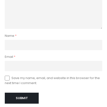
Name
*
Email
*
Save my name, email, and website in this browser for the
next time I comment.