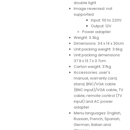
double light
Image reversed: not
supported
Input: 110 to 220V
Output: 12V
Power adapter:
Weight: 3.3kg
Dimensions: 34 x 14 x 30cm
Unit packing weight: 3.6kg
Unit packing dimensions:
37.9 x 13.7 x 3.7cm
Carton weight: 37kg
Accessories: user’s
manual, warranty card,
stand, BNC/VGA cable
(BNC input)/VGA cable, TV
cable, remote control (TV
input) and AC power
adapter
Menu languages: English,
Russian, French, Spanish,
German, Italian and