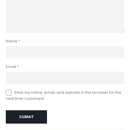
Name
*
Email
*
Save my name, email, and website in this browser for the
next time I comment.