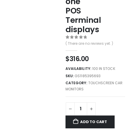
one
POS
Terminal
displays
0
out of 5
( There are no reviews yet. )
$
316.00
AVAILABILITY:
100 IN STOCK
SKU:
GS1185395693
CATEGORY:
TOUCHSCREEN CAR
MONITORS
ADD TO CART