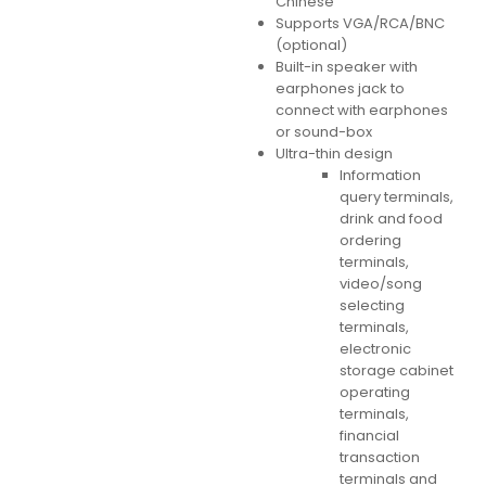
Chinese
Supports VGA/RCA/BNC
(optional)
Built-in speaker with
earphones jack to
connect with earphones
or sound-box
Ultra-thin design
Information
query terminals,
drink and food
ordering
terminals,
video/song
selecting
terminals,
electronic
storage cabinet
operating
terminals,
financial
transaction
terminals and