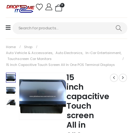
0
Home
Shop
Auto Vehicle & Accessories
,
Auto Electronics
,
In-Car Entertainment
,
Touchscreen Car Monitors
15 Inch Capacitive Touch Screen All In One POS Terminal Displays
15
inch
capacitive
Touch
screen
All in