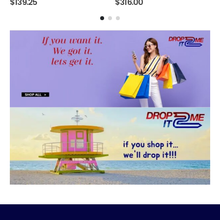
$
139.25
$
316.00