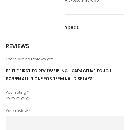
– Western Europe
Specs
REVIEWS
There are no reviews yet.
BE THE FIRST TO REVIEW “15 INCH CAPACITIVE TOUCH
SCREEN ALL IN ONE POS TERMINAL DISPLAYS”
Your rating
*
Your review
*