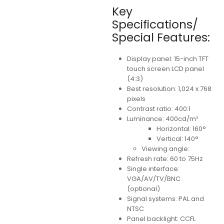
Key
Specifications/
Special Features:
Display panel: 15-inch TFT
touch screen LCD panel
(4:3)
Best resolution: 1,024 x 768
pixels
Contrast ratio: 400:1
Luminance: 400cd/m²
Horizontal: 160°
Vertical: 140°
Viewing angle:
Refresh rate: 60 to 75Hz
Single interface:
VGA/AV/TV/BNC
(optional)
Signal systems: PAL and
NTSC
Panel backlight: CCFL