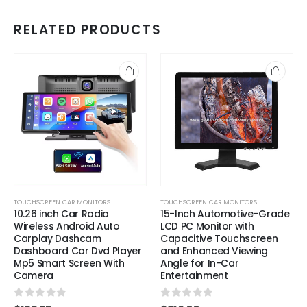
RELATED PRODUCTS
TOUCHSCREEN CAR MONITORS
TOUCHSCREEN CAR MONITORS
10.26 inch Car Radio
15-Inch Automotive-Grade
Wireless Android Auto
LCD PC Monitor with
Carplay Dashcam
Capacitive Touchscreen
Dashboard Car Dvd Player
and Enhanced Viewing
Mp5 Smart Screen With
Angle for In-Car
Camera
Entertainment
0
out of 5
0
out of 5