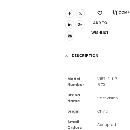
COMP
ADD TO
WISHLIST
DESCRIPTION
Model
V15T-3-1-7-
Number
#70
Brand
Vast Vision
Name
origin
China
Small
Accepted
Orders