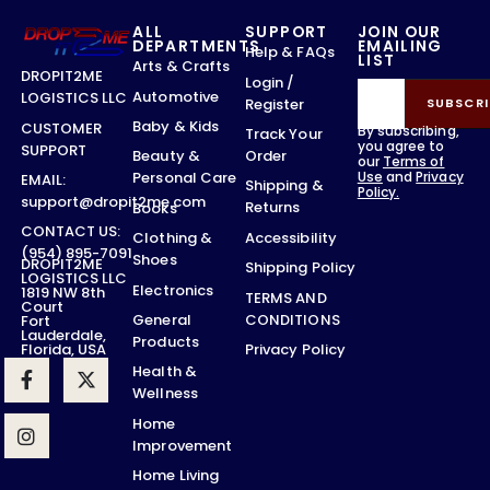
ALL
SUPPORT
JOIN OUR
DEPARTMENTS
EMAILING
Help & FAQs
LIST
Arts & Crafts
DROPIT2ME
Login /
Automotive
LOGISTICS LLC
Register
SUBSCRI
Baby & Kids
CUSTOMER
By subscribing,
Track Your
you agree to
SUPPORT
Order
Beauty &
our
Terms of
Use
and
Privacy
Personal Care
EMAIL:
Shipping &
Policy.
support@dropit2me.com
Returns
Books
CONTACT US:
Accessibility
Clothing &
(954) 895-7091
Shoes
DROPIT2ME
Shipping Policy
LOGISTICS LLC
Electronics
1819 NW 8th
TERMS AND
Court
CONDITIONS
General
Fort
Lauderdale,
Products
Privacy Policy
Florida, USA
Health &
Wellness
Home
Improvement
Home Living