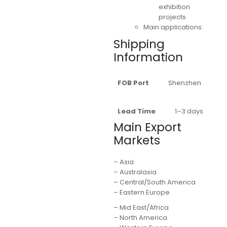
exhibition
projects
Main applications:
Shipping
Information
FOB Port
Shenzhen
Lead Time
1–3 days
Main Export
Markets
– Asia
– Australasia
– Central/South America
– Eastern Europe
– Mid East/Africa
– North America