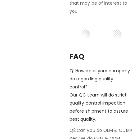
that may be of interest to
you.
FAQ
Q1.How does your company
do regarding quality
control?
Our QC team will do strict
quality control inspection
before shipment to assure
best quality.
Q2.Can you do OEM & ODM?
Yes, we do OEM & ODM