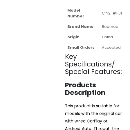
Model
CP12-#1101
Number
Brand Name
Boomee
origin
China
Small Orders
Accepted
Key
Specifications/
Special Features:
Products
Description
This product is suitable for
models with the original car
with wired CarPlay or
Android Auto. Through the