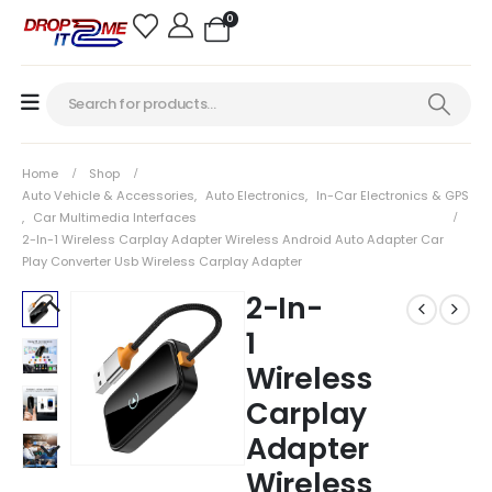
0
Home
Shop
Auto Vehicle & Accessories
,
Auto Electronics
,
In-Car Electronics & GPS
,
Car Multimedia Interfaces
2-In-1 Wireless Carplay Adapter Wireless Android Auto Adapter Car
Play Converter Usb Wireless Carplay Adapter
2-In-
1
Wireless
Carplay
Adapter
Wireless