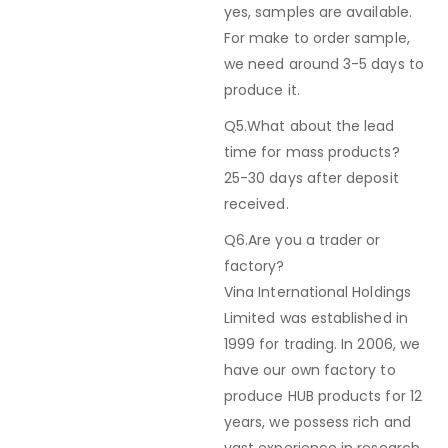
yes, samples are available.
For make to order sample,
we need around 3-5 days to
produce it.
Q5.What about the lead
time for mass products?
25-30 days after deposit
received.
Q6.Are you a trader or
factory?
Vina International Holdings
Limited was established in
1999 for trading. In 2006, we
have our own factory to
produce HUB products for 12
years, we possess rich and