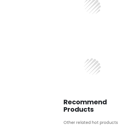
Recommend
Products
Other related hot products