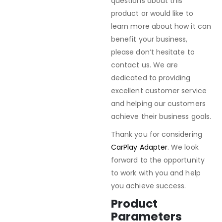
questions about this
product or would like to
learn more about how it can
benefit your business,
please don’t hesitate to
contact us. We are
dedicated to providing
excellent customer service
and helping our customers
achieve their business goals.
Thank you for considering
CarPlay Adapter
. We look
forward to the opportunity
to work with you and help
you achieve success.
Product
Parameters