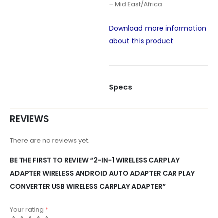
– Mid East/Africa
Download more information
about this product
Specs
REVIEWS
There are no reviews yet.
BE THE FIRST TO REVIEW “2-IN-1 WIRELESS CARPLAY
ADAPTER WIRELESS ANDROID AUTO ADAPTER CAR PLAY
CONVERTER USB WIRELESS CARPLAY ADAPTER”
Your rating
*