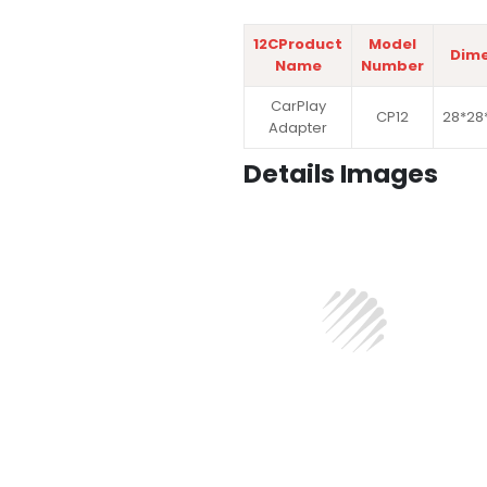
12CProduct
Model
Dime
Name
Number
CarPlay
CP12
28*28
Adapter
Details Images