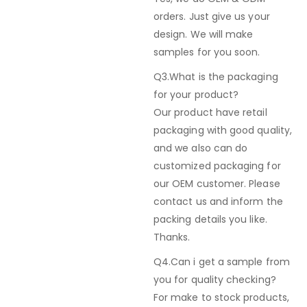
orders. Just give us your
design. We will make
samples for you soon.
Q3.What is the packaging
for your product?
Our product have retail
packaging with good quality,
and we also can do
customized packaging for
our OEM customer. Please
contact us and inform the
packing details you like.
Thanks.
Q4.Can i get a sample from
you for quality checking?
For make to stock products,