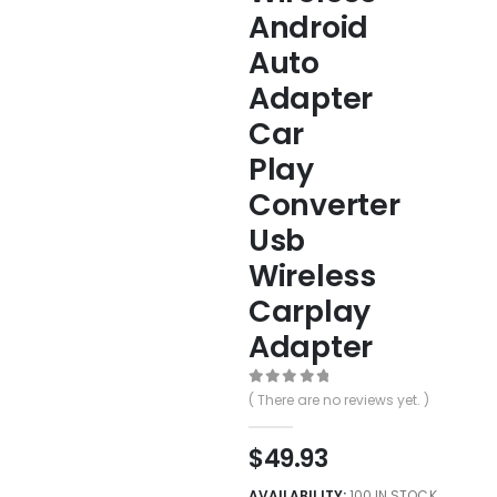
Android
Auto
Adapter
Car
Play
Converter
Usb
Wireless
Carplay
Adapter
0
out of 5
( There are no reviews yet. )
$
49.93
AVAILABILITY:
100 IN STOCK