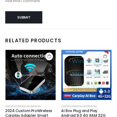
next time I comment.
RELATED PRODUCTS
CAR MULTIMEDIA INTERFACES
CAR MULTIMEDIA INTERFACES
2024 Custom ProWireless
AI Box Plug and Play
Carplay Adapter Smart
Android 9.0 4G RAM 32G