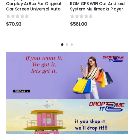
Carplay Ai Box For Original
ROM GPS WIFI Car Android
Car Screen Universal Auto
System Multimedia Player
0
out of 5
0
out of 5
$
70.93
$
561.00