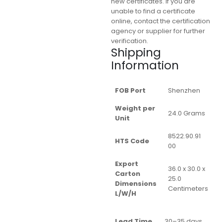
new certificates. If you are
unable to find a certificate
online, contact the certification
agency or supplier for further
verification.
Shipping
Information
FOB Port
Shenzhen
Weight per
24.0 Grams
Unit
8522.90.91
HTS Code
00
Export
36.0 x 30.0 x
Carton
25.0
Dimensions
Centimeters
L/W/H
Lead Time
30–35 days