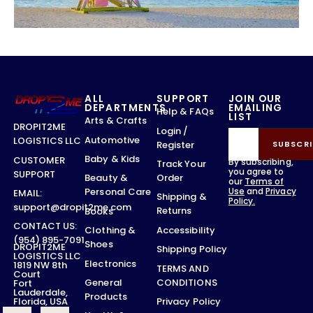
ALL
SUPPORT
JOIN OUR
DEPARTMENTS
EMAILING
Help & FAQs
LIST
Arts & Crafts
DROPIT2ME
Login /
Automotive
LOGISTICS LLC
Register
SUBSCRI
Baby & Kids
CUSTOMER
By subscribing,
Track Your
you agree to
SUPPORT
Order
Beauty &
our
Terms of
Use
and
Privacy
Personal Care
EMAIL:
Shipping &
Policy.
support@dropit2me.com
Returns
Books
CONTACT US:
Accessibility
Clothing &
(954) 895-7091
Shoes
DROPIT2ME
Shipping Policy
LOGISTICS LLC
Electronics
1819 NW 8th
TERMS AND
Court
CONDITIONS
General
Fort
Lauderdale,
Products
Privacy Policy
Florida, USA