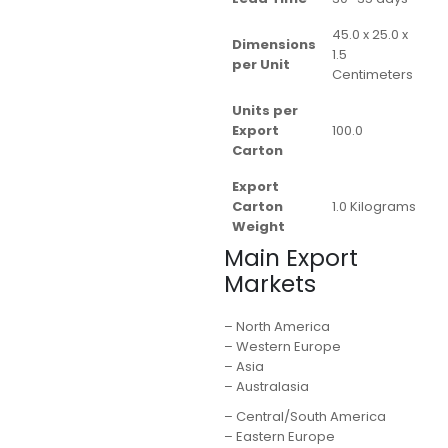
45.0 x 25.0 x
Dimensions
1.5
per Unit
Centimeters
Units per
Export
100.0
Carton
Export
Carton
1.0 Kilograms
Weight
Main Export
Markets
– North America
– Western Europe
– Asia
– Australasia
– Central/South America
– Eastern Europe