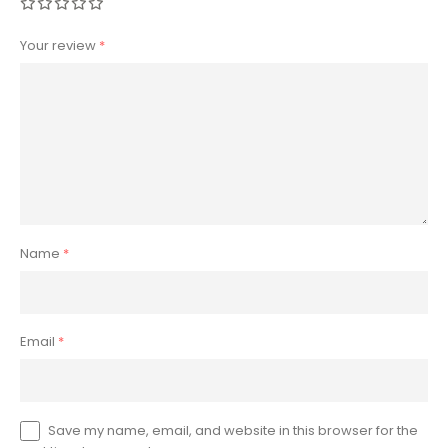
Your review
*
Name
*
Email
*
Save my name, email, and website in this browser for the