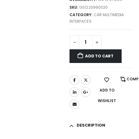
SKU:
GS1220990020
CATEGORY:
CAR MULTIMEDIA
INTERFACES
ADD TO CART
COMP
ADD TO
WISHLIST
DESCRIPTION