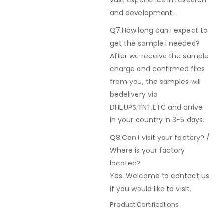
vast experience in research
and development.
Q7.How long can i expect to
get the sample i needed?
After we receive the sample
charge and confirmed files
from you, the samples will
bedelivery via
DHL,UPS,TNT,ETC and arrive
in your country in 3-5 days.
Q8.Can I visit your factory? /
Where is your factory
located?
Yes. Welcome to contact us
if you would like to visit.
Product Certifications