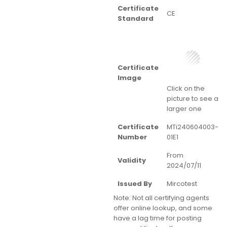
Certificate
CE
Standard
Certificate
Image
Click on the
picture to see a
larger one
Certificate
MTi240604003-
Number
01E1
From
Validity
2024/07/11
Issued By
Mircotest
Note:
Not all certifying agents
offer online lookup, and some
have a lag time for posting