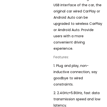
USB interface of the car, the
original car wired CarPlay or
Android Auto can be
upgraded to wireless CarPlay
or Android Auto. Provide
users with a more
convenient driving
experience.
Features:
1. Plug and play, non-
inductive connection, say
goodbye to wired
constraints.
2. 2.4GHz+5.8GHz, fast data
transmission speed and low
latency.