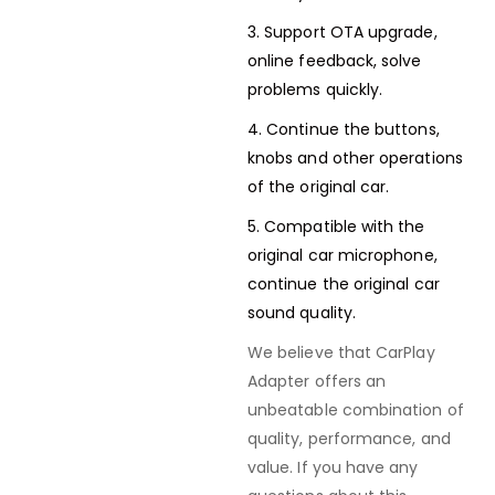
3. Support OTA upgrade,
online feedback, solve
problems quickly.
4. Continue the buttons,
knobs and other operations
of the original car.
5. Compatible with the
original car microphone,
continue the original car
sound quality.
We believe that CarPlay
Adapter offers an
unbeatable combination of
quality, performance, and
value. If you have any