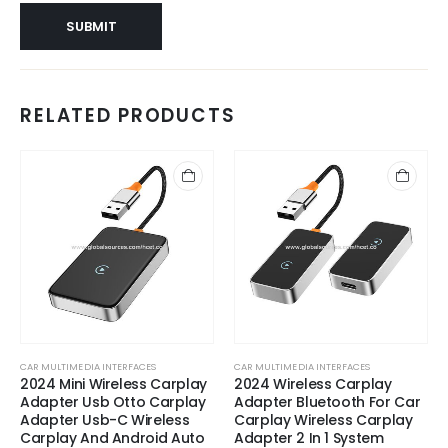
RELATED PRODUCTS
CAR MULTIMEDIA INTERFACES
CAR MULTIMEDIA INTERFACES
2024 Mini Wireless Carplay
2024 Wireless Carplay
Adapter Usb Otto Carplay
Adapter Bluetooth For Car
Adapter Usb-C Wireless
Carplay Wireless Carplay
Carplay And Android Auto
Adapter 2 In 1 System