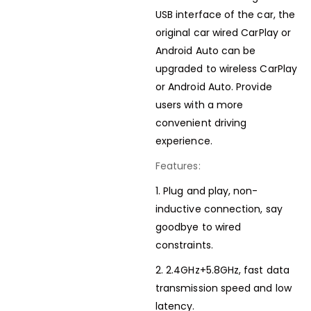
USB interface of the car, the
original car wired CarPlay or
Android Auto can be
upgraded to wireless CarPlay
or Android Auto. Provide
users with a more
convenient driving
experience.
Features:
1. Plug and play, non-
inductive connection, say
goodbye to wired
constraints.
2. 2.4GHz+5.8GHz, fast data
transmission speed and low
latency.