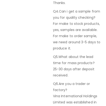
Thanks.
Q4.Can i get a sample from
you for quality checking?
For make to stock products,
yes, samples are available.
For make to order sample,
we need around 3-5 days to
produce it.
Q5.What about the lead
time for mass products?
25-30 days after deposit
received.
Q6.Are you a trader or
factory?
Vina International Holdings
Limited was established in