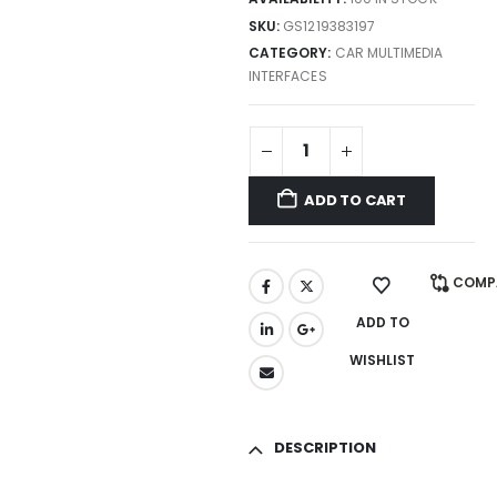
SKU:
GS1219383197
CATEGORY:
CAR MULTIMEDIA
INTERFACES
ADD TO CART
COMP
ADD TO
WISHLIST
DESCRIPTION