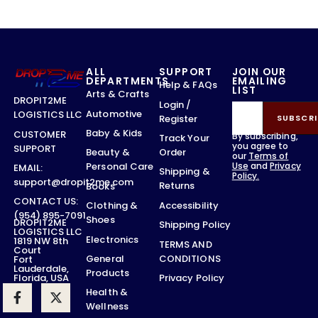
ALL
SUPPORT
JOIN OUR
DEPARTMENTS
EMAILING
Help & FAQs
LIST
Arts & Crafts
DROPIT2ME
Login /
Automotive
LOGISTICS LLC
Register
SUBSCRI
Baby & Kids
CUSTOMER
By subscribing,
Track Your
you agree to
SUPPORT
Order
Beauty &
our
Terms of
Use
and
Privacy
Personal Care
EMAIL:
Shipping &
Policy.
support@dropit2me.com
Returns
Books
CONTACT US:
Accessibility
Clothing &
(954) 895-7091
Shoes
DROPIT2ME
Shipping Policy
LOGISTICS LLC
Electronics
1819 NW 8th
TERMS AND
Court
CONDITIONS
General
Fort
Lauderdale,
Products
Privacy Policy
Florida, USA
Health &
Wellness