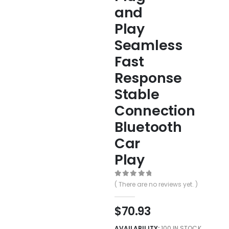
and
Play
Seamless
Fast
Response
Stable
Connection
Bluetooth
Car
Play
0
out of 5
( There are no reviews yet. )
$
70.93
AVAILABILITY:
100 IN STOCK