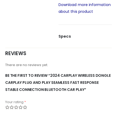
Download more information
about this product
Specs
REVIEWS
There are no reviews yet.
BE THE FIRST TO REVIEW “2024 CARPLAY WIRELESS DONGLE
CARPLAY PLUG AND PLAY SEAMLESS FAST RESPONSE
STABLE CONNECTION BLUETOOTH CAR PLAY”
Your rating
*