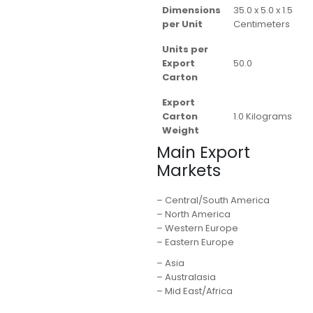
Dimensions
35.0 x 5.0 x 1.5
per Unit
Centimeters
Units per
Export
50.0
Carton
Export
Carton
1.0 Kilograms
Weight
Main Export
Markets
– Central/South America
– North America
– Western Europe
– Eastern Europe
– Asia
– Australasia
– Mid East/Africa