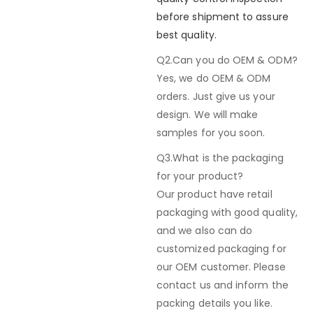
before shipment to assure
best quality.
Q2.Can you do OEM & ODM?
Yes, we do OEM & ODM
orders. Just give us your
design. We will make
samples for you soon.
Q3.What is the packaging
for your product?
Our product have retail
packaging with good quality,
and we also can do
customized packaging for
our OEM customer. Please
contact us and inform the
packing details you like.