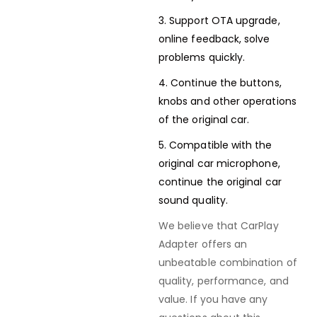
3. Support OTA upgrade,
online feedback, solve
problems quickly.
4. Continue the buttons,
knobs and other operations
of the original car.
5. Compatible with the
original car microphone,
continue the original car
sound quality.
We believe that CarPlay
Adapter offers an
unbeatable combination of
quality, performance, and
value. If you have any