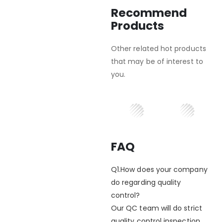
Recommend
Products
Other related hot products
that may be of interest to
you.
FAQ
Q1.How does your company
do regarding quality
control?
Our QC team will do strict
quality control inspection