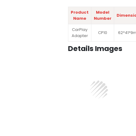
Product
Model
Dimensi
Name
Number
CarPlay
CP10
62*41*9
Adapter
Details Images