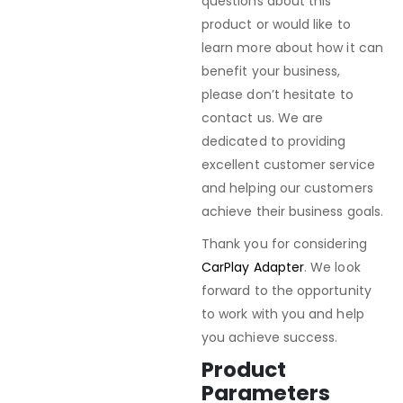
questions about this
product or would like to
learn more about how it can
benefit your business,
please don’t hesitate to
contact us. We are
dedicated to providing
excellent customer service
and helping our customers
achieve their business goals.
Thank you for considering
CarPlay Adapter
. We look
forward to the opportunity
to work with you and help
you achieve success.
Product
Parameters