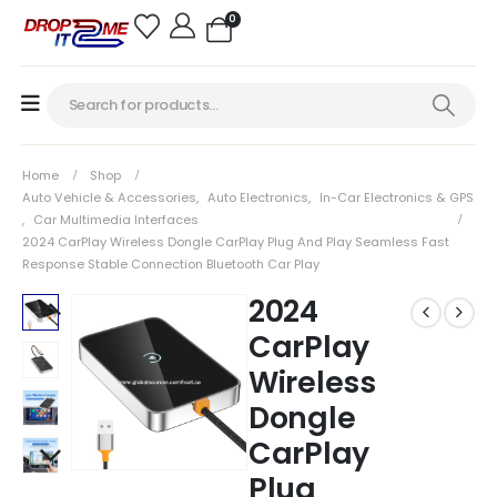
0
Home
Shop
Auto Vehicle & Accessories
,
Auto Electronics
,
In-Car Electronics & GPS
,
Car Multimedia Interfaces
2024 CarPlay Wireless Dongle CarPlay Plug And Play Seamless Fast
Response Stable Connection Bluetooth Car Play
2024
CarPlay
Wireless
Dongle
CarPlay
Plug