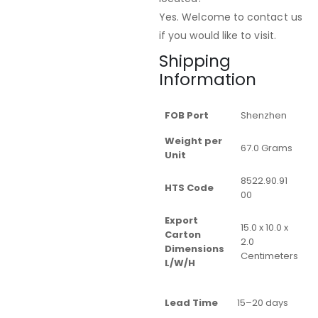
Yes. Welcome to contact us
if you would like to visit.
Shipping
Information
FOB Port
Shenzhen
Weight per
67.0 Grams
Unit
8522.90.91
HTS Code
00
Export
15.0 x 10.0 x
Carton
2.0
Dimensions
Centimeters
L/W/H
Lead Time
15–20 days