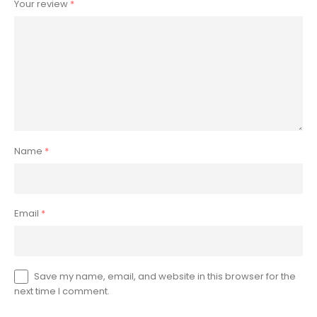
Your review
*
Name
*
Email
*
Save my name, email, and website in this browser for the
next time I comment.