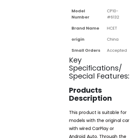
Model
CP10-
Number
#6132
Brand Name
HCET
origin
China
Small Orders
Accepted
Key
Specifications/
Special Features:
Products
Description
This product is suitable for
models with the original car
with wired CarPlay or
Android Auto. Through the