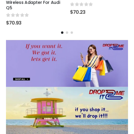
Wireless Adapter For Audi
Q5
0
out of 5
$
70.23
0
out of 5
$
70.93