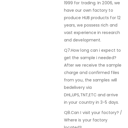
1999 for trading. In 2006, we
have our own factory to
produce HUB products for 12
years, we possess rich and
vast experience in research
and development.
Q7.How long can i expect to
get the sample i needed?
After we receive the sample
charge and confirmed files
from you, the samples will
bedelivery via
DHL,UPS,TNT,ETC and arrive
in your country in 3-5 days.
Q8.Can I visit your factory? /
Where is your factory
located?