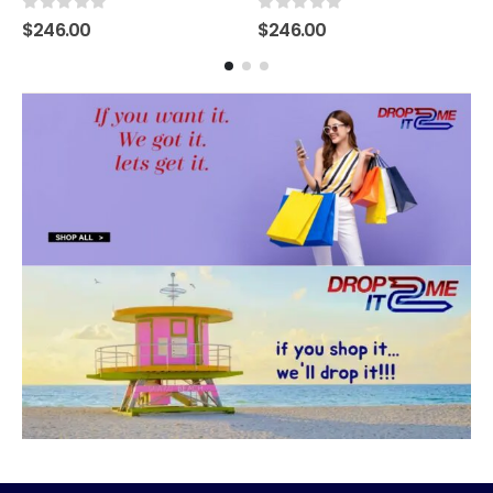
0
out of 5
0
out of 5
$
246.00
$
246.00