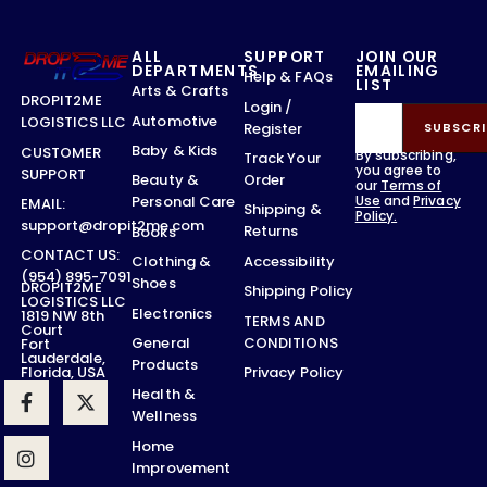
ALL
SUPPORT
JOIN OUR
DEPARTMENTS
EMAILING
Help & FAQs
LIST
Arts & Crafts
DROPIT2ME
Login /
Automotive
LOGISTICS LLC
Register
SUBSCRI
Baby & Kids
CUSTOMER
By subscribing,
Track Your
you agree to
SUPPORT
Order
Beauty &
our
Terms of
Use
and
Privacy
Personal Care
EMAIL:
Shipping &
Policy.
support@dropit2me.com
Returns
Books
CONTACT US:
Accessibility
Clothing &
(954) 895-7091
Shoes
DROPIT2ME
Shipping Policy
LOGISTICS LLC
Electronics
1819 NW 8th
TERMS AND
Court
CONDITIONS
General
Fort
Lauderdale,
Products
Privacy Policy
Florida, USA
Health &
Wellness
Home
Improvement