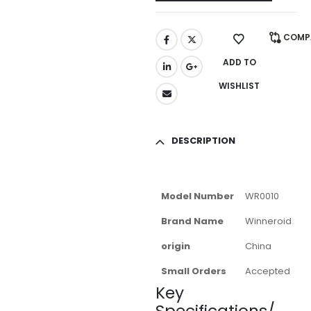
COMP
ADD TO
WISHLIST
DESCRIPTION
Model Number
WR0010
Brand Name
Winneroid
origin
China
Small Orders
Accepted
Key