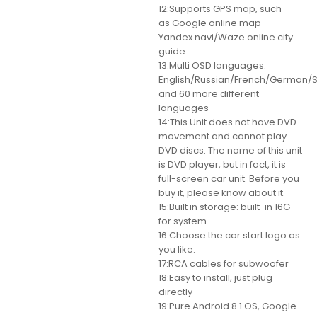
12:Supports GPS map, such
as Google online map
Yandex.navi/Waze online city
guide
13:Multi OSD languages:
English/Russian/French/German/S
and 60 more different
languages
14:This Unit does not have DVD
movement and cannot play
DVD discs. The name of this unit
is DVD player, but in fact, it is
full-screen car unit. Before you
buy it, please know about it.
15:Built in storage: built-in 16G
for system
16:Choose the car start logo as
you like.
17:RCA cables for subwoofer
18:Easy to install, just plug
directly
19:Pure Android 8.1 OS, Google