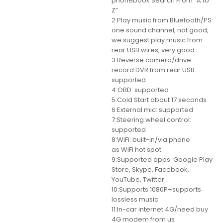
phonebook Search From “A to
Z”
2:Play music from Bluetooth/PS:
one sound channel, not good,
we suggest play music from
rear USB wires, very good.
3:Reverse camera/drive
record DVR from rear USB:
supported
4:OBD: supported
5:Cold Start about 17 seconds
6:External mic: supported
7:Steering wheel control:
supported
8:WiFi: built-in/via phone
as WiFi hot spot
9:Supported apps: Google Play
Store, Skype, Facebook,
YouTube, Twitter
10:Supports 1080P+supports
lossless music
11:In-car internet 4G/need buy
4G modem from us