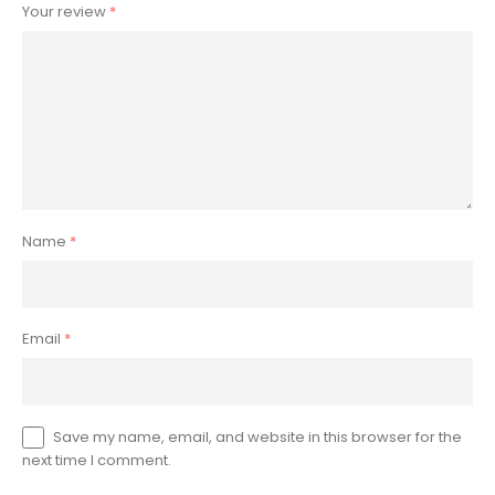
Your review
*
Name
*
Email
*
Save my name, email, and website in this browser for the
next time I comment.