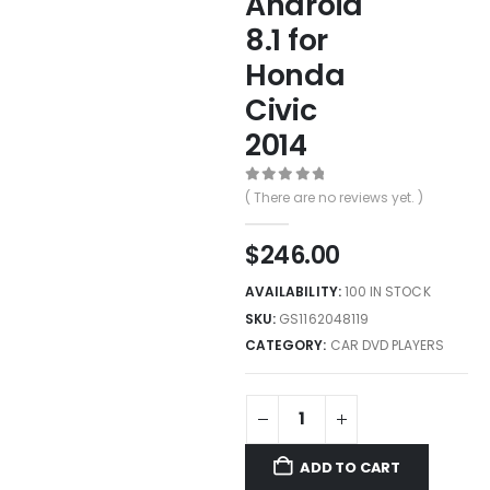
Android
8.1 for
Honda
Civic
2014
0
out of 5
( There are no reviews yet. )
$
246.00
AVAILABILITY:
100 IN STOCK
SKU:
GS1162048119
CATEGORY:
CAR DVD PLAYERS
ADD TO CART