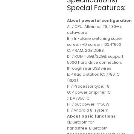
Specifications/
Special Features:
About powerful configuration
A: √ CPU: Allwinner T8, 1.8GHz,
octa-core
B: √ In-plane switching super
screen HD screen: 1024*600
C: √ RAM: 2GB DDR3
D: √ ROM: 16GB/32GB, support
500G hard drive connection,
through rear USB wires
E: √ Radio station IC: 7786 IC
(RDS)
F: √ Processor type: T8
G: √ power amplifier IC
:TDA7850 IC
H: √ out power: 4*50W
I: √ Android 81 system
About basic functions:
1:Bluetooth for
handsfree. Bluetooth