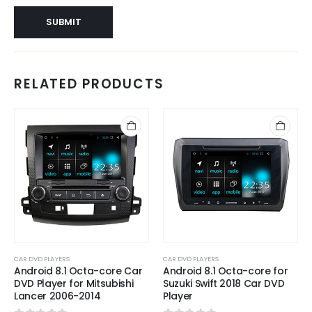
RELATED PRODUCTS
CAR DVD PLAYERS
CAR DVD PLAYERS
Android 8.1 Octa-core Car
Android 8.1 Octa-core for
DVD Player for Mitsubishi
Suzuki Swift 2018 Car DVD
Lancer 2006-2014
Player