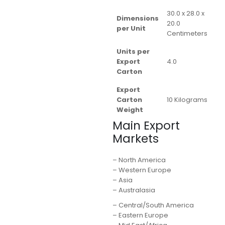
30.0 x 28.0 x
Dimensions
20.0
per Unit
Centimeters
Units per
Export
4.0
Carton
Export
Carton
10 Kilograms
Weight
Main Export
Markets
– North America
– Western Europe
– Asia
– Australasia
– Central/South America
– Eastern Europe