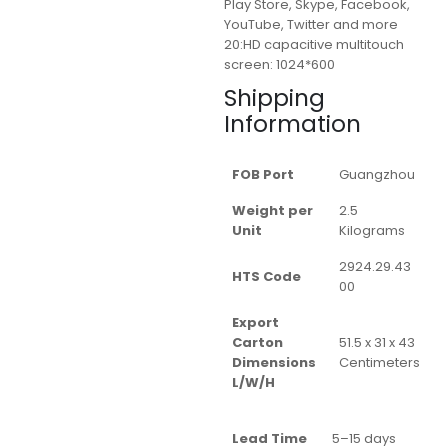
Play Store, Skype, Facebook,
YouTube, Twitter and more
20:HD capacitive multitouch
screen: 1024*600
Shipping
Information
FOB Port
Guangzhou
Weight per
2.5
Unit
Kilograms
2924.29.43
HTS Code
00
Export
Carton
51.5 x 31 x 43
Dimensions
Centimeters
L/W/H
Lead Time
5–15 days