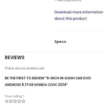
– Mid East/Africa
Download more information
about this product
Specs
REVIEWS
There are no reviews yet.
BE THE FIRST TO REVIEW “8-INCH IN-DASH CAR DVD
ANDROID 8.1 FOR HONDA CIVIC 2014”
Your rating
*