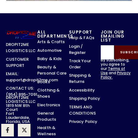
ALL
SUPPORT
JOIN OUR
DEPARTMENTS
EMAILING
Help & FAQs
LIST
Arts & Crafts
DROPIT2ME
Login /
Automotive
LOGISTICS LLC
Register
SUBSCRI
Baby & Kids
CUSTOMER
By subscribing,
Track Your
you agree to
SUPPORT
Order
Beauty &
our
Terms of
Use
and
Privacy
Personal Care
EMAIL:
Shipping &
Policy.
support@dropit2me.com
Returns
Books
CONTACT US:
Accessibility
Clothing &
(954) 895-7091
Shoes
DROPIT2ME
Shipping Policy
LOGISTICS LLC
Electronics
1819 NW 8th
TERMS AND
Court
CONDITIONS
General
Fort
Lauderdale,
Products
Privacy Policy
Florida, USA
Health &
Wellness