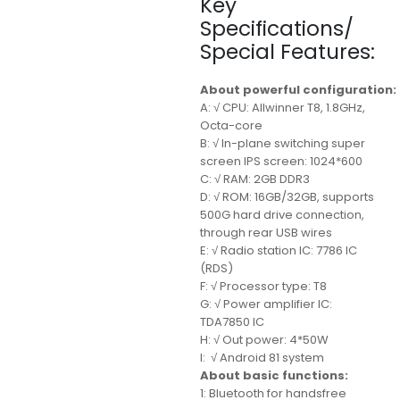
Key
Specifications/
Special Features:
About powerful configuration:
A: √ CPU: Allwinner T8, 1.8GHz,
Octa-core
B: √ In-plane switching super
screen IPS screen: 1024*600
C: √ RAM: 2GB DDR3
D: √ ROM: 16GB/32GB, supports
500G hard drive connection,
through rear USB wires
E: √ Radio station IC: 7786 IC
(RDS)
F: √ Processor type: T8
G: √ Power amplifier IC:
TDA7850 IC
H: √ Out power: 4*50W
I: √ Android 81 system
About basic functions:
1: Bluetooth for handsfree