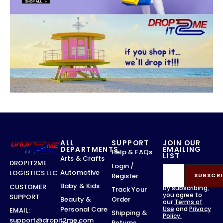
ALL
SUPPORT
JOIN OUR
DEPARTMENTS
EMAILING
Help & FAQs
LIST
Arts & Crafts
DROPIT2ME
Login /
Automotive
LOGISTICS LLC
Register
SUBSCRI
Baby & Kids
CUSTOMER
By subscribing,
Track Your
you agree to
SUPPORT
Order
Beauty &
our
Terms of
Use
and
Privacy
Personal Care
EMAIL:
Shipping &
Policy.
support@dropit2me.com
Returns