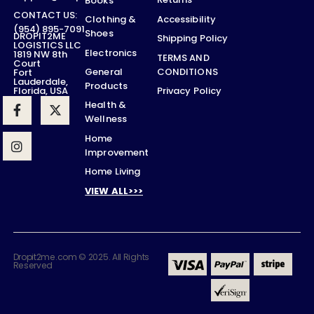
Books
CONTACT US:
Accessibility
Clothing &
(954) 895-7091
Shoes
DROPIT2ME
Shipping Policy
LOGISTICS LLC
Electronics
1819 NW 8th
TERMS AND
Court
CONDITIONS
General
Fort
Lauderdale,
Products
Privacy Policy
Florida, USA
Health &
Wellness
Home
Improvement
Home Living
VIEW ALL>>>
Dropit2me.com © 2025. All Rights
Reserved