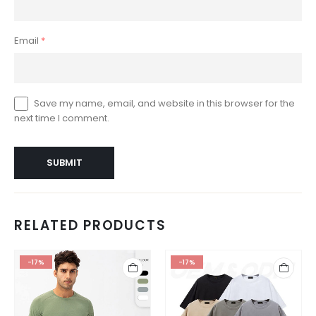
Email
*
Save my name, email, and website in this browser for the
next time I comment.
RELATED PRODUCTS
-17%
-17%