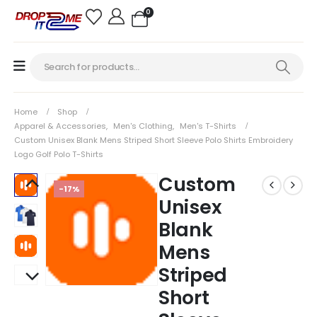
0
Home
Shop
Apparel & Accessories
,
Men's Clothing
,
Men's T-Shirts
Custom Unisex Blank Mens Striped Short Sleeve Polo Shirts Embroidery
Logo Golf Polo T-Shirts
Custom
-17%
Unisex
Blank
Mens
Striped
Short