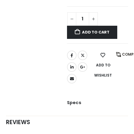
ADD TO CART
COMP
ADD TO
WISHLIST
Specs
REVIEWS