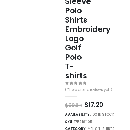
Sleeve
Polo
Shirts
Embroidery
Logo
Golf
Polo
T-
shirts
0
out of 5
( There are no reviews yet. )
$
17.20
$
20.64
AVAILABILITY:
100 IN STOCK
SKU:
1757181195
CATEGORY:
MEN'S T-SHIRTS