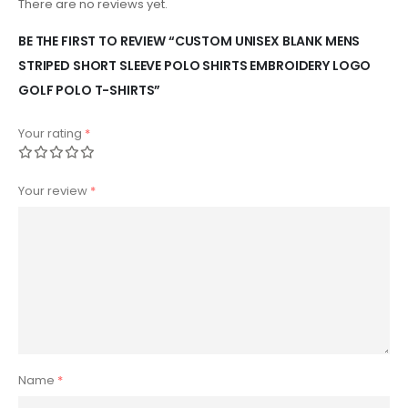
There are no reviews yet.
BE THE FIRST TO REVIEW “CUSTOM UNISEX BLANK MENS
STRIPED SHORT SLEEVE POLO SHIRTS EMBROIDERY LOGO
GOLF POLO T-SHIRTS”
Your rating
*
Your review
*
Name
*