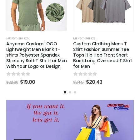
MEN'S T-SHIRTS
MEN'S T-SHIRTS
Aoyema Custom LOGO
Custom Clothing Mens T
Lightweight Men Blank T-
Shirt Fashion Summer Tee
shirts Polyester Spandex
Tops Hip Hop Front Short
Stretchy Soft T Shirt for Men
Back Long Oversized T Shirt
With Your Logo or Design
for Men
0
out of 5
0
out of 5
$
19.00
$
20.43
$
22.80
$
24.51