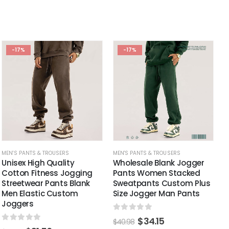
-17%
-17%
MEN'S PANTS & TROUSERS
MEN'S PANTS & TROUSERS
Unisex High Quality
Wholesale Blank Jogger
Cotton Fitness Jogging
Pants Women Stacked
Streetwear Pants Blank
Sweatpants Custom Plus
Men Elastic Custom
Size Jogger Man Pants
Joggers
0
out of 5
$
34.15
$
40.98
0
out of 5