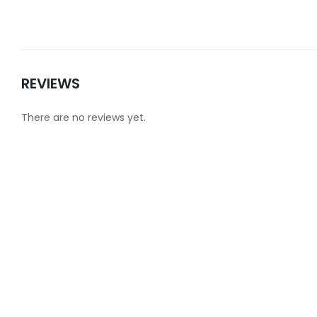
REVIEWS
There are no reviews yet.