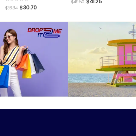
$
41.25
$
49.50
0
out of 5
$
30.70
$
36.84