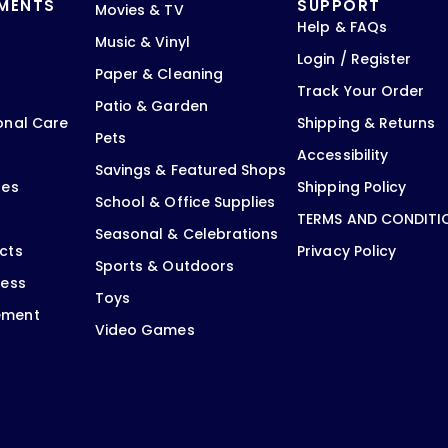
TMENTS
SUPPORT
Movies & TV
Help & FAQs
Music & Vinyl
Login / Register
Paper & Cleaning
Track Your Order
Patio & Garden
onal Care
Shipping & Returns
Pets
Accessibility
Savings & Featured Shops
oes
Shipping Policy
School & Office Supplies
TERMS AND CONDITI
Seasonal & Celebrations
cts
Privacy Policy
Sports & Outdoors
ness
Toys
ement
Video Games