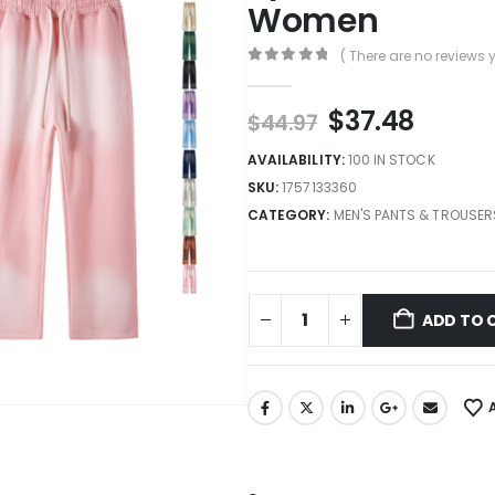
Women
( There are no reviews y
0
out of 5
$
37.48
$
44.97
AVAILABILITY:
100 IN STOCK
SKU:
1757133360
CATEGORY:
MEN'S PANTS & TROUSER
ADD TO 