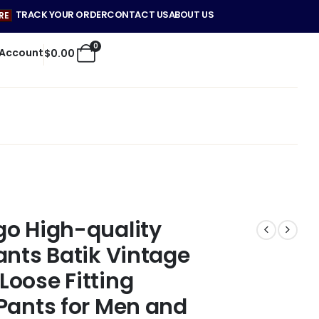
TRACK YOUR ORDER
CONTACT US
ABOUT US
RE
0
 Account
$
0.00
go High-quality
ants Batik Vintage
oose Fitting
Pants for Men and