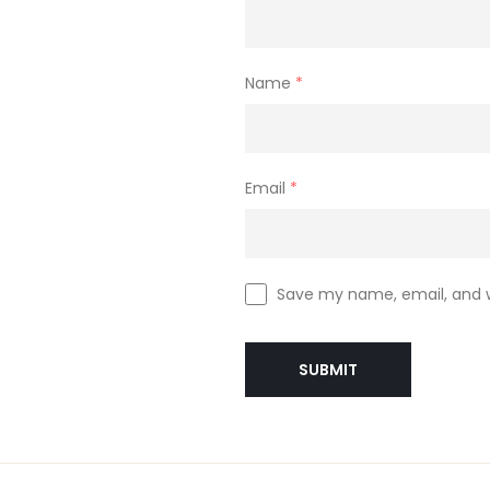
Name
*
Email
*
Save my name, email, and w