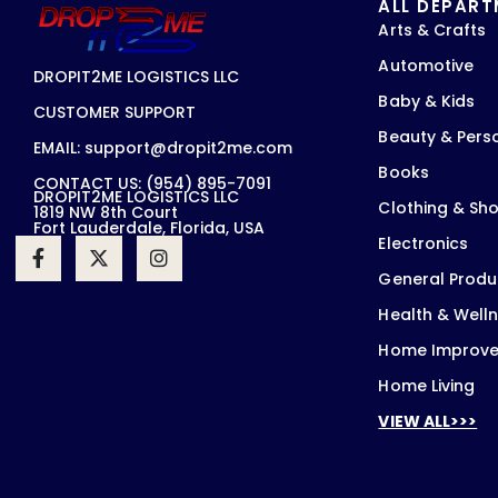
ALL DEPAR
Arts & Crafts
Automotive
DROPIT2ME LOGISTICS LLC
Baby & Kids
CUSTOMER SUPPORT
Beauty & Pers
EMAIL: support@dropit2me.com
Books
CONTACT US: (954) 895-7091
DROPIT2ME LOGISTICS LLC
Clothing & Sh
1819 NW 8th Court
Fort Lauderdale, Florida, USA
Electronics
General Produ
Health & Well
Home Improv
Home Living
VIEW ALL>>>