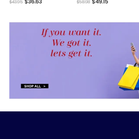
$
36.63
$
49.15
$
43.95
$
58.98