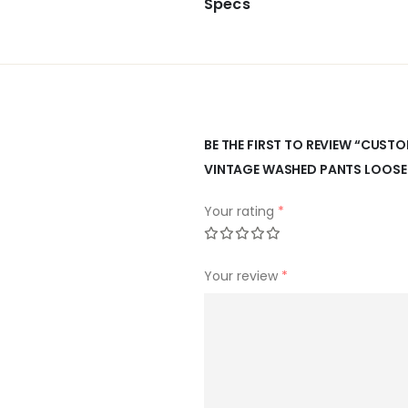
Specs
BE THE FIRST TO REVIEW “CUS
VINTAGE WASHED PANTS LOOSE
Your rating
*
Your review
*