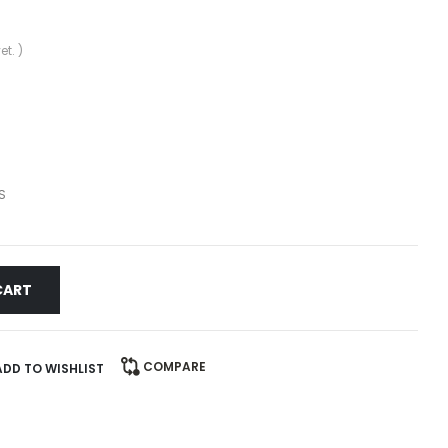
et. )
S
CART
COMPARE
ADD TO WISHLIST