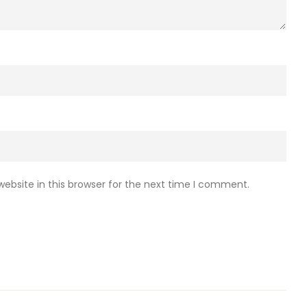
ebsite in this browser for the next time I comment.