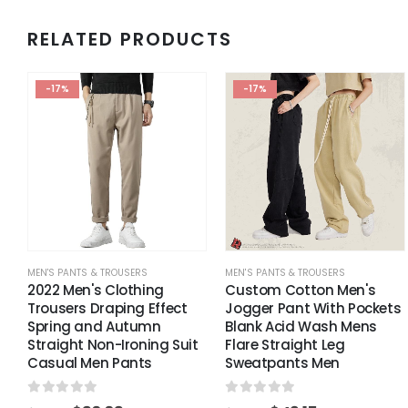
RELATED PRODUCTS
-17%
-17%
MEN'S PANTS & TROUSERS
MEN'S PANTS & TROUSERS
2022 Men's Clothing
Custom Cotton Men's
Trousers Draping Effect
Jogger Pant With Pockets
Spring and Autumn
Blank Acid Wash Mens
Straight Non-Ironing Suit
Flare Straight Leg
Casual Men Pants
Sweatpants Men
0
out of 5
0
out of 5