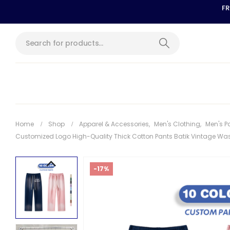
FR
Home
Shop
Apparel & Accessories
,
Men's Clothing
,
Men's P
Customized Logo High-Quality Thick Cotton Pants Batik Vintage Wa
-17%