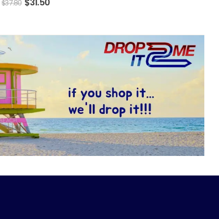
$
31.50
$
37.80