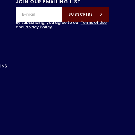
JOIN OUR EMAILING LIST
SUBSCRIBE
By subscribing, you agree to our
Terms of Use
and
Privacy Policy.
ONS