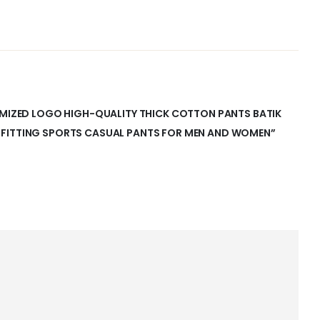
TOMIZED LOGO HIGH-QUALITY THICK COTTON PANTS BATIK
 FITTING SPORTS CASUAL PANTS FOR MEN AND WOMEN”