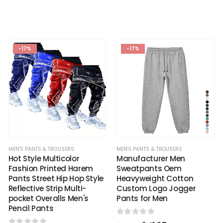
-17%
-17%
MEN'S PANTS & TROUSERS
MEN'S PANTS & TROUSERS
Hot Style Multicolor
Manufacturer Men
Fashion Printed Harem
Sweatpants Oem
Pants Street Hip Hop Style
Heavyweight Cotton
Reflective Strip Multi-
Custom Logo Jogger
pocket Overalls Men's
Pants for Men
Pencil Pants
0
out of 5