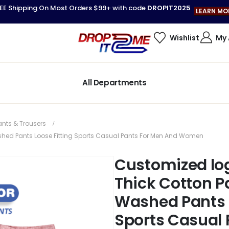
EE Shipping On Most Orders $99+ with code
DROPIT2025
LEARN MO
Wishlist
My
All Departments
ants & Trousers
shed Pants Loose Fitting Sports Casual Pants For Men And Women
Customized lo
Thick Cotton P
Washed Pants L
Sports Casual 