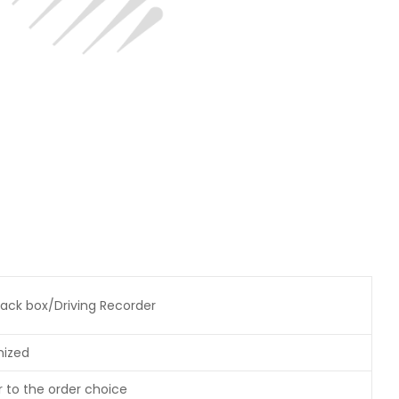
ack box/Driving Recorder
mized
r to the order choice