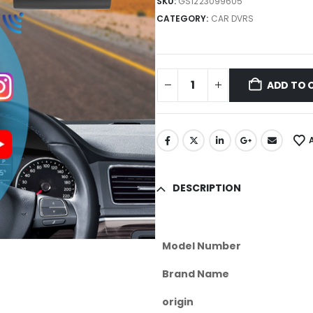
SKU:
GS1223099605
CATEGORY:
CAR DVRS
ADD TO 
DESCRIPTION
Model Number
Brand Name
origin