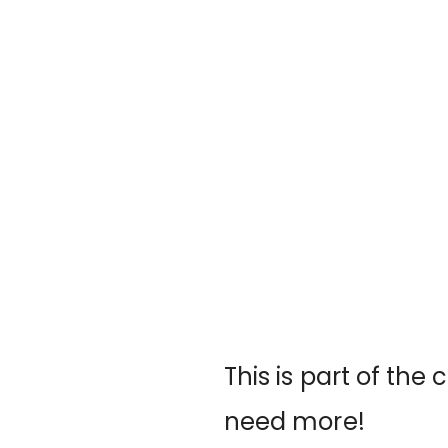
This is part of the 
need more!