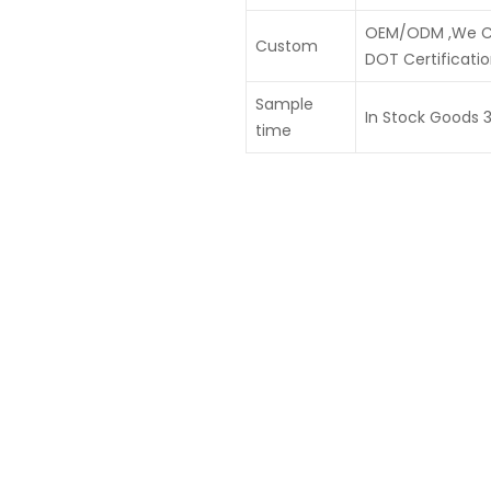
OEM/ODM ,We Ca
Custom
DOT Certificati
Sample
In Stock Goods 
time