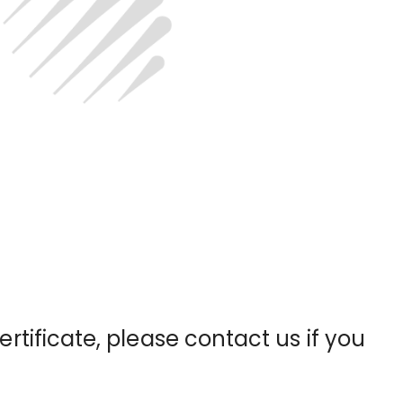
certificate, please contact us if you