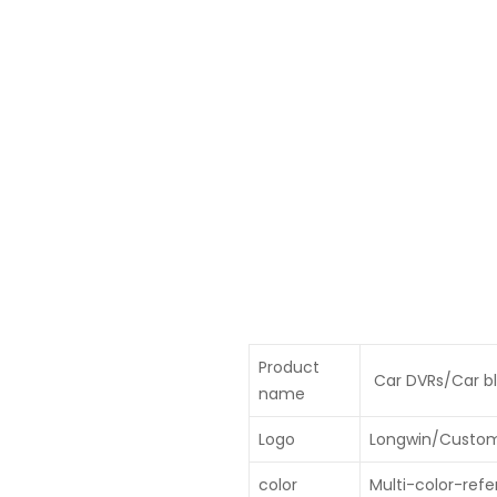
Product
Car DVRs/Car bl
name
Logo
Longwin/Custo
color
Multi-color-refe