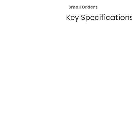
Small Orders
Key Specifications