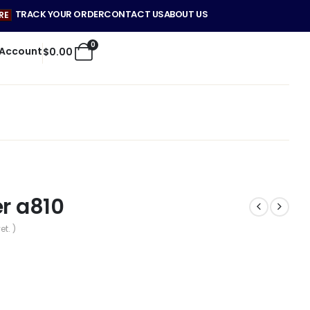
TRACK YOUR ORDER
CONTACT US
ABOUT US
RE
0
 Account
$
0.00
er a810
et. )