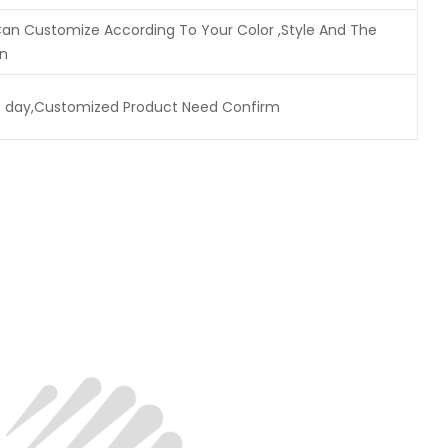
n Customize According To Your Color ,Style And The
on
3 day,Customized Product Need Confirm