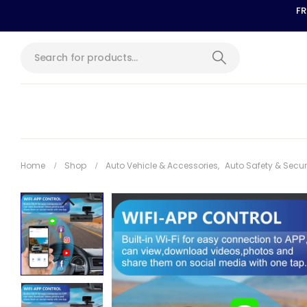
FR
Home
Shop
Auto Vehicle & Accessories
,
Auto Safety & Secur