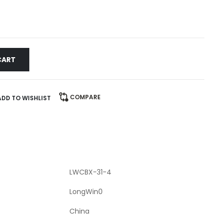
CART
COMPARE
ADD TO WISHLIST
LWCBX-31-4
LongWin0
China