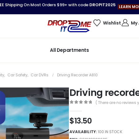
EE Shipping On Most Orders $99+ with code
DROPIT2025
LEARN MO
Wishlist
My
All Departments
ity
,
Car Safety
,
Car DVRs
Driving Recorder A810
Driving record
( There are no reviews y
0
out of 5
$
13.50
AVAILABILITY:
100 IN STOCK