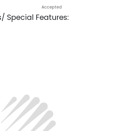
Accepted
/ Special Features: