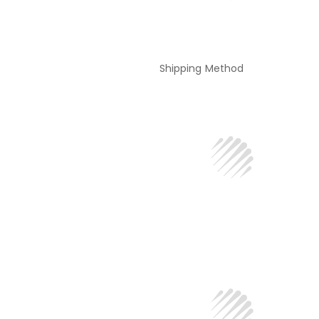
Shipping Method