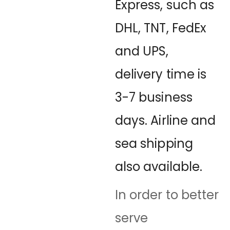
Express, such as
DHL, TNT, FedEx
and UPS,
delivery time is
3-7 business
days. Airline and
sea shipping
also available.
In order to better
serve