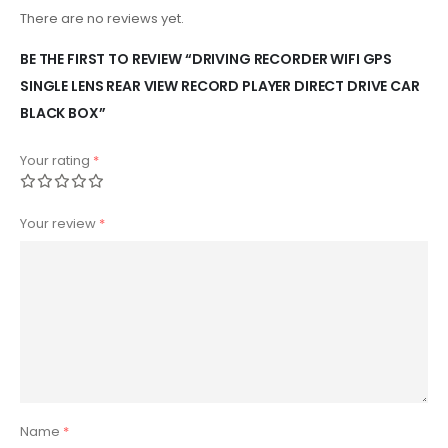
There are no reviews yet.
BE THE FIRST TO REVIEW “DRIVING RECORDER WIFI GPS
SINGLE LENS REAR VIEW RECORD PLAYER DIRECT DRIVE CAR
BLACK BOX”
Your rating
*
Your review
*
Name
*