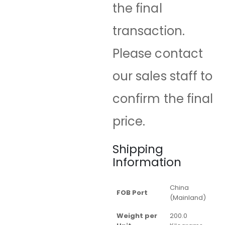
the final
transaction.
Please contact
our sales staff to
confirm the final
price.
Shipping
Information
China
FOB Port
(Mainland)
Weight per
200.0