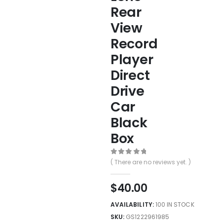
Rear
View
Record
Player
Direct
Drive
Car
Black
Box
0
out of 5
( There are no reviews yet. )
$
40.00
AVAILABILITY:
100 IN STOCK
SKU:
GS1222961985