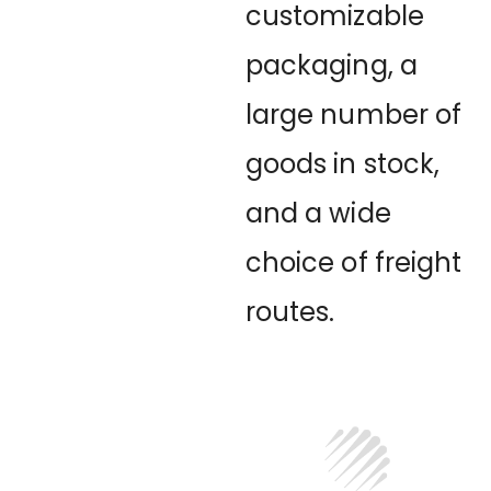
customizable
packaging, a
large number of
goods in stock,
and a wide
choice of freight
routes.