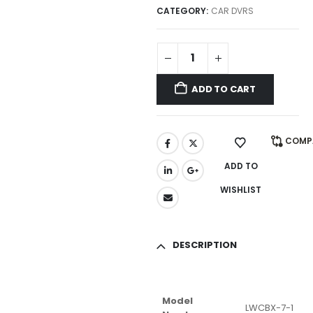
CATEGORY:
CAR DVRS
ADD TO CART
COMP
ADD TO
WISHLIST
DESCRIPTION
Model
LWCBX-7-1