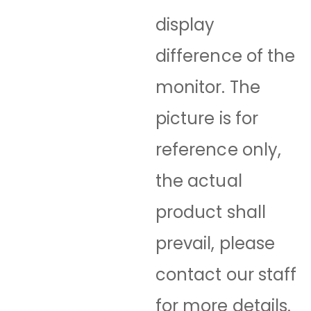
display
difference of the
monitor. The
picture is for
reference only,
the actual
product shall
prevail, please
contact our staff
for more details.