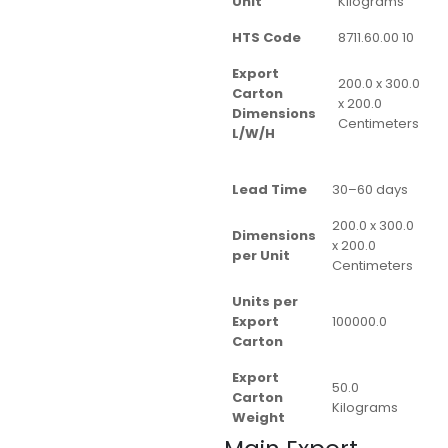
Unit
Kilograms
HTS Code
8711.60.00 10
Export
200.0 x 300.0
Carton
x 200.0
Dimensions
Centimeters
L/W/H
Lead Time
30–60 days
200.0 x 300.0
Dimensions
x 200.0
per Unit
Centimeters
Units per
Export
100000.0
Carton
Export
50.0
Carton
Kilograms
Weight