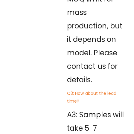
mass
production, but
it depends on
model. Please
contact us for
details.
Q3: How about the lead
time?
A3: Samples will
take 5-7