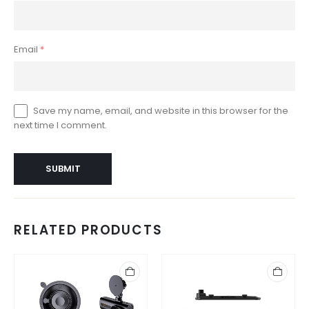
Email
*
Save my name, email, and website in this browser for the
next time I comment.
RELATED PRODUCTS