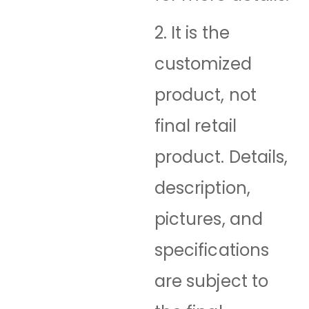
2. It is the
customized
product, not
final retail
product. Details,
description,
pictures, and
specifications
are subject to