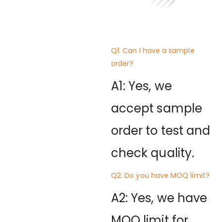
Q1: Can I have a sample
order?
A1: Yes, we
accept sample
order to test and
check quality.
Q2: Do you have MOQ limit?
A2: Yes, we have
MOQ limit for