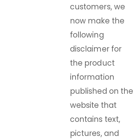
customers, we
now make the
following
disclaimer for
the product
information
published on the
website that
contains text,
pictures, and