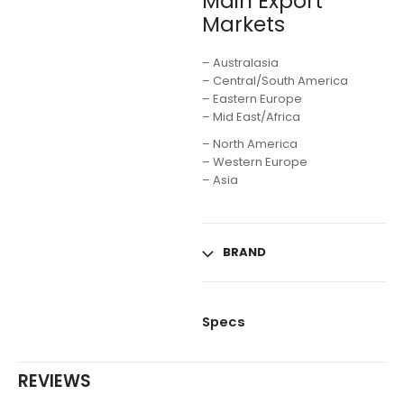
Main Export
Markets
– Australasia
– Central/South America
– Eastern Europe
– Mid East/Africa
– North America
– Western Europe
– Asia
BRAND
Specs
REVIEWS