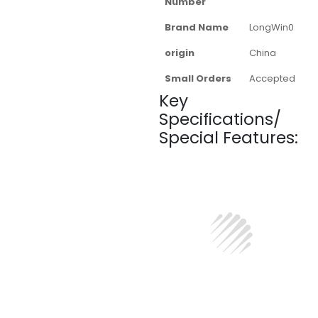
Number
Brand Name
LongWin0
origin
China
Small Orders
Accepted
Key
Specifications/
Special Features: