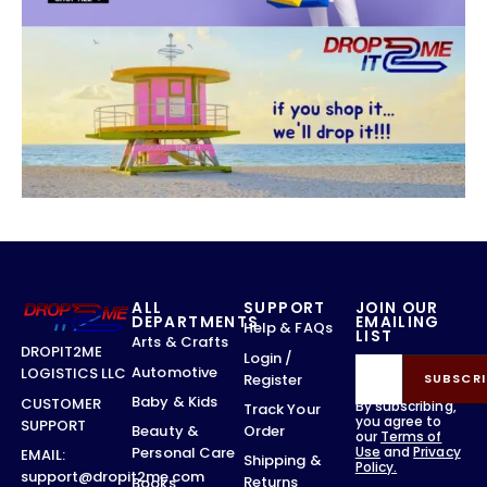
ALL
SUPPORT
JOIN OUR
DEPARTMENTS
EMAILING
Help & FAQs
LIST
Arts & Crafts
DROPIT2ME
Login /
Automotive
LOGISTICS LLC
Register
SUBSCRI
Baby & Kids
CUSTOMER
By subscribing,
Track Your
you agree to
SUPPORT
Order
Beauty &
our
Terms of
Use
and
Privacy
Personal Care
EMAIL:
Shipping &
Policy.
support@dropit2me.com
Returns
Books