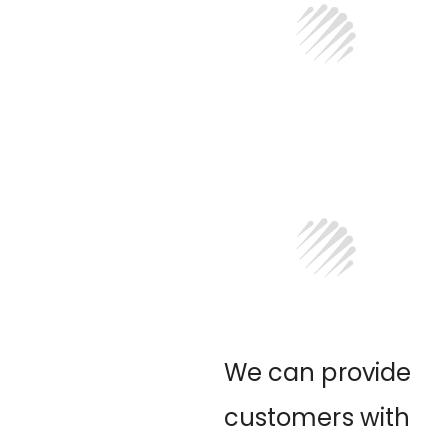
We can provide
customers with