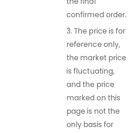
the final
confirmed order.
3. The price is for
reference only,
the market price
is fluctuating,
and the price
marked on this
page is not the
only basis for