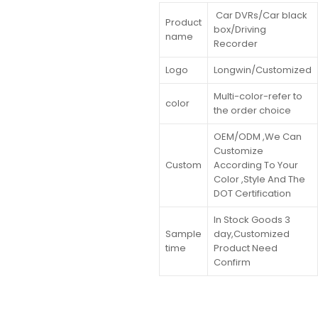
Car DVRs/Car black
Product
box/Driving
name
Recorder
Logo
Longwin/Customized
Multi-color-refer to
color
the order choice
OEM/ODM ,We Can
Customize
Custom
According To Your
Color ,Style And The
DOT Certification
In Stock Goods 3
Sample
day,Customized
time
Product Need
Confirm