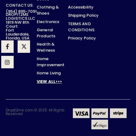
CONTACT US:
Accessibility
Clothing &
(954) 895-7091
Shoes
DROPIT2ME
Shipping Policy
LOGISTICS LLC
Electronics
1819 NW 8th
TERMS AND
Court
CONDITIONS
General
Fort
Lauderdale,
Products
Privacy Policy
Florida, USA
Health &
Wellness
Home
Improvement
Home Living
VIEW ALL>>>
Dropit2me.com © 2025. All Rights
Reserved