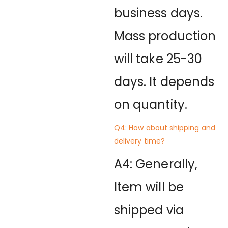
business days.
Mass production
will take 25-30
days. It depends
on quantity.
Q4: How about shipping and
delivery time?
A4: Generally,
Item will be
shipped via