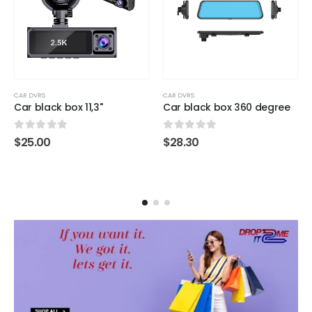
CAR DVRS
CAR DVRS
Car black box 11,3"
Car black box 360 degree
0
out of 5
0
out of 5
$
25.00
$
28.30