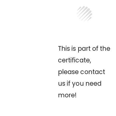
This is part of the
certificate,
please contact
us if you need
more!