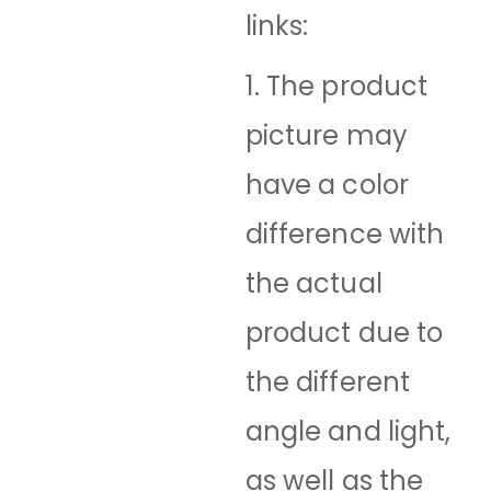
links:
1. The product
picture may
have a color
difference with
the actual
product due to
the different
angle and light,
as well as the