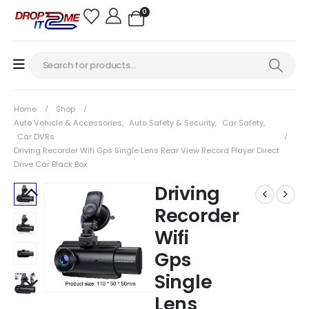
0
Home
Shop
Auto Vehicle & Accessories
,
Auto Safety & Security
,
Car Safety
,
Car DVRs
Driving Recorder Wifi Gps Single Lens Rear View Record Player Direct
Drive Car Black Box
Driving
Recorder
Wifi
Gps
Single
Lens