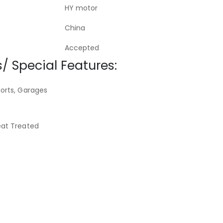
HY motor
China
Accepted
/ Special Features:
orts, Garages
eat Treated