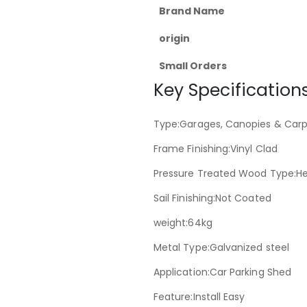
Brand Name
origin
Small Orders
Key Specifications
Type:Garages, Canopies & Carp
Frame Finishing:Vinyl Clad
Pressure Treated Wood Type:H
Sail Finishing:Not Coated
weight:64kg
Metal Type:Galvanized steel
Application:Car Parking Shed
Feature:Install Easy