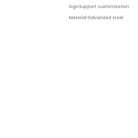
logo:Support customization
Material:Galvanized steel