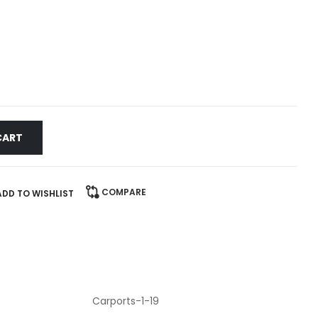
CART
COMPARE
ADD TO WISHLIST
Carports-1-19