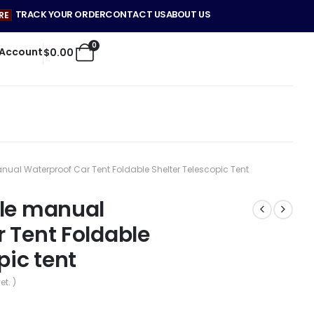
TRACK YOUR ORDER
CONTACT US
ABOUT US
RE
0
 Account
$
0.00
anual Waterproof Car Tent Foldable Shelter Telescopic Tent
ble manual
 Tent Foldable
pic tent
et. )