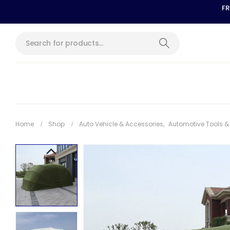
FR
Home
Shop
Auto Vehicle & Accessories
,
Automotive Tools 