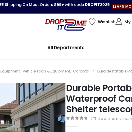
EE Shipping On Most Orders $99+ with code
DROPIT2025
LEARN MO
Wishlist
My
All Departments
& Equipment
,
Vehicle Tools & Equipment
,
Carports
Durable Portable M
Durable Porta
Waterproof Car
Shelter telesco
( There are no reviews y
0
out of 5