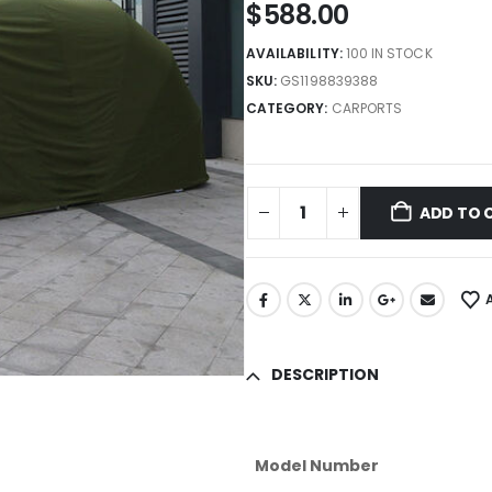
$
588.00
AVAILABILITY:
100 IN STOCK
SKU:
GS1198839388
CATEGORY:
CARPORTS
ADD TO 
DESCRIPTION
Model Number