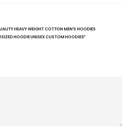
 QUALITY HEAVY WEIGHT COTTON MEN’S HOODIES
RSIZED HOODIE UNISEX CUSTOM HOODIES”