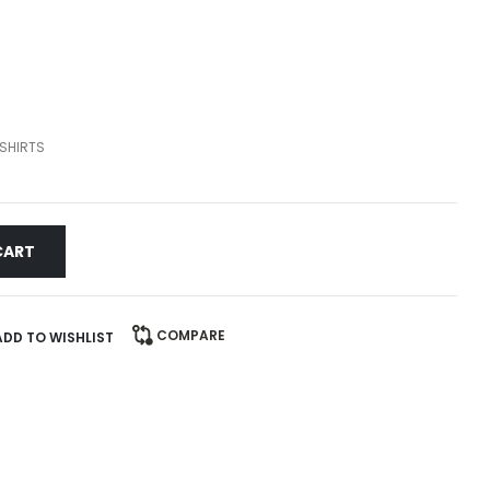
SHIRTS
CART
COMPARE
ADD TO WISHLIST