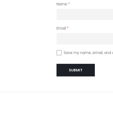
Name
*
Email
*
Save my name, email, and w