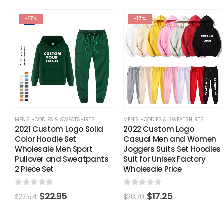
-17%
-17%
MEN'S HOODIES & SWEATSHIRTS
MEN'S HOODIES & SWEATSHIRTS
2021 Custom Logo Solid
2022 Custom Logo
Color Hoodie Set
Casual Men and Women
Wholesale Men Sport
Joggers Suits Set Hoodies
Pullover and Sweatpants
Suit for Unisex Factory
2 Piece Set
Wholesale Price
0
out of 5
0
out of 5
$
22.95
$
17.25
$
27.54
$
20.70