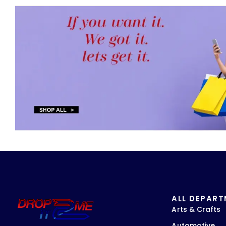
ALL DEPAR
Arts & Crafts
Automotive