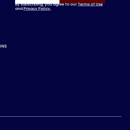
By subscribing, you agree to our
Terms of Use
and
Privacy Policy.
ONS