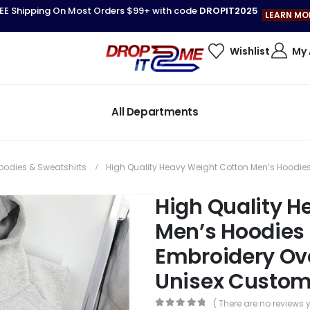
EE Shipping On Most Orders $99+ with code
DROPIT2025
LEARN MO
Wishlist
My
All Departments
oodies & Sweatshirts
High Quality Heavy Weight Cotton Men’s Hoodie
High Quality H
Men’s Hoodies
Embroidery Ov
Unisex Custom
( There are no reviews y