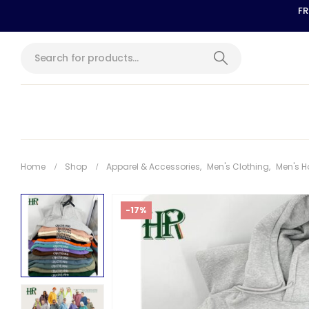
FR
Home
Shop
Apparel & Accessories
,
Men's Clothing
,
Men's H
-17%