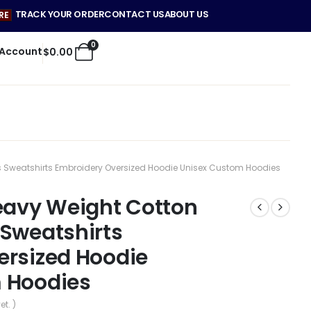
TRACK YOUR ORDER
CONTACT US
ABOUT US
RE
0
 Account
$
0.00
s Sweatshirts Embroidery Oversized Hoodie Unisex Custom Hoodies
eavy Weight Cotton
 Sweatshirts
ersized Hoodie
 Hoodies
et. )