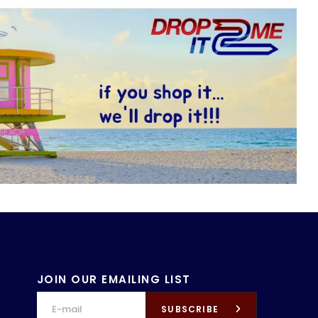
JOIN OUR EMAILING LIST
SUBSCRIBE