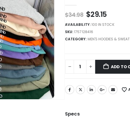
0
out of 5
$
29.15
$
34.98
AVAILABILITY:
100 IN STOCK
SKU:
1757128416
CATEGORY:
MEN'S HOODIES & SWEAT
ADD TO 
Specs