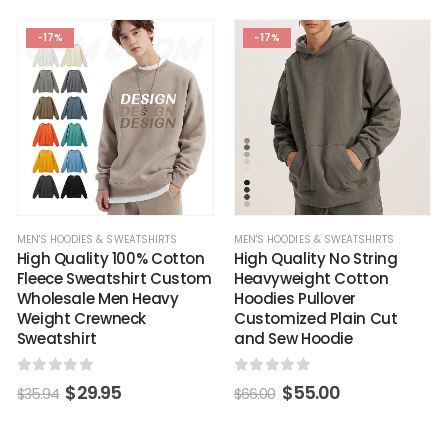
-17%
-17%
MEN'S HOODIES & SWEATSHIRTS
MEN'S HOODIES & SWEATSHIRTS
High Quality 100% Cotton
High Quality No String
Fleece Sweatshirt Custom
Heavyweight Cotton
Wholesale Men Heavy
Hoodies Pullover
Weight Crewneck
Customized Plain Cut
Sweatshirt
and Sew Hoodie
0
out of 5
0
out of 5
$
29.95
$
55.00
$
35.94
$
66.00