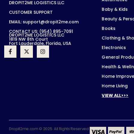
DROPIT2ME LOGISTICS LLC
Baby & Kids
CUSTOMER SUPPORT
Beauty & Pers
EMAIL: support@dropit2me.com
Books
CONTACT US: (954) 895-7091
DROPIT2ME LOGISTICS LLC
Clothing & Sh
1819 NW 8th Court
Fort Lauderdale, Florida, USA
Electronics
General Produ
Health & Well
Home Improv
Home Living
VIEW ALL>>>
Dropit2me.com © 2025. All Rights Reserved