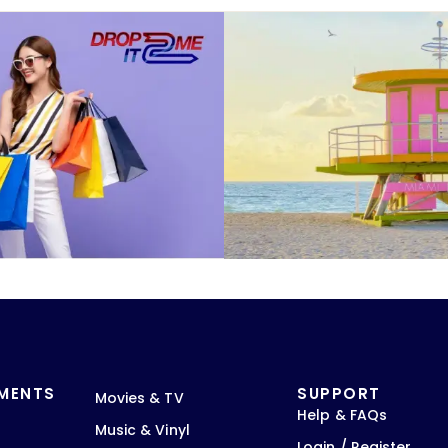
TMENTS
SUPPORT
Movies & TV
Help & FAQs
Music & Vinyl
Login / Register