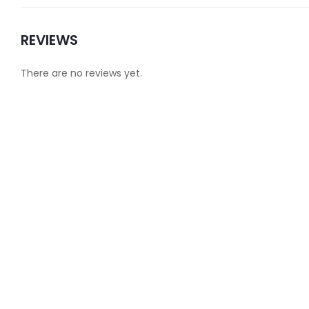
REVIEWS
There are no reviews yet.