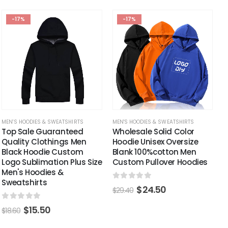
-17%
-17%
MEN'S HOODIES & SWEATSHIRTS
MEN'S HOODIES & SWEATSHIRTS
Top Sale Guaranteed
Wholesale Solid Color
Quality Clothings Men
Hoodie Unisex Oversize
Black Hoodie Custom
Blank 100%cotton Men
Logo Sublimation Plus Size
Custom Pullover Hoodies
Men's Hoodies &
Sweatshirts
0
out of 5
$
24.50
$
29.40
0
out of 5
$
15.50
$
18.60