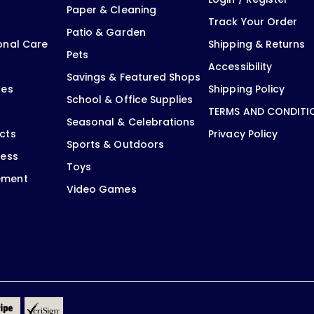
Paper & Cleaning
Track Your Order
Patio & Garden
onal Care
Shipping & Returns
Pets
Accessibility
Savings & Featured Shops
oes
Shipping Policy
School & Office Supplies
TERMS AND CONDITI
Seasonal & Celebrations
cts
Privacy Policy
Sports & Outdoors
ness
Toys
ement
Video Games