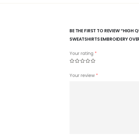
BE THE FIRST TO REVIEW “HIGH
SWEATSHIRTS EMBROIDERY OVE
Your rating
*
Your review
*