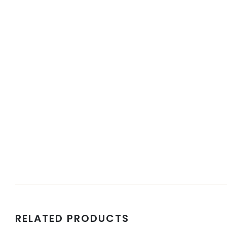
RELATED PRODUCTS