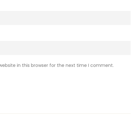
ebsite in this browser for the next time I comment.