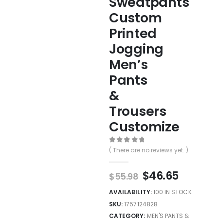
Sweatpants
Custom
Printed
Jogging
Men’s
Pants
&
Trousers
Customize
0
out of 5
( There are no reviews yet. )
$
46.65
$
55.98
AVAILABILITY:
100 IN STOCK
SKU:
1757124828
CATEGORY:
MEN'S PANTS &