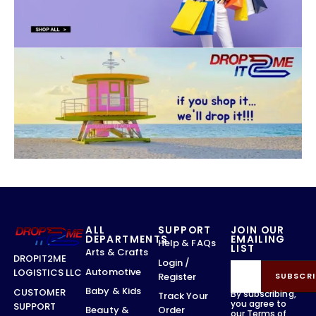
ALL
SUPPORT
JOIN OUR
DEPARTMENTS
EMAILING
Help & FAQs
LIST
Arts & Crafts
DROPIT2ME
Login /
Automotive
LOGISTICS LLC
Register
SUBSCRI
Baby & Kids
CUSTOMER
By subscribing,
Track Your
you agree to
SUPPORT
Order
Beauty &
our
Terms of