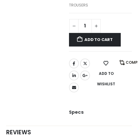
TROUSERS
ADD TO CART
COMP
ADD TO
WISHLIST
Specs
REVIEWS