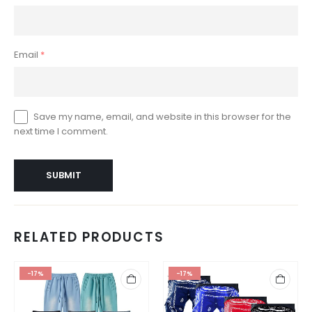
Email
*
Save my name, email, and website in this browser for the
next time I comment.
RELATED PRODUCTS
-17%
-17%