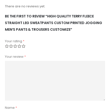
There are no reviews yet.
BE THE FIRST TO REVIEW “HIGH QUALITY TERRY FLEECE
STRAIGHT LEG SWEATPANTS CUSTOM PRINTED JOGGING
MEN’S PANTS & TROUSERS CUSTOMIZE”
Your rating
*
Your review
*
Name
*