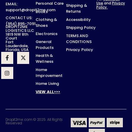
Use
and
Privacy
Personal Care
EMAIL:
Shipping &
Policy.
support@dropit2me.com
Returns
Books
CONTACT US:
Accessibility
Clothing &
(954) 895-7091
Shoes
DROPIT2ME
Shipping Policy
LOGISTICS LLC
Electronics
1819 NW 8th
TERMS AND
Court
CONDITIONS
General
Fort
Lauderdale,
Products
Privacy Policy
Florida, USA
Health &
Wellness
Home
Improvement
Home Living
VIEW ALL>>>
Dropit2me.com © 2025. All Rights
Reserved