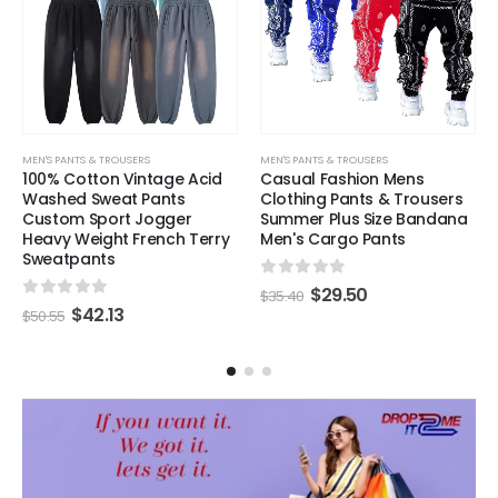
MEN'S PANTS & TROUSERS
MEN'S PANTS & TROUSERS
100% Cotton Vintage Acid
Casual Fashion Mens
Washed Sweat Pants
Clothing Pants & Trousers
Custom Sport Jogger
Summer Plus Size Bandana
Heavy Weight French Terry
Men's Cargo Pants
Sweatpants
0
out of 5
$
29.50
$
35.40
0
out of 5
$
42.13
$
50.55