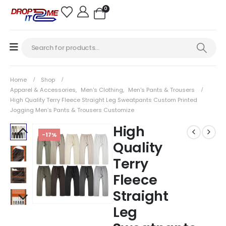
0
Home
Shop
Apparel & Accessories
,
Men's Clothing
,
Men's Pants & Trousers
High Quality Terry Fleece Straight Leg Sweatpants Custom Printed
Jogging Men’s Pants & Trousers Customize
High
-17%
Quality
Terry
Fleece
Straight
Leg