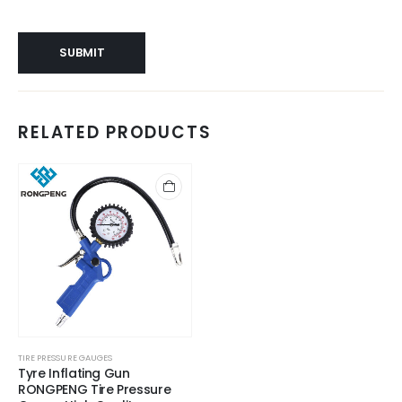
RELATED PRODUCTS
TIRE PRESSURE GAUGES
Tyre Inflating Gun
RONGPENG Tire Pressure