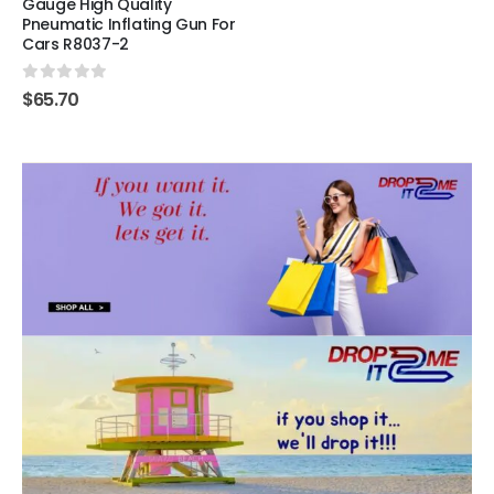
Gauge High Quality
Pneumatic Inflating Gun For
Cars R8037-2
0
out of 5
$
65.70