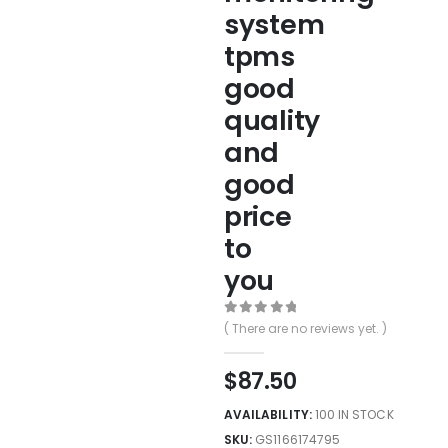
system
tpms
good
quality
and
good
price
to
you
0
out of 5
( There are no reviews yet. )
$
87.50
AVAILABILITY:
100 IN STOCK
SKU:
GS1166174795