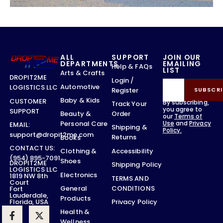
ALL
SUPPORT
JOIN OUR
DEPARTMENTS
EMAILING
Help & FAQs
LIST
Arts & Crafts
DROPIT2ME
Login /
Automotive
LOGISTICS LLC
Register
SUBSCRI
Baby & Kids
CUSTOMER
By subscribing,
Track Your
you agree to
SUPPORT
Order
Beauty &
our
Terms of
Use
and
Privacy
Personal Care
EMAIL:
Shipping &
Policy.
support@dropit2me.com
Returns
Books
CONTACT US:
Accessibility
Clothing &
(954) 895-7091
Shoes
DROPIT2ME
Shipping Policy
LOGISTICS LLC
Electronics
1819 NW 8th
TERMS AND
Court
CONDITIONS
General
Fort
Lauderdale,
Products
Privacy Policy
Florida, USA
Health &
Wellness