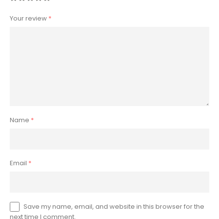
Your review
*
Name
*
Email
*
Save my name, email, and website in this browser for the
next time I comment.