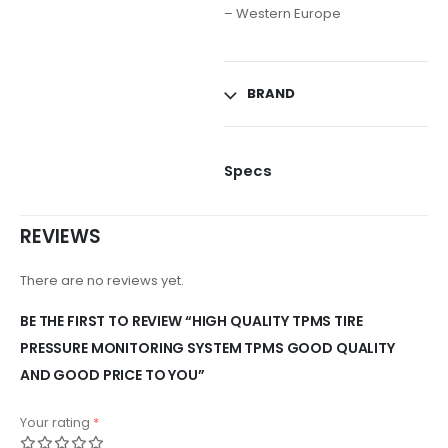
– Western Europe
BRAND
Specs
REVIEWS
There are no reviews yet.
BE THE FIRST TO REVIEW “HIGH QUALITY TPMS TIRE
PRESSURE MONITORING SYSTEM TPMS GOOD QUALITY
AND GOOD PRICE TO YOU”
Your rating
*