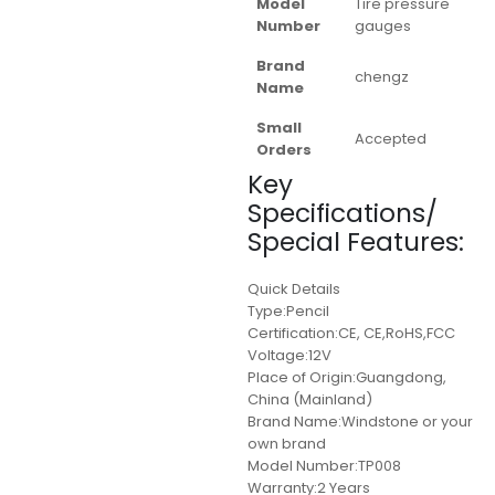
Model
Tire pressure
Number
gauges
Brand
chengz
Name
Small
Accepted
Orders
Key
Specifications/
Special Features:
Quick Details
Type:Pencil
Certification:CE, CE,RoHS,FCC
Voltage:12V
Place of Origin:Guangdong,
China (Mainland)
Brand Name:Windstone or your
own brand
Model Number:TP008
Warranty:2 Years