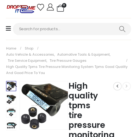
0
Home
Shop
Auto Vehicle & Accessories
,
Automotive Tools & Equipment
,
Tire Service Equipment
,
Tire Pressure Gauges
High Quality Tpms Tire Pressure Monitoring System Tpms Good Quality
And Good Price To You
High
quality
tpms
tire
pressure
monitoring