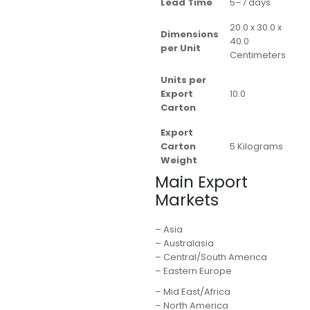
Lead Time
5–7 days
20.0 x 30.0 x
Dimensions
40.0
per Unit
Centimeters
Units per
Export
10.0
Carton
Export
Carton
5 Kilograms
Weight
Main Export
Markets
– Asia
– Australasia
– Central/South America
– Eastern Europe
– Mid East/Africa
– North America