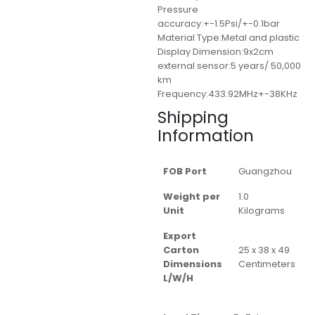
Pressure
accuracy:+-1.5Psi/+-0.1bar
Material Type:Metal and plastic
Display Dimension:9x2cm
external sensor:5 years/ 50,000
km
Frequency:433.92MHz+-38KHz
Shipping
Information
FOB Port
Guangzhou
Weight per
1.0
Unit
Kilograms
Export
Carton
25 x 38 x 49
Dimensions
Centimeters
L/W/H