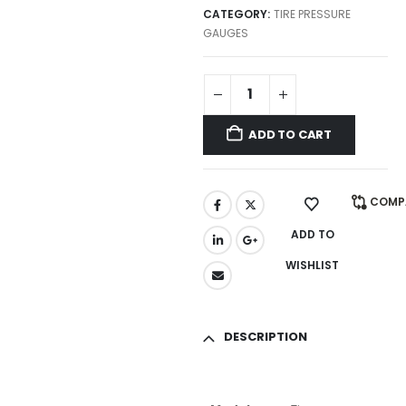
CATEGORY:
TIRE PRESSURE
GAUGES
ADD TO CART
COMP
ADD TO
WISHLIST
DESCRIPTION