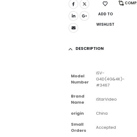
COMP
ADD TO
WISHLIST
DESCRIPTION
iSV-
Model
G4D(4G&4K)-
Number
#3467
Brand
iStarVideo
Name
origin
China
Small
Accepted
Orders