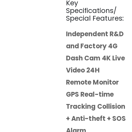
Key
Specifications/
Special Features:
Independent R&D
and Factory 4G
Dash Cam 4K Live
Video 24H
Remote Monitor
GPS Real-time
Tracking Collision
+ Anti-theft + SOS
Alarm