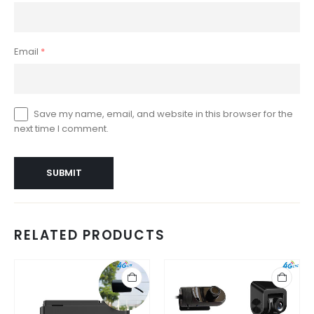
Email
*
Save my name, email, and website in this browser for the
next time I comment.
RELATED PRODUCTS