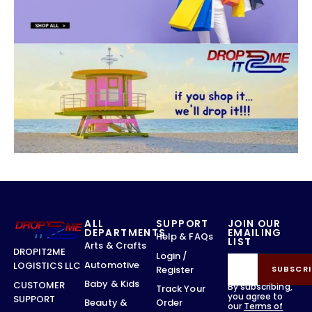
ALL
SUPPORT
JOIN OUR
DEPARTMENTS
EMAILING
Help & FAQs
LIST
Arts & Crafts
DROPIT2ME
Login /
Automotive
LOGISTICS LLC
Register
SUBSCRI
Baby & Kids
CUSTOMER
By subscribing,
Track Your
you agree to
SUPPORT
Order
Beauty &
our
Terms of