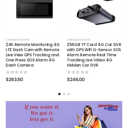
CAR BLACK BOXES
CAR BLACK BOXES
24h Remote Monitoring 4G
256GB TF Card 4G Car DVR
LTE Dash Cam with Remote
with GPS WiFi G-Sensor SOS
Live View GPS Tracking and
Alarm Remote Real Time
One Press SOS Alarm 4G
Tracking Live Video 4G
Dash Camera
Hidden Car DVR
0
out of 5
0
out of 5
$
263.50
$
246.00