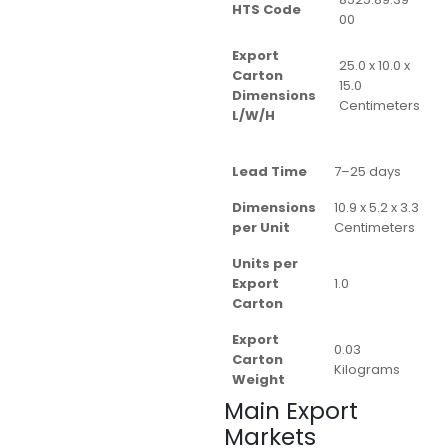
HTS Code
00
Export
25.0 x 10.0 x
Carton
15.0
Dimensions
Centimeters
L/W/H
Lead Time
7–25 days
Dimensions
10.9 x 5.2 x 3.3
per Unit
Centimeters
Units per
Export
1.0
Carton
Export
0.03
Carton
Kilograms
Weight
Main Export
Markets