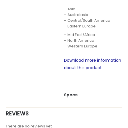
– Asia
– Australasia
– Central/South America
– Eastern Europe
– Mid East/Africa
– North America
– Western Europe
Download more information
about this product
Specs
REVIEWS
There are no reviews yet.