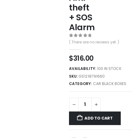
theft
+ SOS
Alarm
0
out of 5
( There are no reviews yet. )
$
316.00
AVAILABILITY:
100 IN STOCK
SKU:
GS1218791660
CATEGORY:
CAR BLACK BOXES
ADD TO CART