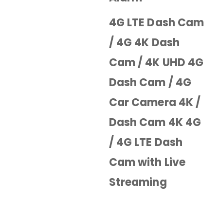
4G LTE Dash Cam
/ 4G 4K Dash
Cam / 4K UHD 4G
Dash Cam / 4G
Car Camera 4K /
Dash Cam 4K 4G
/ 4G LTE Dash
Cam with Live
Streaming