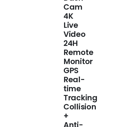
Cam
4K
Live
Video
24H
Remote
Monitor
GPS
Real-
time
Tracking
Collision
+
Anti-