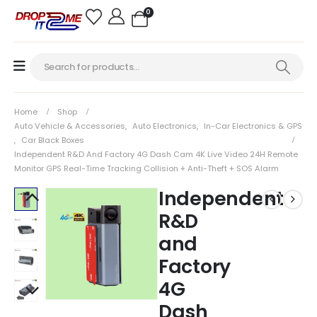
0
Home
Shop
Auto Vehicle & Accessories
,
Auto Electronics
,
In-Car Electronics & GPS
,
Car Black Boxes
Independent R&D And Factory 4G Dash Cam 4K Live Video 24H Remote
Monitor GPS Real-Time Tracking Collision + Anti-Theft + SOS Alarm
Independent
R&D
and
Factory
4G
Dash