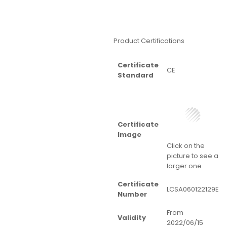
Product Certifications
Certificate
CE
Standard
Certificate
Image
Click on the
picture to see a
larger one
Certificate
LCSA060122129E
Number
From
Validity
2022/06/15