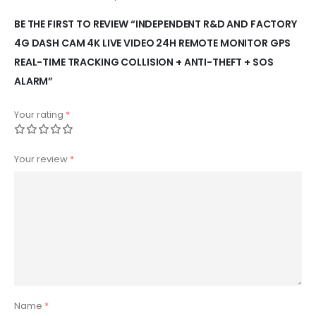
BE THE FIRST TO REVIEW “INDEPENDENT R&D AND FACTORY
4G DASH CAM 4K LIVE VIDEO 24H REMOTE MONITOR GPS
REAL-TIME TRACKING COLLISION + ANTI-THEFT + SOS
ALARM”
Your rating
*
Your review
*
Name
*