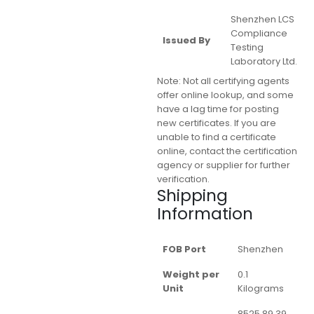
Shenzhen LCS
Compliance
Issued By
Testing
Laboratory Ltd.
Note:
Not all certifying agents
offer online lookup, and some
have a lag time for posting
new certificates. If you are
unable to find a certificate
online, contact the certification
agency or supplier for further
verification.
Shipping
Information
FOB Port
Shenzhen
Weight per
0.1
Unit
Kilograms
8525.89.39