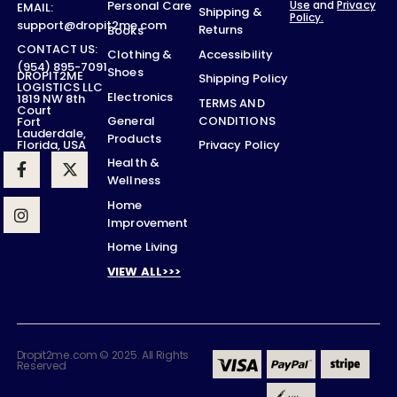
Use
and
Privacy
Personal Care
EMAIL:
Shipping &
Policy.
support@dropit2me.com
Returns
Books
CONTACT US:
Accessibility
Clothing &
(954) 895-7091
Shoes
DROPIT2ME
Shipping Policy
LOGISTICS LLC
Electronics
1819 NW 8th
TERMS AND
Court
CONDITIONS
General
Fort
Lauderdale,
Products
Privacy Policy
Florida, USA
Health &
Wellness
Home
Improvement
Home Living
VIEW ALL>>>
Dropit2me.com © 2025. All Rights
Reserved