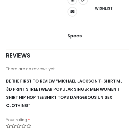
WISHLIST
Specs
REVIEWS
There are no reviews yet.
BE THE FIRST TO REVIEW “MICHAEL JACKSON T-SHIRT MJ
3D PRINT STREETWEAR POPULAR SINGER MEN WOMEN T
SHIRT HIP HOP TEE SHIRT TOPS DANGEROUS UNISEX
CLOTHING”
Your rating
*