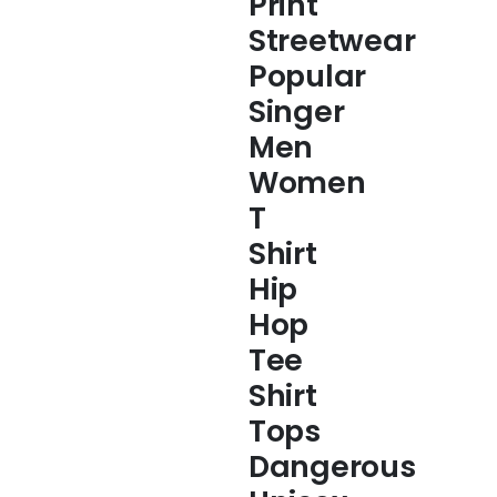
Print
Streetwear
Popular
Singer
Men
Women
T
Shirt
Hip
Hop
Tee
Shirt
Tops
Dangerous