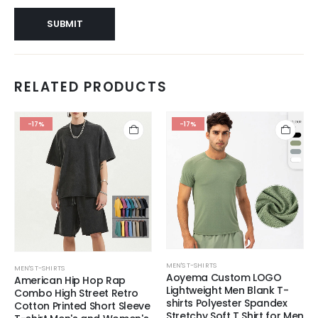
RELATED PRODUCTS
-17%
-17%
MEN'S T-SHIRTS
MEN'S T-SHIRTS
Aoyema Custom LOGO
American Hip Hop Rap
Lightweight Men Blank T-
Combo High Street Retro
shirts Polyester Spandex
Cotton Printed Short Sleeve
Stretchy Soft T Shirt for Men