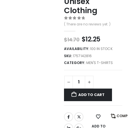
Unisex
Clothing
0
out of 5
( There are no reviews yet. )
$
12.25
$
14.70
AVAILABILITY:
100 IN STOCK
SKU:
1757142816
CATEGORY:
MEN'S T-SHIRTS
ADD TO CART
COMP
ADD TO