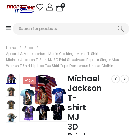
0
Home
Shop
Apparel & Accessories
,
Men's Clothing
,
Men's T-Shirts
Michael Jackson T-Shirt MJ 3D Print Streetwear Popular Singer Men
Women T Shirt Hip Hop Tee Shirt Tops Dangerous Unisex Clothing
Michael
-17%
Jackson
T-
shirt
MJ
3D