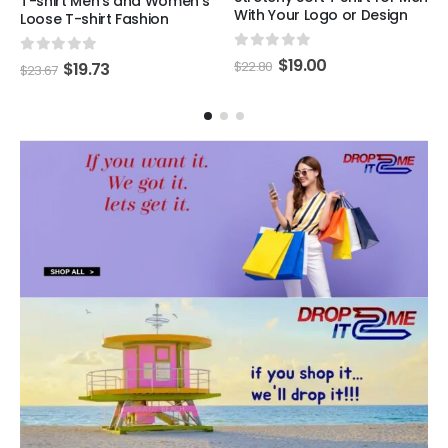
T-shirt Men's and Women's
With Your Logo or Design
Loose T-shirt Fashion
0
out of 5
$
19.00
0
out of 5
$
22.80
$
19.73
$
23.67