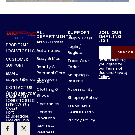
ALL
SUPPORT
JOIN OUR
DEPARTMENTS
EMAILING
Help & FAQs
LIST
Arts & Crafts
DROPIT2ME
Login /
Automotive
LOGISTICS LLC
Register
SUBSCRI
Baby & Kids
CUSTOMER
By subscribing,
Track Your
you agree to
SUPPORT
Order
Beauty &
our
Terms of
Use
and
Privacy
Personal Care
EMAIL:
Shipping &
Policy.
support@dropit2me.com
Returns
Books
CONTACT US:
Accessibility
Clothing &
(954) 895-7091
Shoes
DROPIT2ME
Shipping Policy
LOGISTICS LLC
Electronics
1819 NW 8th
TERMS AND
Court
CONDITIONS
General
Fort
Lauderdale,
Products
Privacy Policy
Florida, USA
Health &
Wellness