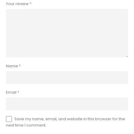
Your review
*
Name
*
Email
*
Save my name, email, and website in this browser for the
next time I comment.