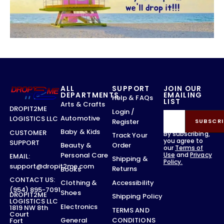
ALL
SUPPORT
JOIN OUR
DEPARTMENTS
EMAILING
Help & FAQs
LIST
Arts & Crafts
DROPIT2ME
Login /
Automotive
LOGISTICS LLC
Register
SUBSCRI
Baby & Kids
CUSTOMER
By subscribing,
Track Your
you agree to
SUPPORT
Order
Beauty &
our
Terms of
Use
and
Privacy
Personal Care
EMAIL:
Shipping &
Policy.
support@dropit2me.com
Returns
Books
CONTACT US:
Accessibility
Clothing &
(954) 895-7091
Shoes
DROPIT2ME
Shipping Policy
LOGISTICS LLC
Electronics
1819 NW 8th
TERMS AND
Court
CONDITIONS
General
Fort