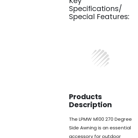
Key
Specifications/
Special Features:
Products
Description
The LPMW M100 270 Degree
Side Awning is an essential
accessory for outdoor