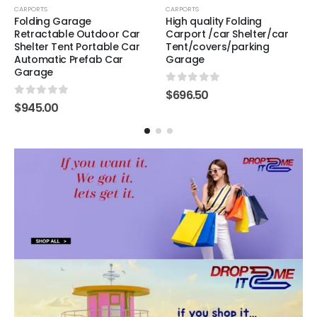
CARPORTS
CARPORTS
Folding Garage
High quality Folding
Retractable Outdoor Car
Carport /car Shelter/car
Shelter Tent Portable Car
Tent/covers/parking
Automatic Prefab Car
Garage
Garage
0
out of 5
$
696.50
0
out of 5
$
945.00