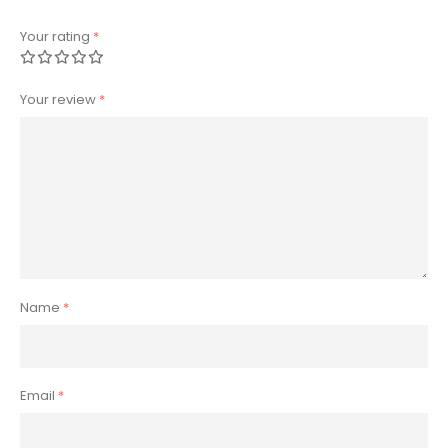
Your rating
*
Your review
*
Name
*
Email
*