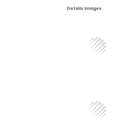
Details Images