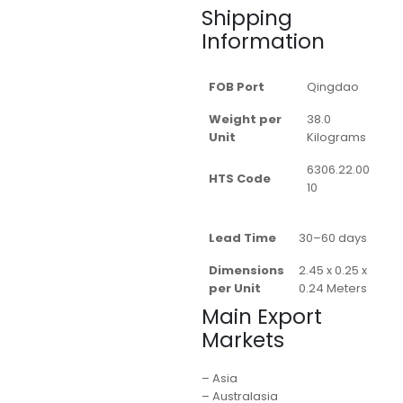
Shipping
Information
FOB Port
Qingdao
Weight per
38.0
Unit
Kilograms
6306.22.00
HTS Code
10
Lead Time
30–60 days
Dimensions
2.45 x 0.25 x
per Unit
0.24 Meters
Main Export
Markets
– Asia
– Australasia