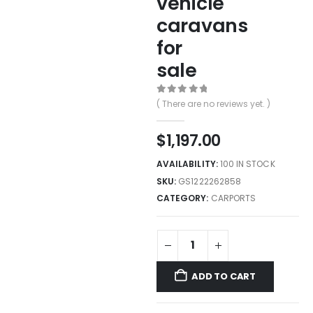
vehicle
caravans
for
sale
0
out of 5
( There are no reviews yet. )
$
1,197.00
AVAILABILITY:
100 IN STOCK
SKU:
GS1222262858
CATEGORY:
CARPORTS
ADD TO CART