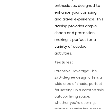
enthusiasts, designed to
enhance your camping
and travel experience. This
awning provides ample
shade and protection,
making it perfect for a
variety of outdoor
activities.
Features:
Extensive Coverage: The
270-degree design offers a
wide area of shade, perfect
for setting up a comfortable
outdoor living space,
whether you’re cooking,