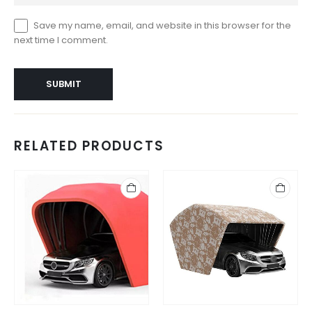
Save my name, email, and website in this browser for the
next time I comment.
RELATED PRODUCTS