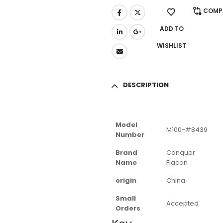
COMP
ADD TO
WISHLIST
DESCRIPTION
Model
M100-#8439
Number
Brand
Conquer
Name
Flacon
origin
China
Small
Accepted
Orders