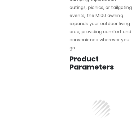
outings, picnics, or tailgating
events, the M100 awning
expands your outdoor living
area, providing comfort and
convenience wherever you
go.
Product
Parameters