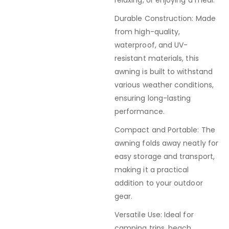
relaxing, or enjoying a meal.
Durable Construction: Made
from high-quality,
waterproof, and UV-
resistant materials, this
awning is built to withstand
various weather conditions,
ensuring long-lasting
performance.
Compact and Portable: The
awning folds away neatly for
easy storage and transport,
making it a practical
addition to your outdoor
gear.
Versatile Use: Ideal for
camping trips, beach