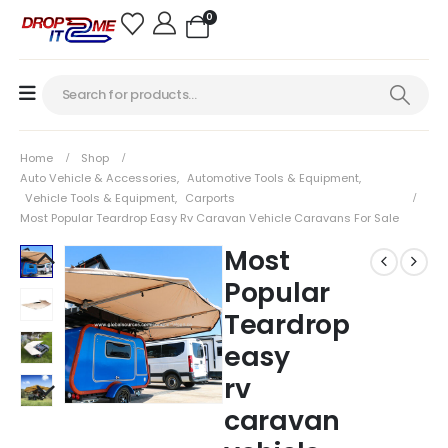
0
Home
Shop
Auto Vehicle & Accessories
,
Automotive Tools & Equipment
,
Vehicle Tools & Equipment
,
Carports
Most Popular Teardrop Easy Rv Caravan Vehicle Caravans For Sale
Most
Popular
Teardrop
easy
rv
caravan