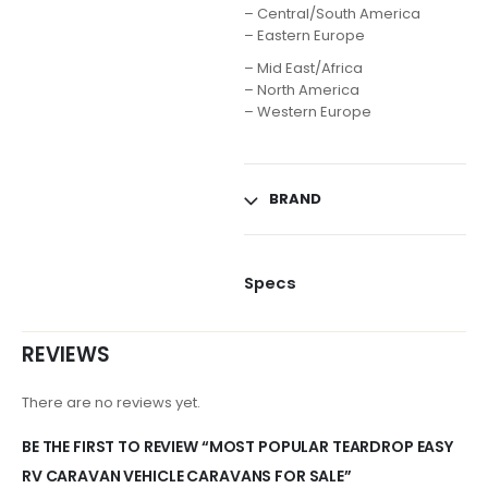
– Central/South America
– Eastern Europe
– Mid East/Africa
– North America
– Western Europe
BRAND
Specs
REVIEWS
There are no reviews yet.
BE THE FIRST TO REVIEW “MOST POPULAR TEARDROP EASY
RV CARAVAN VEHICLE CARAVANS FOR SALE”