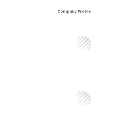
Company Profile