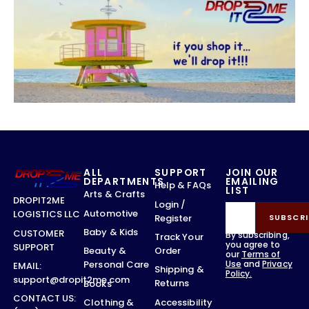
ALL
SUPPORT
JOIN OUR
DEPARTMENTS
EMAILING
Help & FAQs
LIST
Arts & Crafts
DROPIT2ME
Login /
Automotive
LOGISTICS LLC
Register
SUBSCRI
Baby & Kids
CUSTOMER
By subscribing,
Track Your
you agree to
SUPPORT
Order
Beauty &
our
Terms of
Use
and
Privacy
Personal Care
EMAIL:
Shipping &
Policy.
support@dropit2me.com
Returns
Books
CONTACT US:
Accessibility
Clothing &