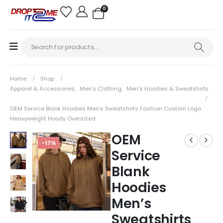
0
Home
Shop
Apparel & Accessories
,
Men's Clothing
,
Men's Hoodies & Sweatshirts
OEM Service Blank Hoodies Men’s Sweatshirts Fashion Custom Logo
Heavyweight Hoody Oversized
OEM
-17%
Service
Blank
Hoodies
Men’s
Sweatshirts