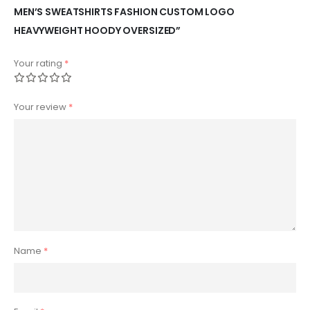
MEN’S SWEATSHIRTS FASHION CUSTOM LOGO
HEAVYWEIGHT HOODY OVERSIZED”
Your rating
*
Your review
*
Name
*