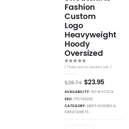
Fashion
Custom
Logo
Heavyweight
Hoody
Oversized
0
out of 5
( There are no reviews yet. )
$
23.95
$
28.74
AVAILABILITY:
100 IN STOCK
SKU:
1757134235
CATEGORY:
MEN'S HOODIES &
SWEATSHIRTS