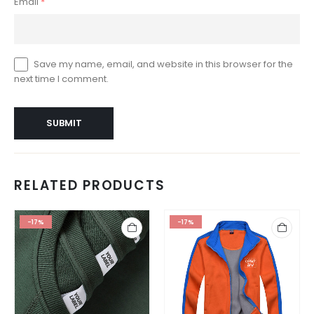
Email
*
Save my name, email, and website in this browser for the
next time I comment.
RELATED PRODUCTS
-17%
-17%