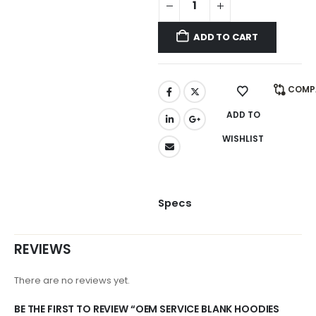
ADD TO CART
COMP
ADD TO
WISHLIST
Specs
REVIEWS
There are no reviews yet.
BE THE FIRST TO REVIEW “OEM SERVICE BLANK HOODIES