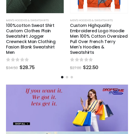
MEN'S HOODIES & SWEATSHIRTS
MEN'S HOODIES & SWEATSHIRTS
100%cotton Sweat Shirt
Custom Highquality
Custom Clothes Plain
Embroidered Logo Hoodie
Sweatshirt Jogger
Men 100% Cotton Oversized
Crewneck Man Clothing
Pull Over French Terry
Fasion Blank Sweatshirt
Men's Hoodies &
Men
Sweatshirts
0
out of 5
0
out of 5
$
28.75
$
22.50
$
34.50
$
27.00