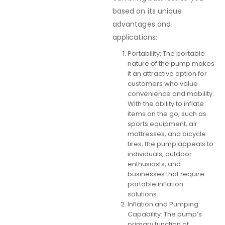
based on its unique
advantages and
applications:
Portability: The portable
nature of the pump makes
it an attractive option for
customers who value
convenience and mobility.
With the ability to inflate
items on the go, such as
sports equipment, air
mattresses, and bicycle
tires, the pump appeals to
individuals, outdoor
enthusiasts, and
businesses that require
portable inflation
solutions.
Inflation and Pumping
Capability: The pump’s
primary function of