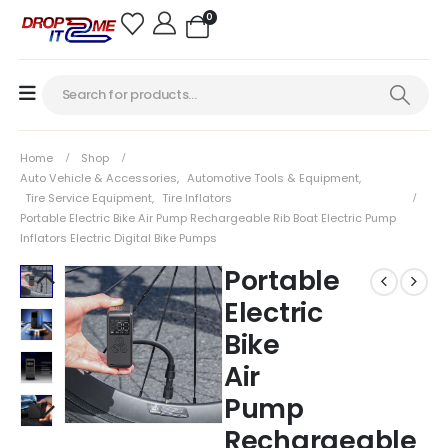
0
Home
Shop
Auto Vehicle & Accessories
,
Automotive Tools & Equipment
,
Tire Service Equipment
,
Tire Inflators
Portable Electric Bike Air Pump Rechargeable Rib Boat Electric Pump
Inflators Electric Digital Bike Pumps
Portable
Electric
Bike
Air
Pump
Rechargeable