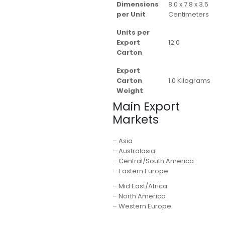
Dimensions
8.0 x 7.8 x 3.5
per Unit
Centimeters
Units per
Export
12.0
Carton
Export
Carton
1.0 Kilograms
Weight
Main Export
Markets
– Asia
– Australasia
– Central/South America
– Eastern Europe
– Mid East/Africa
– North America
– Western Europe