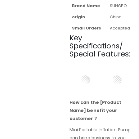
Brand Name
SUNGPO
origin
China
Small Orders
Accepted
Key
Specifications/
Special Features:
How can the [Product
Name] benefit your
customer？
Mini Portable Inflation Pump
can bring business to you