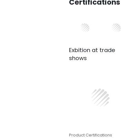
Certifications
Exbition at trade
shows
Product Certifications