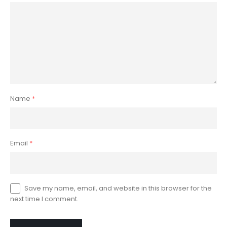
Name
*
Email
*
Save my name, email, and website in this browser for the
next time I comment.