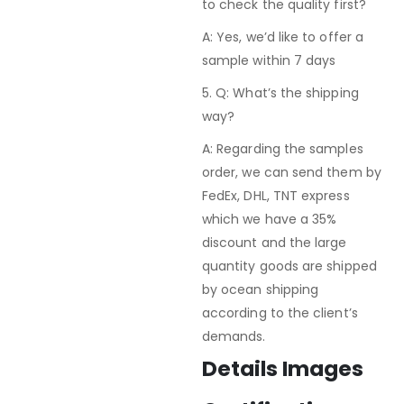
to check the quality first?
A: Yes, we’d like to offer a
sample within 7 days
5. Q: What’s the shipping
way?
A: Regarding the samples
order, we can send them by
FedEx, DHL, TNT express
which we have a 35%
discount and the large
quantity goods are shipped
by ocean shipping
according to the client’s
demands.
Details Images