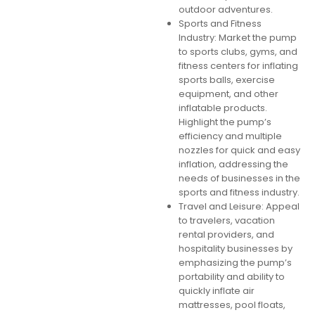
outdoor adventures.
Sports and Fitness
Industry: Market the pump
to sports clubs, gyms, and
fitness centers for inflating
sports balls, exercise
equipment, and other
inflatable products.
Highlight the pump’s
efficiency and multiple
nozzles for quick and easy
inflation, addressing the
needs of businesses in the
sports and fitness industry.
Travel and Leisure: Appeal
to travelers, vacation
rental providers, and
hospitality businesses by
emphasizing the pump’s
portability and ability to
quickly inflate air
mattresses, pool floats,