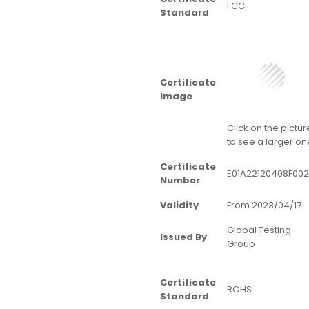
FCC
Standard
Certificate
Image
Click on the pictur
to see a larger on
Certificate
E01A22120408F002
Number
Validity
From 2023/04/17
Global Testing
Issued By
Group
Certificate
ROHS
Standard