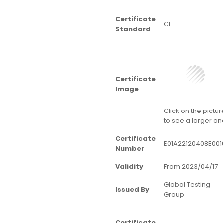
Certificate
CE
Standard
Certificate
Image
Click on the pictur
to see a larger on
Certificate
E01A22120408E001
Number
Validity
From 2023/04/17
Global Testing
Issued By
Group
Certificate