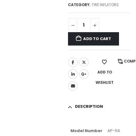
CATEGORY:
TIRE INFLATORS
ADD TO CART
COMP
ADD TO
WISHLIST
DESCRIPTION
Model Number
AP-114