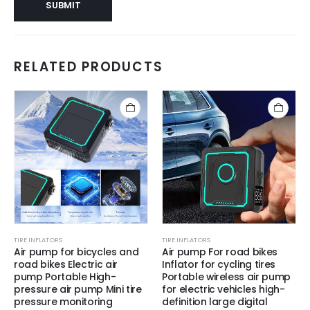
RELATED PRODUCTS
TIRE INFLATORS
TIRE INFLATORS
Air pump for bicycles and
Air pump For road bikes
road bikes Electric air
Inflator for cycling tires
pump Portable High-
Portable wireless air pump
pressure air pump Mini tire
for electric vehicles high-
pressure monitoring
definition large digital