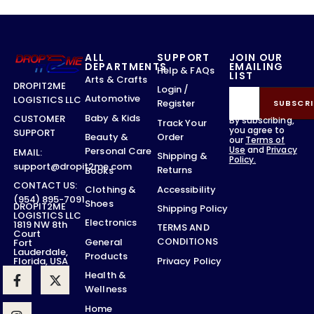
ALL
SUPPORT
JOIN OUR
DEPARTMENTS
EMAILING
Help & FAQs
LIST
Arts & Crafts
DROPIT2ME
Login /
Automotive
LOGISTICS LLC
Register
SUBSCRI
Baby & Kids
CUSTOMER
By subscribing,
Track Your
you agree to
SUPPORT
Order
Beauty &
our
Terms of
Use
and
Privacy
Personal Care
EMAIL:
Shipping &
Policy.
support@dropit2me.com
Returns
Books
CONTACT US:
Accessibility
Clothing &
(954) 895-7091
Shoes
DROPIT2ME
Shipping Policy
LOGISTICS LLC
Electronics
1819 NW 8th
TERMS AND
Court
CONDITIONS
General
Fort
Lauderdale,
Products
Privacy Policy
Florida, USA
Health &
Wellness
Home