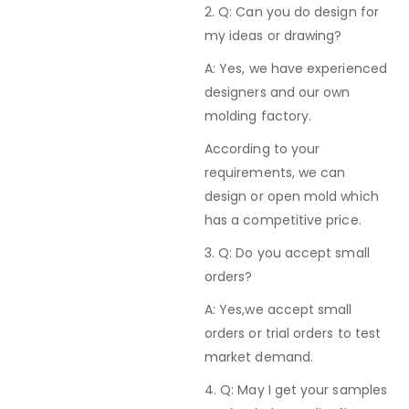
2. Q: Can you do design for
my ideas or drawing?
A: Yes, we have experienced
designers and our own
molding factory.
According to your
requirements, we can
design or open mold which
has a competitive price.
3. Q: Do you accept small
orders?
A: Yes,we accept small
orders or trial orders to test
market demand.
4. Q: May I get your samples