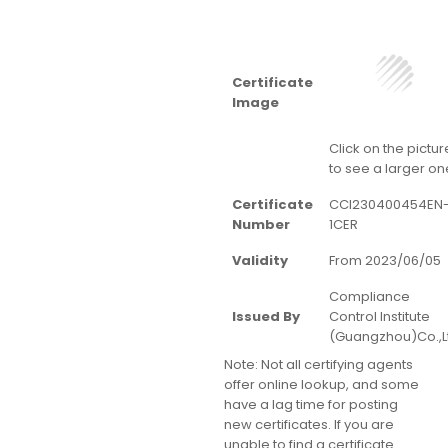
Certificate
Image
Click on the pictur
to see a larger on
Certificate
CCI230400454EN
Number
1CER
Validity
From 2023/06/05
Compliance
Issued By
Control Institute
(Guangzhou)Co.,L
Note:
Not all certifying agents
offer online lookup, and some
have a lag time for posting
new certificates. If you are
unable to find a certificate