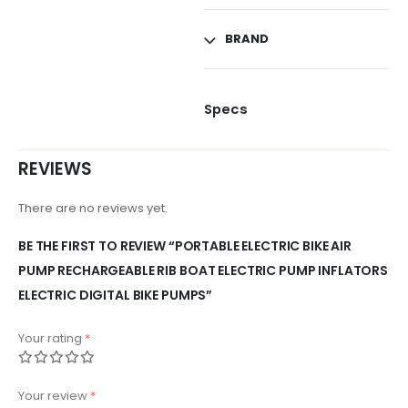
BRAND
Specs
REVIEWS
There are no reviews yet.
BE THE FIRST TO REVIEW “PORTABLE ELECTRIC BIKE AIR
PUMP RECHARGEABLE RIB BOAT ELECTRIC PUMP INFLATORS
ELECTRIC DIGITAL BIKE PUMPS”
Your rating
*
Your review
*