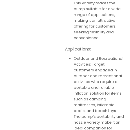
This variety makes the
pump suitable for a wide
range of applications,
making it an attractive
offering for customers
seeking flexibility and
convenience.
Applications:
Outdoor and Recreational
Activities: Target
customers engaged in
outdoor and recreational
activities who require a
portable and reliable
inflation solution for items
such as camping
mattresses, inflatable
boats, and beach toys.
The pump’s portability and
nozzle variety make it an
ideal companion for