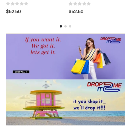
0
out of 5
0
out of 5
$
52.50
$
52.50