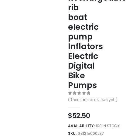
rib
boat
electric
pump
Inflators
Electric
Digital
Bike
Pumps
0
out of 5
( There are no reviews yet. )
$
52.50
AVAILABILITY:
100 IN STOCK
SKU:
GS1215000237