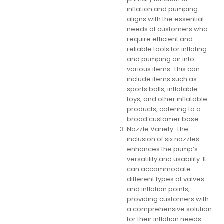
inflation and pumping
aligns with the essential
needs of customers who
require efficient and
reliable tools for inflating
and pumping air into
various items. This can
include items such as
sports balls, inflatable
toys, and other inflatable
products, catering to a
broad customer base.
Nozzle Variety: The
inclusion of six nozzles
enhances the pump’s
versatility and usability. It
can accommodate
different types of valves
and inflation points,
providing customers with
a comprehensive solution
for their inflation needs.