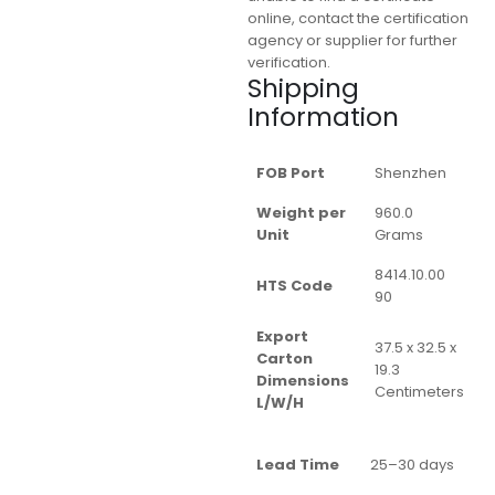
online, contact the certification
agency or supplier for further
verification.
Shipping
Information
FOB Port
Shenzhen
Weight per
960.0
Unit
Grams
8414.10.00
HTS Code
90
Export
37.5 x 32.5 x
Carton
19.3
Dimensions
Centimeters
L/W/H
Lead Time
25–30 days