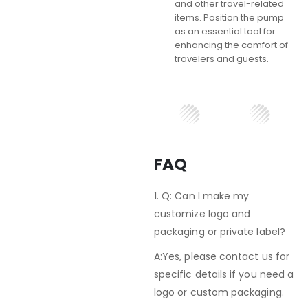
and other travel-related
items. Position the pump
as an essential tool for
enhancing the comfort of
travelers and guests.
FAQ
1. Q: Can I make my
customize logo and
packaging or private label?
A:Yes, please contact us for
specific details if you need a
logo or custom packaging.