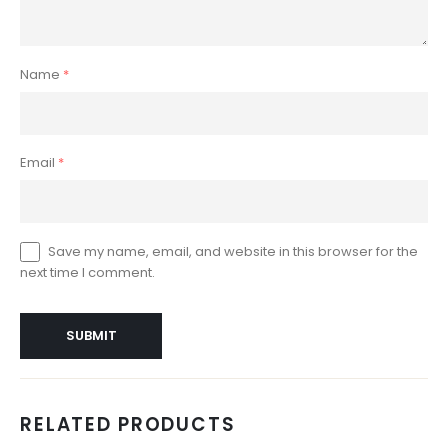
Name
*
Email
*
Save my name, email, and website in this browser for the
next time I comment.
RELATED PRODUCTS