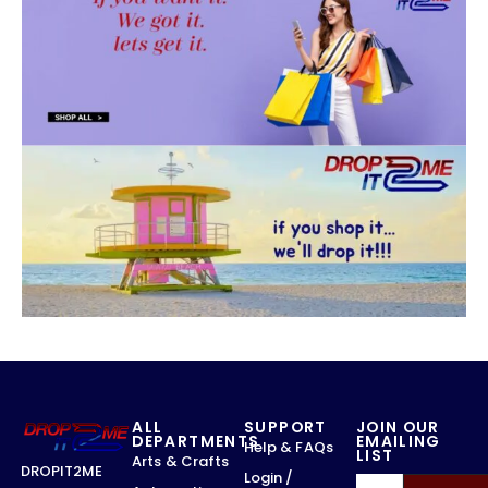
ALL
SUPPORT
JOIN OUR
DEPARTMENTS
EMAILING
Help & FAQs
LIST
Arts & Crafts
DROPIT2ME
Login /