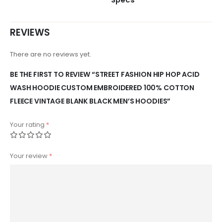
REVIEWS
There are no reviews yet.
BE THE FIRST TO REVIEW “STREET FASHION HIP HOP ACID
WASH HOODIE CUSTOM EMBROIDERED 100% COTTON
FLEECE VINTAGE BLANK BLACK MEN’S HOODIES”
Your rating
*
Your review
*