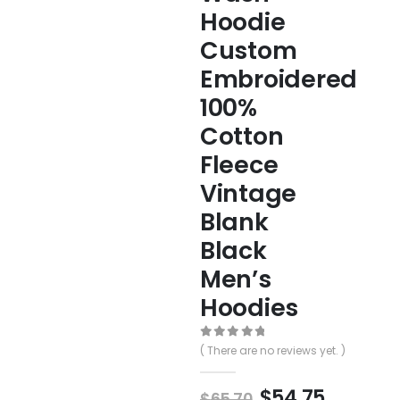
Hoodie
Custom
Embroidered
100%
Cotton
Fleece
Vintage
Blank
Black
Men’s
Hoodies
0
out of 5
( There are no reviews yet. )
$
54.75
$
65.70