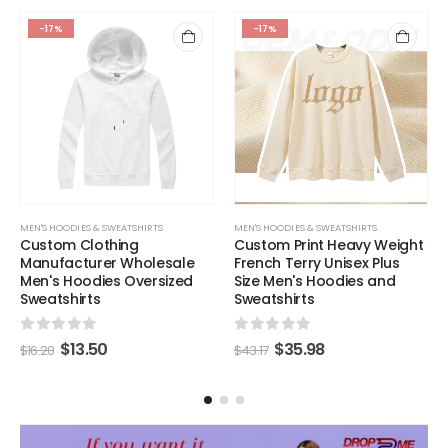
-17%
-17%
MEN'S HOODIES & SWEATSHIRTS
MEN'S HOODIES & SWEATSHIRTS
Custom Clothing
Custom Print Heavy Weight
Manufacturer Wholesale
French Terry Unisex Plus
Men's Hoodies Oversized
Size Men's Hoodies and
Sweatshirts
Sweatshirts
0
out of 5
0
out of 5
$
13.50
$
35.98
$
16.20
$
43.17