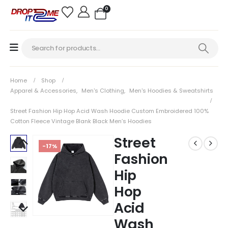
0
Home
Shop
Apparel & Accessories
,
Men's Clothing
,
Men's Hoodies & Sweatshirts
Street Fashion Hip Hop Acid Wash Hoodie Custom Embroidered 100%
Cotton Fleece Vintage Blank Black Men’s Hoodies
Street
-17%
Fashion
Hip
Hop
Acid
Wash