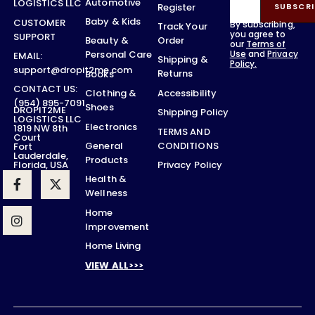
Automotive
LOGISTICS LLC
Register
SUBSCRI
Baby & Kids
CUSTOMER
By subscribing,
Track Your
you agree to
SUPPORT
Order
Beauty &
our
Terms of
Use
and
Privacy
Personal Care
EMAIL:
Shipping &
Policy.
support@dropit2me.com
Returns
Books
CONTACT US:
Accessibility
Clothing &
(954) 895-7091
Shoes
DROPIT2ME
Shipping Policy
LOGISTICS LLC
Electronics
1819 NW 8th
TERMS AND
Court
CONDITIONS
General
Fort
Lauderdale,
Products
Privacy Policy
Florida, USA
Health &
Wellness
Home
Improvement
Home Living
VIEW ALL>>>