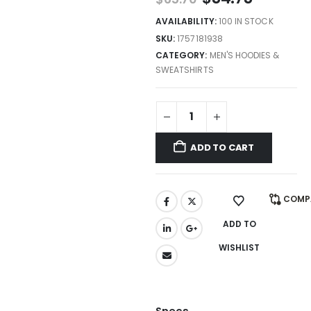
AVAILABILITY:
100 IN STOCK
SKU:
1757181938
CATEGORY:
MEN'S HOODIES &
SWEATSHIRTS
ADD TO CART
COMP
ADD TO
WISHLIST
Specs