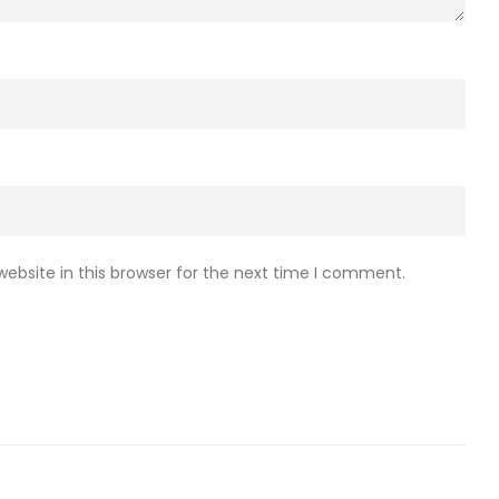
ebsite in this browser for the next time I comment.