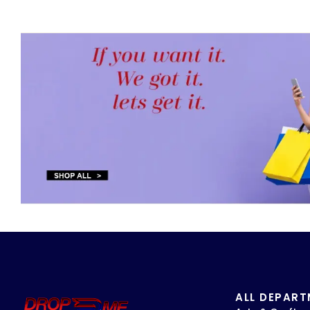
ALL DEPAR