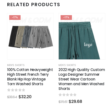
RELATED PRODUCTS
-17%
-17%
MEN'S SHORTS
MEN'S SHORTS
100% Cotton Heavyweight
2022 High Quality Custom
High Street French Terry
Logo Designer Summer
Blank Hip Hop Vintage
Street Wear Cartoon
Torn Washed Shorts
Women and Men Washed
Shorts
0
out of 5
$
32.20
$
38.64
0
out of 5
$
29.68
$
35.61