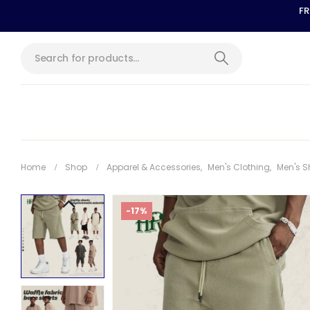
FR
Home
Shop
Apparel & Accessories
,
Men's Clothing
,
Men's S
-17%