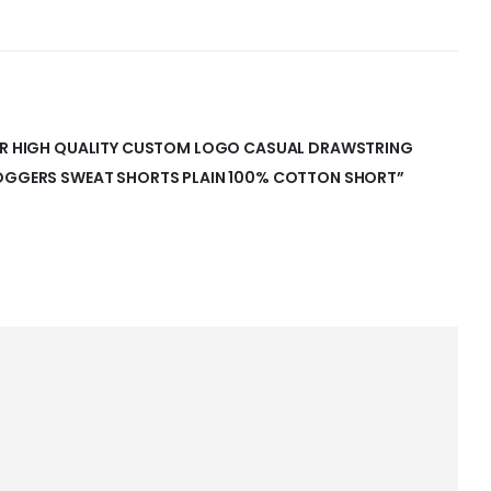
MER HIGH QUALITY CUSTOM LOGO CASUAL DRAWSTRING
JOGGERS SWEAT SHORTS PLAIN 100% COTTON SHORT”