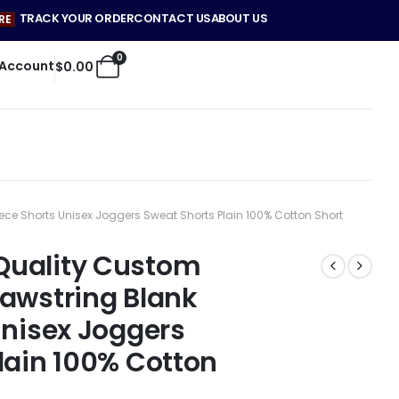
TRACK YOUR ORDER
CONTACT US
ABOUT US
RE
0
 Account
$
0.00
e Shorts Unisex Joggers Sweat Shorts Plain 100% Cotton Short
Quality Custom
awstring Blank
Unisex Joggers
lain 100% Cotton