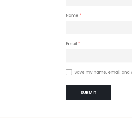
Name
*
Email
*
Save my name, email, and w