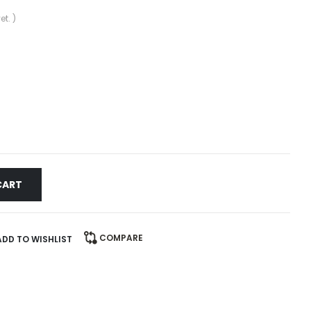
et. )
CART
COMPARE
ADD TO WISHLIST