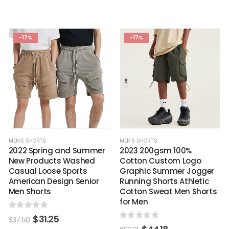
-17%
-17%
MEN'S SHORTS
MEN'S SHORTS
2022 Spring and Summer
2023 200gsm 100%
New Products Washed
Cotton Custom Logo
Casual Loose Sports
Graphic Summer Jogger
American Design Senior
Running Shorts Athletic
Men Shorts
Cotton Sweat Men Shorts
for Men
0
out of 5
$
31.25
$
37.50
0
out of 5