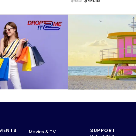
$
44.18
$
53.01
TMENTS
SUPPORT
Movies & TV