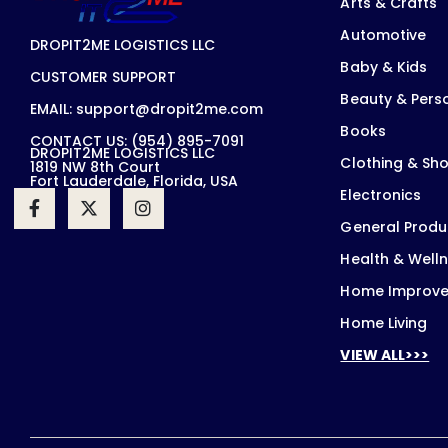
Arts & Crafts
Automotive
DROPIT2ME LOGISTICS LLC
Baby & Kids
CUSTOMER SUPPORT
Beauty & Pers
EMAIL: support@dropit2me.com
Books
CONTACT US: (954) 895-7091
DROPIT2ME LOGISTICS LLC
Clothing & Sh
1819 NW 8th Court
Fort Lauderdale, Florida, USA
Electronics
General Produ
Health & Well
Home Improv
Home Living
VIEW ALL>>>