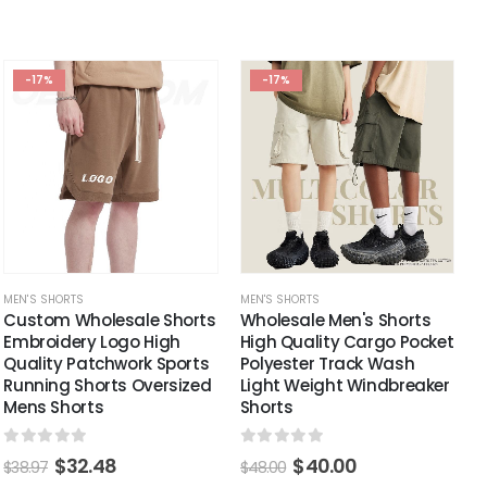
-17%
-17%
MEN'S SHORTS
MEN'S SHORTS
Custom Wholesale Shorts
Wholesale Men's Shorts
Embroidery Logo High
High Quality Cargo Pocket
Quality Patchwork Sports
Polyester Track Wash
Running Shorts Oversized
Light Weight Windbreaker
Mens Shorts
Shorts
0
out of 5
0
out of 5
$
32.48
$
40.00
$
38.97
$
48.00