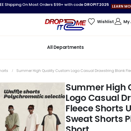
EE Shipping On Most Orders $99+ with code
DROPIT2025
LEARN MO
Wishlist
My
All Departments
horts
Summer High Quality Custom Logo Casual Drawstring Blank Fleec
Summer High 
Logo Casual Dr
Fleece Shorts 
Sweat Shorts P
Short