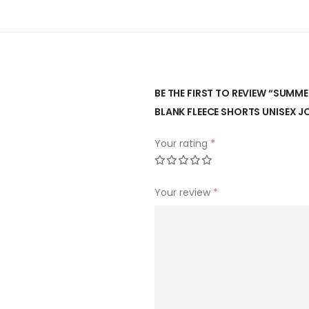
BE THE FIRST TO REVIEW “SUM
BLANK FLEECE SHORTS UNISEX 
Your rating
*
Your review
*