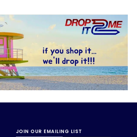
JOIN OUR EMAILING LIST