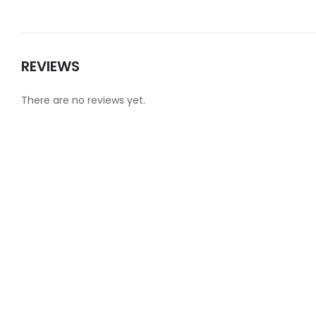
REVIEWS
There are no reviews yet.