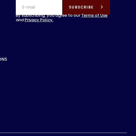
SUBSCRIBE
By subscribing, you agree to our
Terms of Use
and
Privacy Policy.
ONS