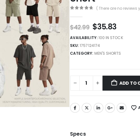
( There are no reviews y
0
out of 5
$
35.83
$
42.99
AVAILABILITY:
100 IN STOCK
SKU:
1757124174
CATEGORY:
MEN'S SHORTS
ADD TO 
Specs