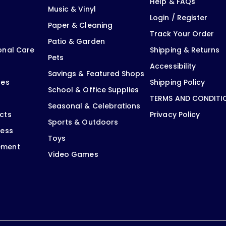
Help & FAQs
Music & Vinyl
Login / Register
Paper & Cleaning
Track Your Order
Patio & Garden
onal Care
Shipping & Returns
Pets
Accessibility
Savings & Featured Shops
oes
Shipping Policy
School & Office Supplies
TERMS AND CONDITI
Seasonal & Celebrations
cts
Privacy Policy
Sports & Outdoors
ness
Toys
ement
Video Games