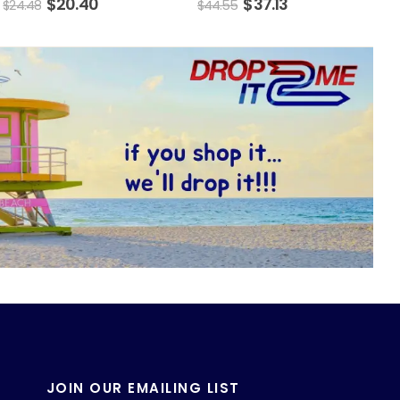
$
20.40
$
37.13
$
24.48
$
44.55
JOIN OUR EMAILING LIST