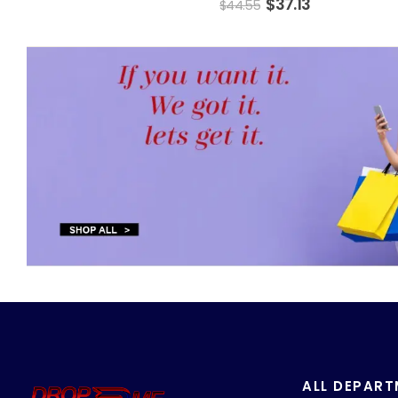
$
37.13
$
44.55
ALL DEPAR