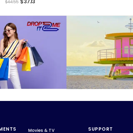
$
37.13
$
44.55
TMENTS
SUPPORT
Movies & TV