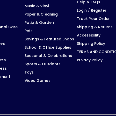
Help & FAQs
Music & Vinyl
Login / Register
Paper & Cleaning
Track Your Order
Patio & Garden
onal Care
Shipping & Returns
Pets
Accessibility
Savings & Featured Shops
oes
Shipping Policy
School & Office Supplies
TERMS AND CONDITI
Seasonal & Celebrations
cts
Privacy Policy
Sports & Outdoors
ness
Toys
ement
Video Games