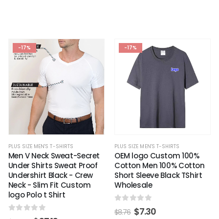
-17%
-17%
PLUS SIZE MEN'S T-SHIRTS
PLUS SIZE MEN'S T-SHIRTS
OEM logo Custom 100%
Men V Neck Sweat-Secret
Cotton Men 100% Cotton
Under Shirts Sweat Proof
Short Sleeve Black TShirt
Undershirt Black - Crew
Wholesale
Neck - Slim Fit Custom
logo Polo t Shirt
0
out of 5
$
7.30
$
8.76
0
out of 5