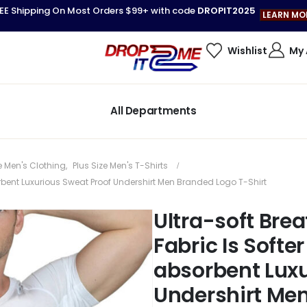
EE Shipping On Most Orders $99+ with code
DROPIT2025
LEARN MO
Wishlist
My
All Departments
e Men's Clothing
,
Plus Size Men's T-Shirts
bent Luxurious Sweat Proof Undershirt Men Branded Logo T-Shirt
Ultra-soft Br
Fabric Is Soft
absorbent Luxu
Undershirt Men