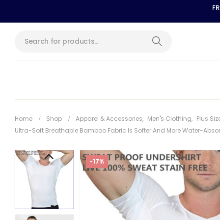
FR
Home
Shop
Apparel & Accessories
,
Men's Clothing
,
Plus Siz
Ultra-Soft Breathable Bamboo Fabric Is Softer And More Water-Absor
-17%