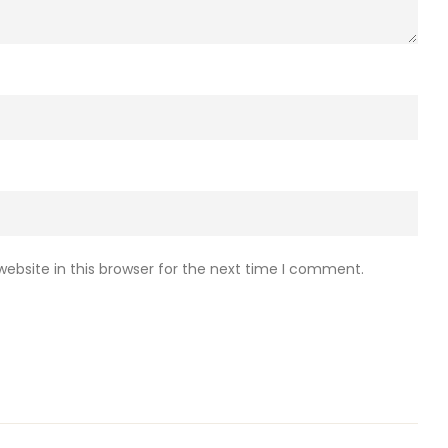
ebsite in this browser for the next time I comment.