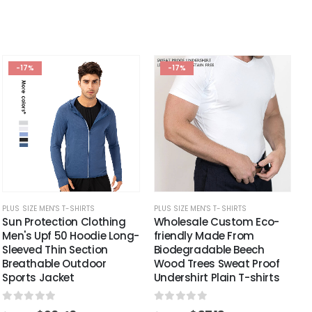
-17%
-17%
PLUS SIZE MEN'S T-SHIRTS
PLUS SIZE MEN'S T-SHIRTS
Sun Protection Clothing
Wholesale Custom Eco-
Men's Upf 50 Hoodie Long-
friendly Made From
Sleeved Thin Section
Biodegradable Beech
Breathable Outdoor
Wood Trees Sweat Proof
Sports Jacket
Undershirt Plain T-shirts
0
out of 5
0
out of 5