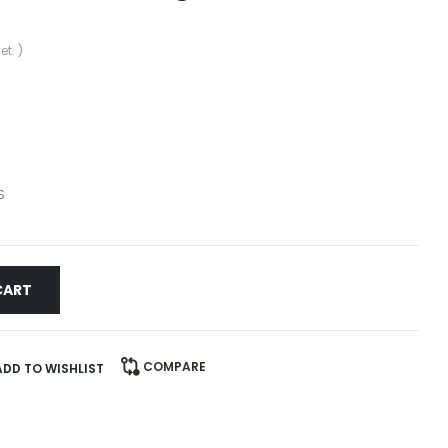
et. )
S
CART
COMPARE
ADD TO WISHLIST