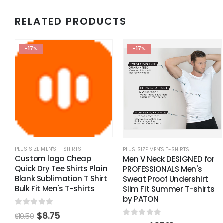
RELATED PRODUCTS
-17%
-17%
PLUS SIZE MEN'S T-SHIRTS
PLUS SIZE MEN'S T-SHIRTS
Custom logo Cheap
Men V Neck DESIGNED for
Quick Dry Tee Shirts Plain
PROFESSIONALS Men's
Blank Sublimation T Shirt
Sweat Proof Undershirt
Bulk Fit Men's T-shirts
Slim Fit Summer T-shirts
by PATON
0
out of 5
$
8.75
$
10.50
0
out of 5