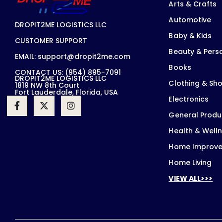
Arts & Crafts
Automotive
DROPIT2ME LOGISTICS LLC
Baby & Kids
CUSTOMER SUPPORT
Beauty & Pers
EMAIL: support@dropit2me.com
Books
CONTACT US: (954) 895-7091
DROPIT2ME LOGISTICS LLC
Clothing & Sh
1819 NW 8th Court
Fort Lauderdale, Florida, USA
Electronics
General Produ
Health & Well
Home Improv
Home Living
VIEW ALL>>>