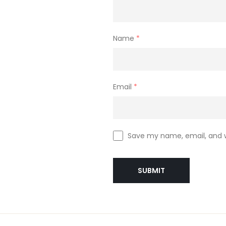
Name
*
Email
*
Save my name, email, and w