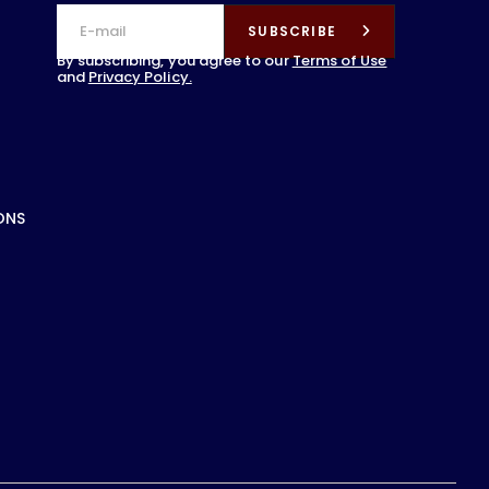
SUBSCRIBE
By subscribing, you agree to our
Terms of Use
and
Privacy Policy.
ONS