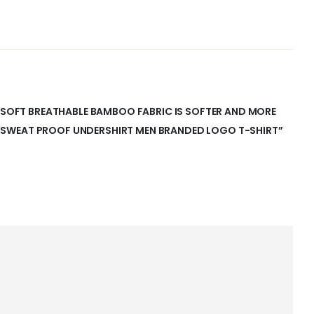
A-SOFT BREATHABLE BAMBOO FABRIC IS SOFTER AND MORE
SWEAT PROOF UNDERSHIRT MEN BRANDED LOGO T-SHIRT”