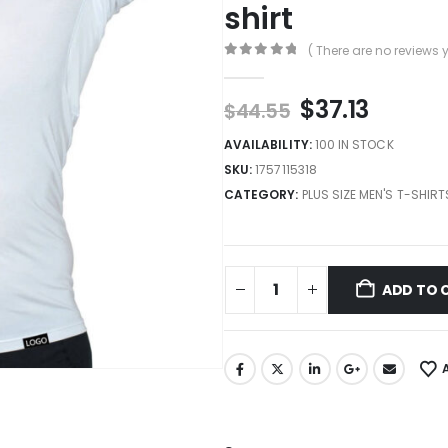
shirt
( There are no reviews y
0
out of 5
$
37.13
$
44.55
AVAILABILITY:
100 IN STOCK
SKU:
1757115318
CATEGORY:
PLUS SIZE MEN'S T-SHIRT
ADD TO 