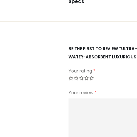
Specs
BE THE FIRST TO REVIEW “ULTR
WATER-ABSORBENT LUXURIOUS 
Your rating
*
Your review
*