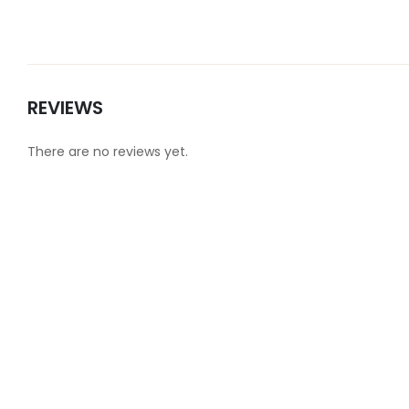
REVIEWS
There are no reviews yet.