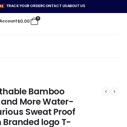
TRACK YOUR ORDER
CONTACT US
ABOUT US
RE
0
 Account
$
0.00
eathable Bamboo
er and More Water-
rious Sweat Proof
 Branded logo T-