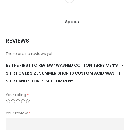
Specs
REVIEWS
There are no reviews yet.
BE THE FIRST TO REVIEW “WASHED COTTON TERRY MEN’S T-
SHIRT OVER SIZE SUMMER SHORTS CUSTOM ACID WASH T-
SHIRT AND SHORTS SET FOR MEN”
Your rating
*
Your review
*