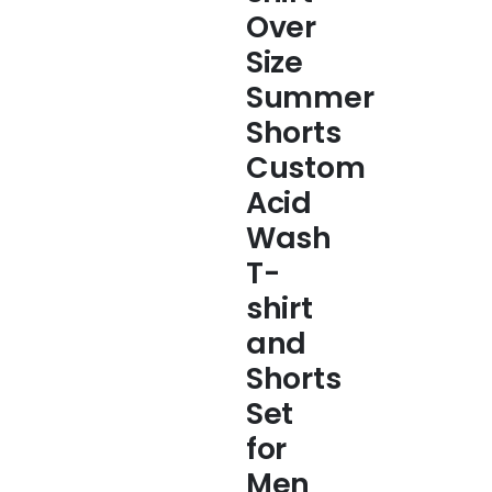
Over
Size
Summer
Shorts
Custom
Acid
Wash
T-
shirt
and
Shorts
Set
for
Men