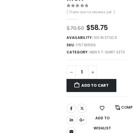
0
out of 5
( There are no reviews yet. )
$
58.75
$
70.50
AVAILABILITY:
100 IN STOCK
SKU:
1757181559
CATEGORY:
MEN’S T-SHIRT SETS
ADD TO CART
COMP
ADD TO
WISHLIST