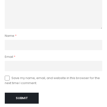
Name
*
Email
*
Save my name, email, and website in this browser for the
next time I comment.