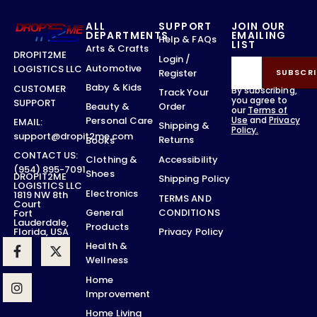
ALL
SUPPORT
JOIN OUR
DEPARTMENTS
EMAILING
Help & FAQs
LIST
Arts & Crafts
DROPIT2ME
Login /
Automotive
LOGISTICS LLC
Register
SUBSCRI
Baby & Kids
CUSTOMER
By subscribing,
Track Your
you agree to
SUPPORT
Order
Beauty &
our
Terms of
Use
and
Privacy
Personal Care
EMAIL:
Shipping &
Policy.
support@dropit2me.com
Returns
Books
CONTACT US:
Accessibility
Clothing &
(954) 895-7091
Shoes
DROPIT2ME
Shipping Policy
LOGISTICS LLC
Electronics
1819 NW 8th
TERMS AND
Court
CONDITIONS
General
Fort
Lauderdale,
Products
Privacy Policy
Florida, USA
Health &
Wellness
Home
Improvement
Home Living