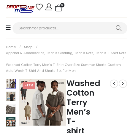
0
Home
Shop
Apparel & Accessories
,
Men's Clothing
,
Men's Sets
,
Men’s T-Shirt Sets
Washed Cotton Terry Men’s T-Shirt Over Size Summer Shorts Custom
Acid Wash T-Shirt And Shorts Set For Men
Washed
-17%
Cotton
Terry
Men’s
T-
shirt