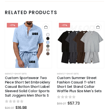
RELATED PRODUCTS
-17%
-17%
MEN’S T-SHIRT SETS
MEN’S T-SHIRT SETS
Custom Sportswear Two
Custom Summer Street
Piece Short Set Embroidery
Fashion Casual T-shirt
Casual Botton Short Label
Short Set Stand Collar
Sleeved Solid Color Sports
Waffle Plus Size Men's Sets
Suit Joggers Men Shorts S
0
out of 5
$
57.73
$
69.27
0
out of 5
$
16.98
$
20.37