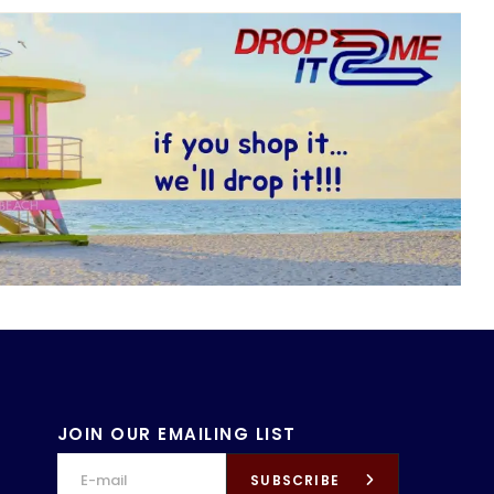
JOIN OUR EMAILING LIST
SUBSCRIBE