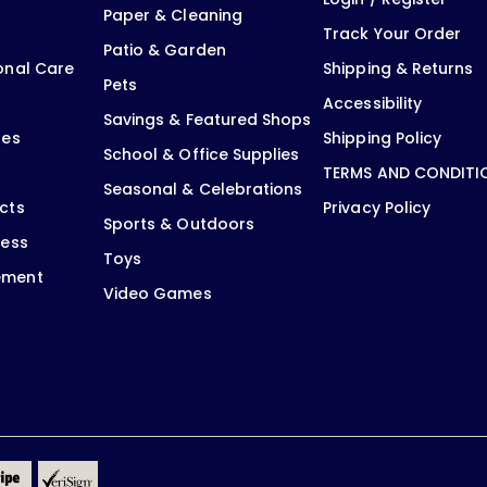
Paper & Cleaning
Track Your Order
Patio & Garden
onal Care
Shipping & Returns
Pets
Accessibility
Savings & Featured Shops
oes
Shipping Policy
School & Office Supplies
TERMS AND CONDITI
Seasonal & Celebrations
cts
Privacy Policy
Sports & Outdoors
ness
Toys
ement
Video Games