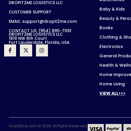
DROPIT2ME LOGISTICS LLC
Baby & Kids
CUSTOMER SUPPORT
Beauty & Pers
EMAIL: support@dropit2me.com
Books
CONTACT US: (954) 895-7091
DROPIT2ME LOGISTICS LLC
Clothing & Sh
1819 NW 8th Court
Fort Lauderdale, Florida, USA
Electronics
General Produ
Health & Well
Home Improv
Home Living
VIEW ALL>>>
Dropit2me.com © 2025. All Rights Reserved