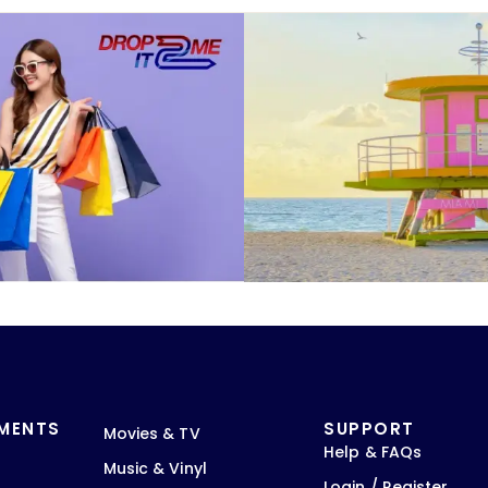
TMENTS
SUPPORT
Movies & TV
Help & FAQs
Music & Vinyl
Login / Register