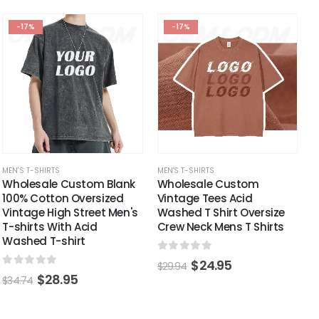
-17%
-17%
MEN'S T-SHIRTS
MEN'S T-SHIRTS
Wholesale Custom Blank
Wholesale Custom
100% Cotton Oversized
Vintage Tees Acid
Vintage High Street Men's
Washed T Shirt Oversize
T-shirts With Acid
Crew Neck Mens T Shirts
Washed T-shirt
0
out of 5
$
24.95
$
29.94
0
out of 5
$
28.95
$
34.74