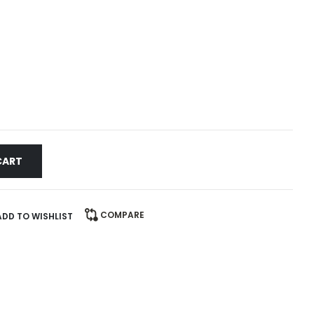
CART
COMPARE
ADD TO WISHLIST