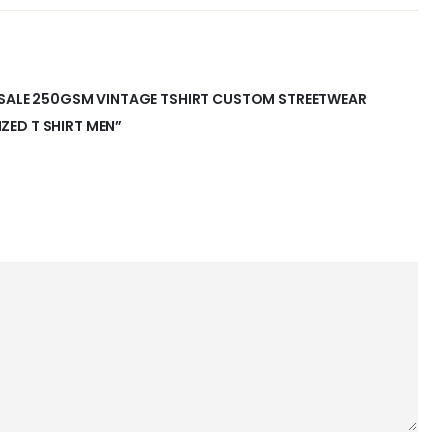
LESALE 250GSM VINTAGE TSHIRT CUSTOM STREETWEAR
ED T SHIRT MEN”