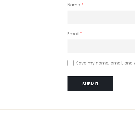
Name
*
Email
*
Save my name, email, and w