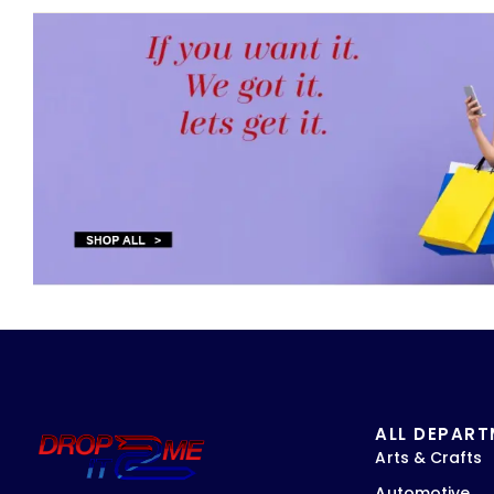
ALL DEPAR
Arts & Crafts
Automotive