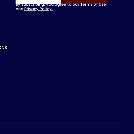
By subscribing, you agree to our
Terms of Use
and
Privacy Policy.
ONS