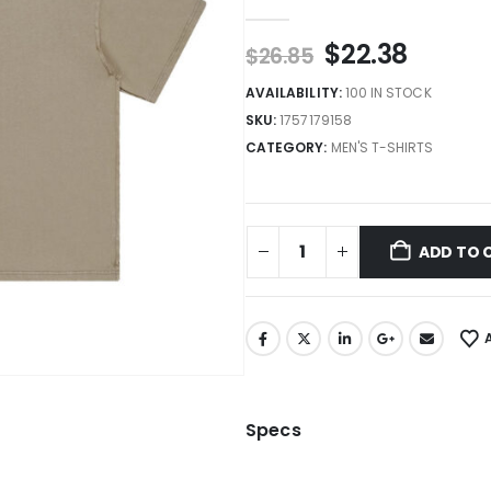
0
out of 5
$
22.38
$
26.85
AVAILABILITY:
100 IN STOCK
SKU:
1757179158
CATEGORY:
MEN'S T-SHIRTS
ADD TO 
Specs