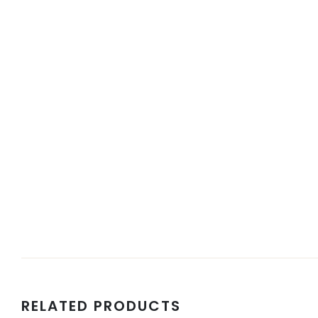
RELATED PRODUCTS