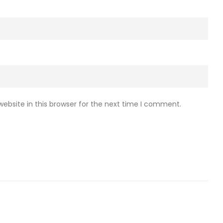
ebsite in this browser for the next time I comment.