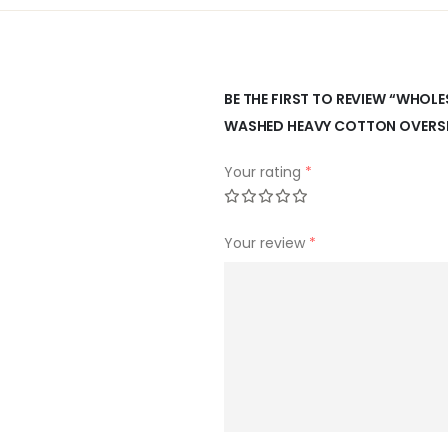
BE THE FIRST TO REVIEW “WHO
WASHED HEAVY COTTON OVERSIZ
Your rating
*
Your review
*