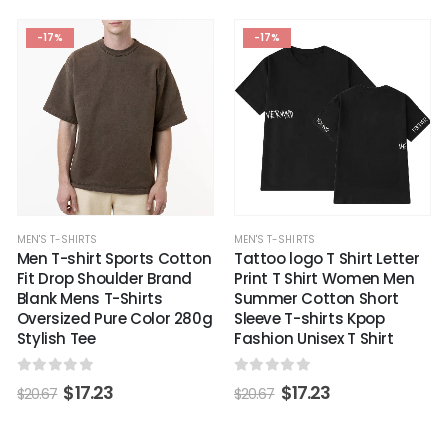
-17%
-17%
MEN'S T-SHIRTS
MEN'S T-SHIRTS
Men T-shirt Sports Cotton
Tattoo logo T Shirt Letter
Fit Drop Shoulder Brand
Print T Shirt Women Men
Blank Mens T-Shirts
Summer Cotton Short
Oversized Pure Color 280g
Sleeve T-shirts Kpop
Stylish Tee
Fashion Unisex T Shirt
0
out of 5
0
out of 5
$
17.23
$
17.23
$
20.67
$
20.67