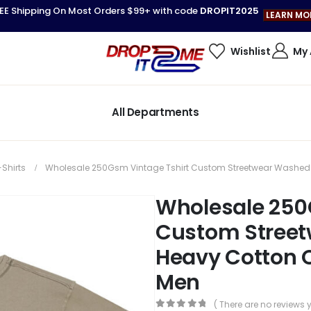
EE Shipping On Most Orders $99+ with code
DROPIT2025
LEARN MO
Wishlist
My
All Departments
-Shirts
Wholesale 250Gsm Vintage Tshirt Custom Streetwear Washed H
Wholesale 250
Custom Stree
Heavy Cotton O
Men
( There are no reviews y