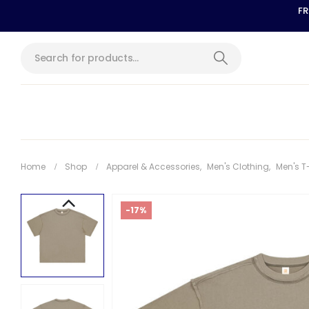
FR
Home
Shop
Apparel & Accessories
,
Men's Clothing
,
Men's T
-17%