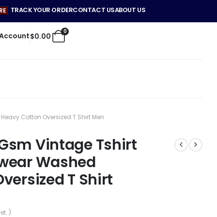
TRACK YOUR ORDER
CONTACT US
ABOUT US
RE
0
 Account
$
0.00
eavy Cotton Oversized T Shirt Men
Gsm Vintage Tshirt
twear Washed
versized T Shirt
et. )