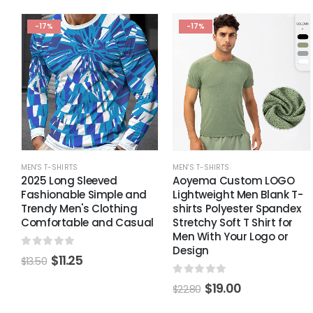
-17%
-17%
MEN'S T-SHIRTS
MEN'S T-SHIRTS
2025 Long Sleeved
Aoyema Custom LOGO
Fashionable Simple and
Lightweight Men Blank T-
Trendy Men's Clothing
shirts Polyester Spandex
Comfortable and Casual
Stretchy Soft T Shirt for
Men With Your Logo or
Design
0
out of 5
$
11.25
$
13.50
0
out of 5
$
19.00
$
22.80