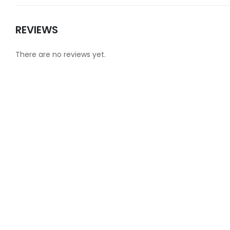
REVIEWS
There are no reviews yet.