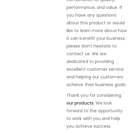
performance, and value. If
you have any questions
about this product or would
like to learn more about how
it can benefit your business,
please don’t hesitate to
contact us. We are
dedicated to providing
excellent customer service
and helping our customers
achieve their business goals.
Thank you for considering
our products
. We look
forward to the opportunity
to work with you and help
you achieve success.