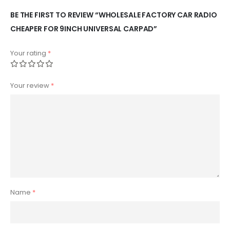
BE THE FIRST TO REVIEW “WHOLESALE FACTORY CAR RADIO
CHEAPER FOR 9INCH UNIVERSAL CARPAD”
Your rating
*
Your review
*
Name
*