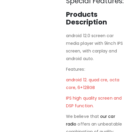
Special Features:
Products
Description
android 12.0 screen car
media player with 9inch IPS
screen, with carplay and
android auto.
Features:
android 12. quad cre, octa
core, 6+128GB
IPS high quality screen and
DSP function.
We believe that
our car
radio
offers an unbeatable
combination of quality,