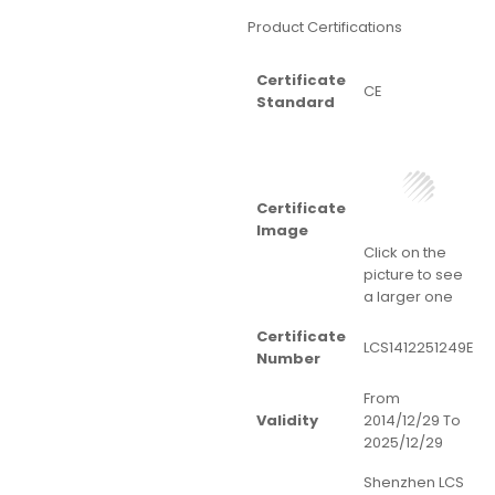
Product Certifications
Certificate
CE
Standard
Certificate
Image
Click on the
picture to see
a larger one
Certificate
LCS1412251249E
Number
From
Validity
2014/12/29 To
2025/12/29
Shenzhen LCS