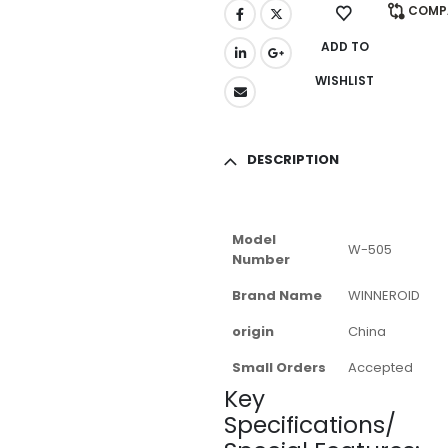
COMP
ADD TO
WISHLIST
DESCRIPTION
Model
W-505
Number
Brand Name
WINNEROID
origin
China
Small Orders
Accepted
Key
Specifications/