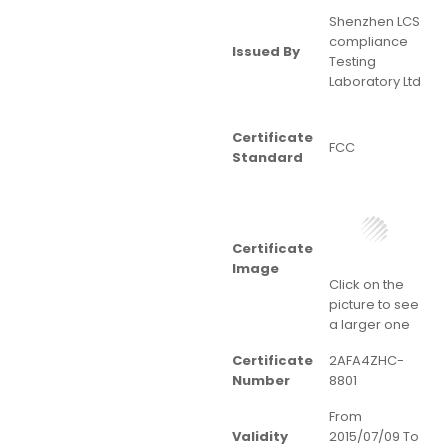
Shenzhen LCS
compliance
Issued By
Testing
Laboratory Ltd
Certificate
FCC
Standard
Certificate
Image
Click on the
picture to see
a larger one
Certificate
2AFA4ZHC-
Number
8801
From
Validity
2015/07/09 To