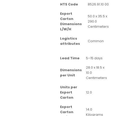
HTS Code
8526.91.10 00
Export
50.0 x 35.5 x
Carton
290.0
Dimensions
Centimeters
L/W/H
Logistics
Common
attributes
Lead Time
5–15 days
28.0 x 18.5 x
Dimensions
10.0
per Unit
Centimeters
Units per
Export
12.0
Carton
Export
14.0
Carton
Kilograms