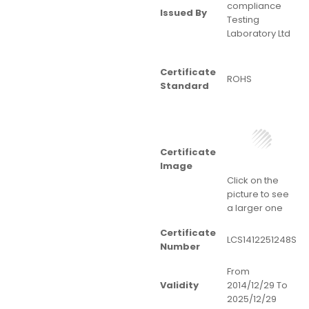
compliance
Issued By
Testing
Laboratory Ltd
Certificate
ROHS
Standard
Certificate
Image
Click on the
picture to see
a larger one
Certificate
LCS1412251248S
Number
From
Validity
2014/12/29 To
2025/12/29