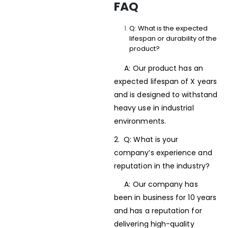
FAQ
Q: What is the expected
lifespan or durability of the
product?
A: Our product has an
expected lifespan of X years
and is designed to withstand
heavy use in industrial
environments.
2. Q: What is your
company’s experience and
reputation in the industry?
A: Our company has
been in business for 10 years
and has a reputation for
delivering high-quality