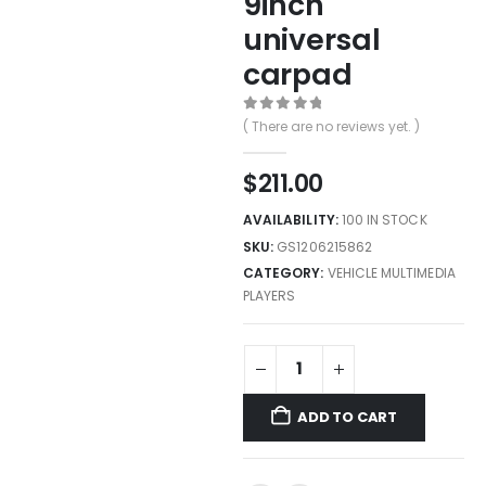
9inch
universal
carpad
0
out of 5
( There are no reviews yet. )
$
211.00
AVAILABILITY:
100 IN STOCK
SKU:
GS1206215862
CATEGORY:
VEHICLE MULTIMEDIA
PLAYERS
ADD TO CART