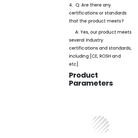
4. Q: Are there any
certifications or standards
that the product meets?
A: Yes, our product meets
several industry
certifications and standards,
including [CE, ROSH and
etc].
Product
Parameters