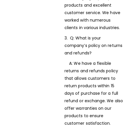
products and excellent
customer service. We have
worked with numerous
clients in various industries.
3. Q: What is your
company’s policy on returns
and refunds?
A: We have a flexible
returns and refunds policy
that allows customers to
return products within 15
days of purchase for a full
refund or exchange. We also
offer warranties on our
products to ensure
customer satisfaction.