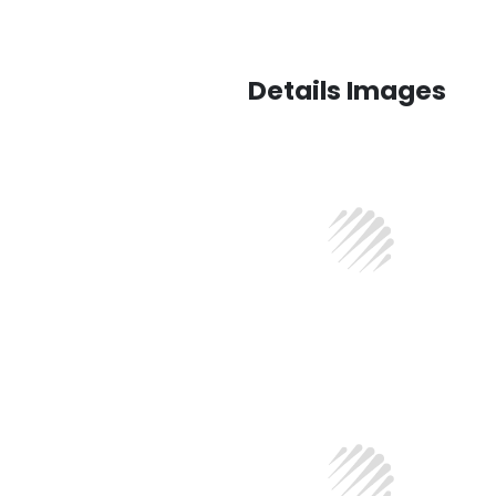
Details Images