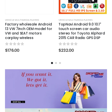
VEHICLE MULTIMEDIA PLAYERS
VEHICLE MULTIMEDIA PLAYERS
Factory wholesale Android
TopNavi Android 9.0 10.1''
13 VW 7inch OEM model for
touch screen car audio
VW and SEAT motors
stereo for Toyota Alphard
carplay wireless
2015 CAR Radio GPS DSP
0
out of 5
0
out of 5
$
176.00
$
232.00