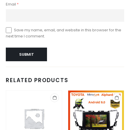
Email
*
Save my name, email, and website in this browser for the
next time I comment.
RELATED PRODUCTS