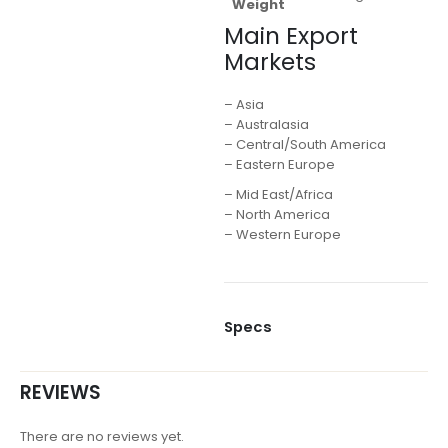
Weight
Main Export
Markets
– Asia
– Australasia
– Central/South America
– Eastern Europe
– Mid East/Africa
– North America
– Western Europe
Specs
REVIEWS
There are no reviews yet.