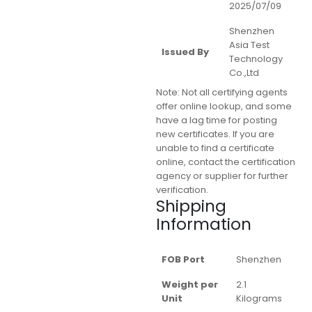
2025/07/09
Shenzhen
Asia Test
Issued By
Technology
Co.,Ltd
Note:
Not all certifying agents
offer online lookup, and some
have a lag time for posting
new certificates. If you are
unable to find a certificate
online, contact the certification
agency or supplier for further
verification.
Shipping
Information
FOB Port
Shenzhen
Weight per
2.1
Unit
Kilograms