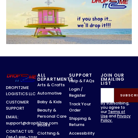
ALL
SUPPORT
JOIN OUR
DEPARTMENTS
EMAILING
Help & FAQs
LIST
Arts & Crafts
DROPIT2ME
Login /
Automotive
LOGISTICS LLC
Register
SUBSCRI
Baby & Kids
CUSTOMER
By subscribing,
Track Your
you agree to
SUPPORT
Order
Beauty &
our
Terms of
Use
and
Privacy
Personal Care
EMAIL:
Shipping &
Policy.
support@dropit2me.com
Returns
Books
CONTACT US:
Accessibility
Clothing &
(954) 895-7091