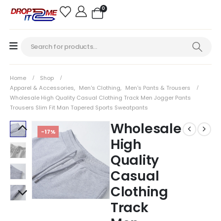
0
Home
Shop
Apparel & Accessories
,
Men's Clothing
,
Men's Pants & Trousers
Wholesale High Quality Casual Clothing Track Men Jogger Pants
Trousers Slim Fit Man Tapered Sports Sweatpants
Wholesale
-17%
High
Quality
Casual
Clothing
Track