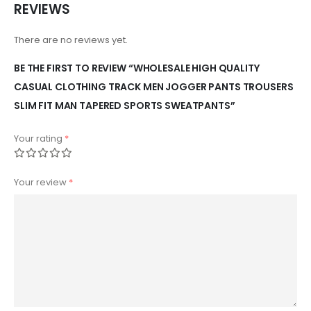
REVIEWS
There are no reviews yet.
BE THE FIRST TO REVIEW “WHOLESALE HIGH QUALITY
CASUAL CLOTHING TRACK MEN JOGGER PANTS TROUSERS
SLIM FIT MAN TAPERED SPORTS SWEATPANTS”
Your rating
*
Your review
*