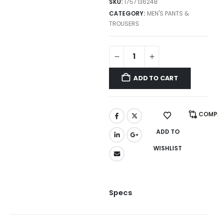
SKU:
1757136248
CATEGORY:
MEN'S PANTS &
TROUSERS
ADD TO CART
COMP
ADD TO
WISHLIST
Specs