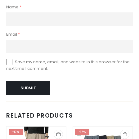
Name
*
Email
*
Save my name, email, and website in this browser for the
next time I comment.
RELATED PRODUCTS
-17%
-17%