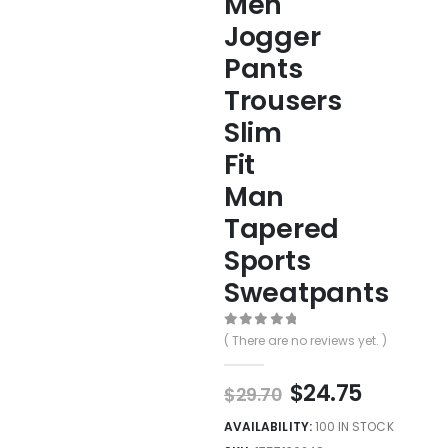
Men
Jogger
Pants
Trousers
Slim
Fit
Man
Tapered
Sports
Sweatpants
0
out of 5
( There are no reviews yet. )
$
24.75
$
29.70
AVAILABILITY:
100 IN STOCK