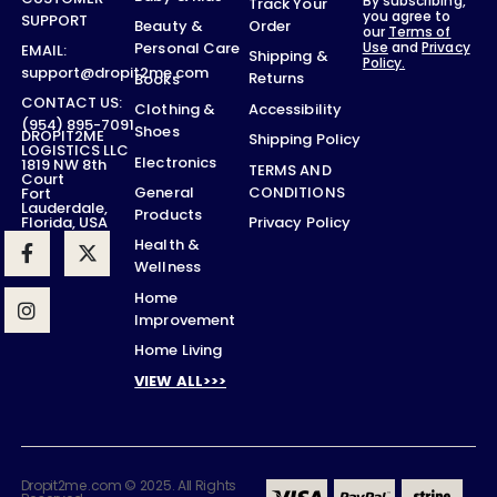
By subscribing,
Track Your
you agree to
SUPPORT
Order
Beauty &
our
Terms of
Use
and
Privacy
Personal Care
EMAIL:
Shipping &
Policy.
support@dropit2me.com
Returns
Books
CONTACT US:
Accessibility
Clothing &
(954) 895-7091
Shoes
DROPIT2ME
Shipping Policy
LOGISTICS LLC
Electronics
1819 NW 8th
TERMS AND
Court
CONDITIONS
General
Fort
Lauderdale,
Products
Privacy Policy
Florida, USA
Health &
Wellness
Home
Improvement
Home Living
VIEW ALL>>>
Dropit2me.com © 2025. All Rights