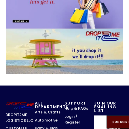
ALL
SUPPORT
JOIN OUR
DEPARTMENTS
EMAILING
Help & FAQs
LIST
Arts & Crafts
DROPIT2ME
Login /
Automotive
LOGISTICS LLC
Register
SUBSCRI
Baby & Kids
CUSTOMER