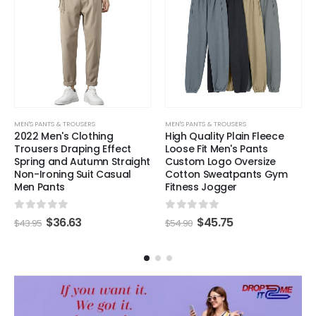
MEN'S PANTS & TROUSERS
MEN'S PANTS & TROUSERS
2022 Men's Clothing
High Quality Plain Fleece
Trousers Draping Effect
Loose Fit Men's Pants
Spring and Autumn Straight
Custom Logo Oversize
Non-Ironing Suit Casual
Cotton Sweatpants Gym
Men Pants
Fitness Jogger
0
out of 5
0
out of 5
$
36.63
$
45.75
$
43.95
$
54.90