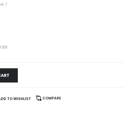
et. )
ACES
CART
COMPARE
ADD TO WISHLIST