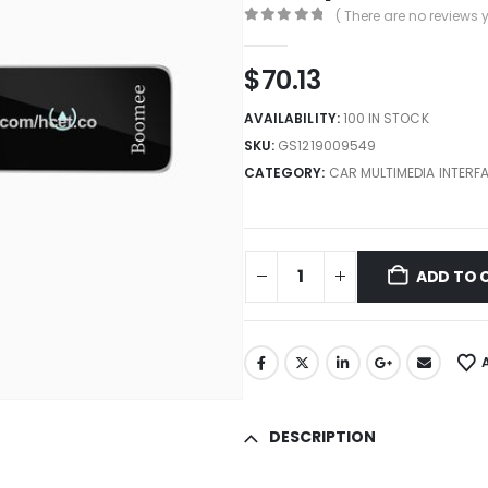
( There are no reviews y
0
out of 5
$
70.13
AVAILABILITY:
100 IN STOCK
SKU:
GS1219009549
CATEGORY:
CAR MULTIMEDIA INTERF
ADD TO 
DESCRIPTION