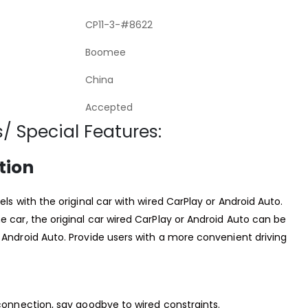
CP11-3-#8622
Boomee
China
Accepted
/ Special Features:
tion
els with the original car with wired CarPlay or Android Auto.
e car, the original car wired CarPlay or Android Auto can be
 Android Auto. Provide users with a more convenient driving
 connection, say goodbye to wired constraints.