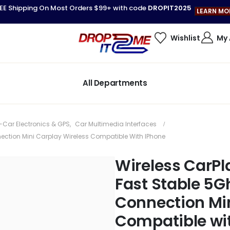
EE Shipping On Most Orders $99+ with code
DROPIT2025
LEARN MO
Wishlist
My
All Departments
-Car Electronics & GPS
,
Car Multimedia Interfaces
nection Mini Carplay Wireless Compatible With IPhone
Wireless CarPla
Fast Stable 5G
Connection Min
Compatible wi