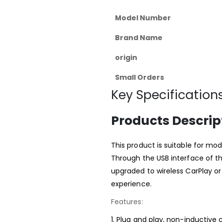
Model Number
Brand Name
origin
Small Orders
Key Specifications
Products Descrip
This product is suitable for mod
Through the USB interface of th
upgraded to wireless CarPlay or
experience.
Features:
1. Plug and play, non-inductive