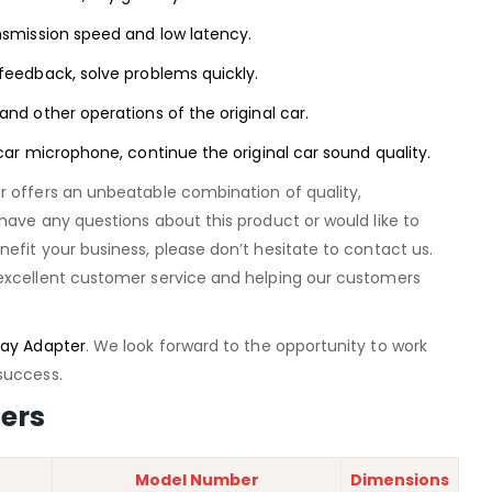
nsmission speed and low latency.
feedback, solve problems quickly.
and other operations of the original car.
 car microphone, continue the original car sound quality.
r offers an unbeatable combination of quality,
have any questions about this product or would like to
efit your business, please don’t hesitate to contact us.
excellent customer service and helping our customers
ay Adapter
. We look forward to the opportunity to work
success.
ers
Model Number
Dimensions