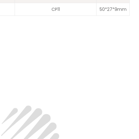
CP11
50*27*9mm