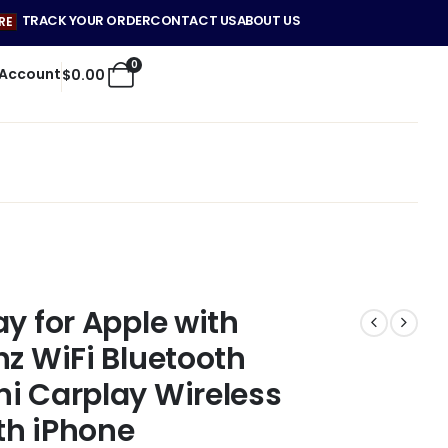
TRACK YOUR ORDER
CONTACT US
ABOUT US
RE
0
 Account
$
0.00
y for Apple with
hz WiFi Bluetooth
i Carplay Wireless
th iPhone