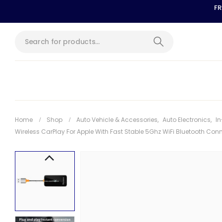
FR
Home
Shop
Auto Vehicle & Accessories
,
Auto Electronics
,
In
Wireless CarPlay For Apple With Fast Stable 5Ghz WiFi Bluetooth Con