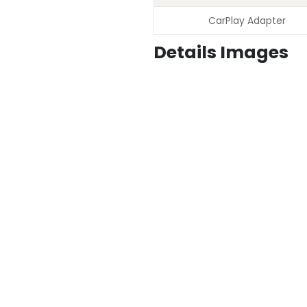
CarPlay Adapter
Details Images