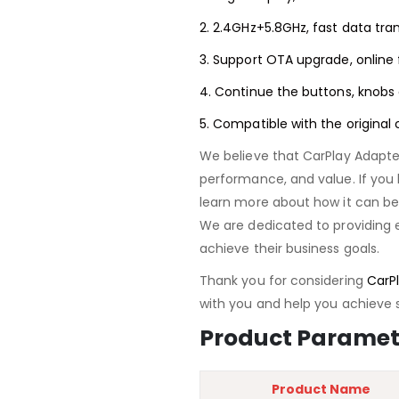
2. 2.4GHz+5.8GHz, fast data tra
3. Support OTA upgrade, online 
4. Continue the buttons, knobs 
5. Compatible with the original
We believe that CarPlay Adapte
performance, and value. If you 
learn more about how it can ben
We are dedicated to providing 
achieve their business goals.
Thank you for considering
CarPl
with you and help you achieve 
Product Paramet
Product Name