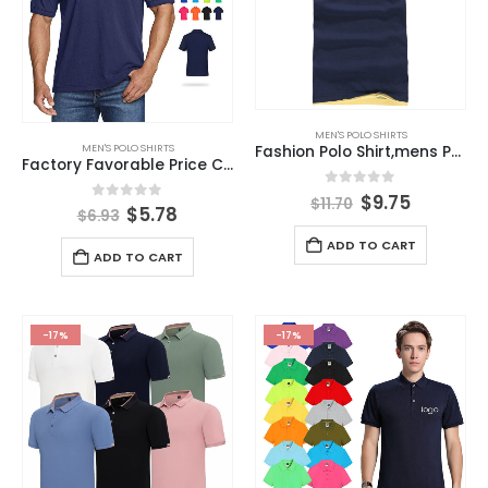
MEN'S POLO SHIRTS
MEN'S POLO SHIRTS
Fashion Polo Shirt,mens Polo Shirt,custom Polo Shirts
Factory Favorable Price Custom Polo t Shirts for Men Summer Cool Breathable Polo Shirts
0
out of 5
$
9.75
$
11.70
0
out of 5
$
5.78
$
6.93
ADD TO CART
ADD TO CART
-17%
-17%