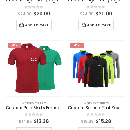
Custom Logo Luxury High Quality Embroidered Breathable Printed Polyester Spandex Polyester Sublimation Golf Polo Shirt
Custom Logo Luxury High Quality Stretch Elastic Full All Over Print Sublimation Polyester Spandex Performance Golf Polo Shirts
0
out of 5
0
out of 5
$
20.00
$
20.00
$
24.00
$
24.00
ADD TO CART
ADD TO CART
-17%
-17%
MEN'S POLO SHIRTS
MEN'S POLO SHIRTS
Custom Polo Shirts Embroidery High Quality Unisex Blank Polo T-shirt 100% Cotton Men’s Polo Shirts
Custom Screen Print Your Logo 100% Polyester Quick Drying Long Sleeve Polo T Shirt
0
out of 5
0
out of 5
$
12.38
$
15.28
$
14.85
$
18.33