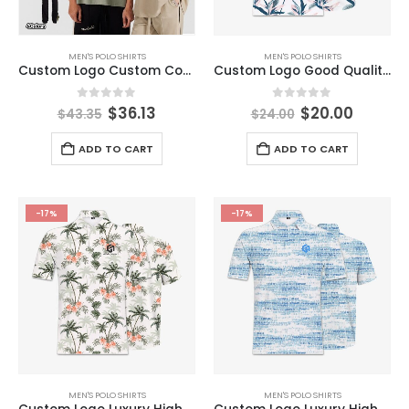
MEN'S POLO SHIRTS
MEN'S POLO SHIRTS
Custom Logo Custom Cotton Blank Polo Shirt Oversized Short Sleeve Gym Polo T Tee Shirt for Men
Custom Logo Good Quality Men Slim Fit 92 Polyester 8 Spandex Golf Polo Shirt Dry Fit Sublimation Print Golf Shirts
0
out of 5
0
out of 5
$
36.13
$
20.00
$
43.35
$
24.00
ADD TO CART
ADD TO CART
-17%
-17%
MEN'S POLO SHIRTS
MEN'S POLO SHIRTS