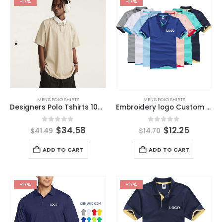
-17%
-17%
MEN'S POLO SHIRTS
MEN'S POLO SHIRTS
Designers Polo Tshirts 100% Cotton High Quality Plus Size Mens Polo New Lapel High Street Shirts
Embroidery logo Custom Polo Shirts ,plain Work Polo Shirt,blank t Shirt Uniforms Mens Polo Shirts
0
out of 5
0
out of 5
$
34.58
$
12.25
$
41.49
$
14.70
ADD TO CART
ADD TO CART
-17%
-17%