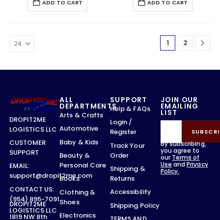
ADD TO CART
ADD TO CART
1
2
ALL
SUPPORT
JOIN OUR
DEPARTMENTS
EMAILING
Help & FAQs
LIST
Arts & Crafts
DROPIT2ME
Login /
Automotive
LOGISTICS LLC
Register
SUBSCRI
Baby & Kids
CUSTOMER
By subscribing,
Track Your
you agree to
SUPPORT
Order
Beauty &
our
Terms of
Use
and
Privacy
Personal Care
EMAIL:
Shipping &
Policy.
support@dropit2me.com
Returns
Books
CONTACT US:
Accessibility
Clothing &
(954) 895-7091
Shoes
DROPIT2ME
Shipping Policy
LOGISTICS LLC
Electronics
1819 NW 8th
TERMS AND