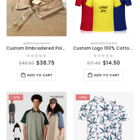
MEN'S POLO SHIRTS
MEN'S POLO SHIRTS
Custom Embroidered Polo Shirt Short Sleeve Men’s Summer Vintage Washed Distressed Polo Shirt
Custom Logo 100% Cotton Embroidery Short Sleeves Printing Golf t Shirt Men Polo Shirt
0
out of 5
0
out of 5
$
38.75
$
14.50
$
46.50
$
17.40
ADD TO CART
ADD TO CART
-17%
-17%