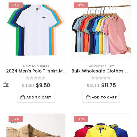
-17%
-17%
MEN'S POLO SHIRTS
MEN'S POLO SHIRTS
2024 Men’s Polo T-shirt Men Clothes Custom Brand Design Embroidery Logo US Size Polo T-shirt
Bulk Wholesale Clothes Manufacturer Men Custom Polo T-shirt 62%Polyester 38%Rayon Custom Men’s Polo Shirts with Embroidery logo
0
out of 5
0
out of 5
$
9.50
$
11.75
$
11.40
$
14.10
ADD TO CART
ADD TO CART
-17%
-17%