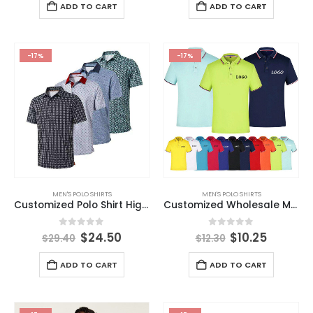
ADD TO CART
ADD TO CART
-17%
-17%
MEN'S POLO SHIRTS
MEN'S POLO SHIRTS
Customized Polo Shirt High Quality Men’s Polo T-shirt Dry Fit Polyester Spandex Golf Polo Shirt
Customized Wholesale Men’s Short Sleeve Shirt 100% Cotton POLO Shirt Customized LOGO Solid Color T-shirt
0
out of 5
0
out of 5
$
24.50
$
10.25
$
29.40
$
12.30
ADD TO CART
ADD TO CART