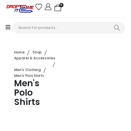
0
Home
Shop
Apparel & Accessories
Men's Clothing
Men's Polo Shirts
Men's
Polo
Shirts