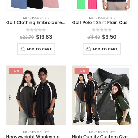
MEN'S POLO SHIRTS
MEN'S POLO SHIRTS
Golf Clothing Embroidered Printed Custom Design Plain White Black Golf 100%Cotton Blank Men Polo T Shirts
Golf Polo t Shirt Plain Custom Embroidery Logo High Quality Unisex Men Polo Custom Polo Shirt
0
out of 5
0
out of 5
$
19.83
$
9.50
$
23.79
$
11.40
ADD TO CART
ADD TO CART
-17%
-17%
MEN'S POLO SHIRTS
MEN'S POLO SHIRTS
Heavyweight Wholesale Hot Sale High Quality Oversized T Shirt 285 Gsm Wash Color Contrast Sleeve Polo T-shirt
High Quality Custom Oversize T Shirt 285 Grams Wash Color Contrast Raglan Sleeve Polo T-shirt