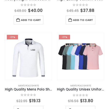
0
out of 5
0
out of 5
$
40.00
$
37.88
$
48.00
$
45.45
ADD TO CART
ADD TO CART
-17%
-17%
MEN'S POLO SHIRTS
MEN'S POLO SHIRTS
High Quality Mens Polo Shirt Long Sleeves Deer Embroidery Printing Men Slim Casual S-4XL Fashion Top Clothing
High Quality Unisex Uniform Blank Polo Shirt Custom Embroidered Logo Polo T-shirts
0
out of 5
0
out of 5
$
19.13
$
13.80
$
22.95
$
16.56