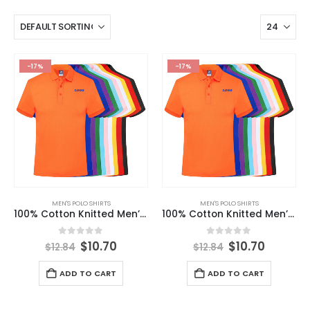
-17%
-17%
MEN'S POLO SHIRTS
MEN'S POLO SHIRTS
100% Cotton Knitted Men’s Polo t Shirt Wholesale Custom Design Clothes Golf Polo T-shirt 2024 Summer
100% Cotton Knitted Men’s Polo t Shirt Wholesale Custom Design Clothes Golf Polo T-shirt 2024 Summer
0
out of 5
0
out of 5
$
10.70
$
10.70
$
12.84
$
12.84
ADD TO CART
ADD TO CART