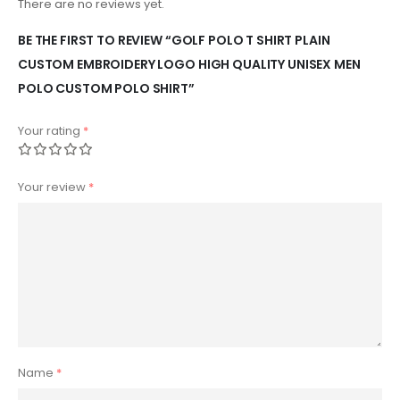
There are no reviews yet.
BE THE FIRST TO REVIEW “GOLF POLO T SHIRT PLAIN
CUSTOM EMBROIDERY LOGO HIGH QUALITY UNISEX MEN
POLO CUSTOM POLO SHIRT”
Your rating
*
Your review
*
Name
*