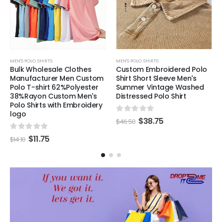
MEN'S POLO SHIRTS
MEN'S POLO SHIRTS
Bulk Wholesale Clothes
Custom Embroidered Polo
Manufacturer Men Custom
Shirt Short Sleeve Men's
Polo T-shirt 62%Polyester
Summer Vintage Washed
38%Rayon Custom Men's
Distressed Polo Shirt
Polo Shirts with Embroidery
logo
0
out of 5
$
38.75
$
46.50
0
out of 5
$
11.75
$
14.10