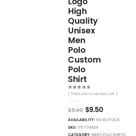
Logo
High
Quality
Unisex
Men
Polo
Custom
Polo
Shirt
0
out of 5
( There are no reviews yet. )
$
9.50
$
11.40
AVAILABILITY:
100 IN STOCK
SKU:
1757176424
CATEGORY:
MEN'S POLO SHIRTS