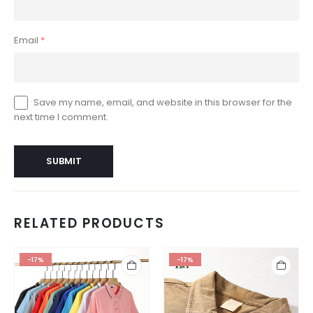
Email
*
Save my name, email, and website in this browser for the
next time I comment.
RELATED PRODUCTS
-17%
-17%