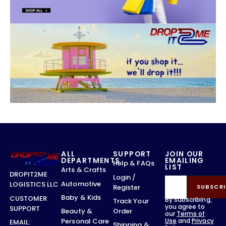
ALL
SUPPORT
JOIN OUR
DEPARTMENTS
EMAILING
Help & FAQs
LIST
Arts & Crafts
DROPIT2ME
Login /
Automotive
LOGISTICS LLC
Register
SUBSCRI
Baby & Kids
CUSTOMER
By subscribing,
Track Your
you agree to
SUPPORT
Order
Beauty &
our
Terms of
Use
and
Privacy
Personal Care
EMAIL:
Shipping &