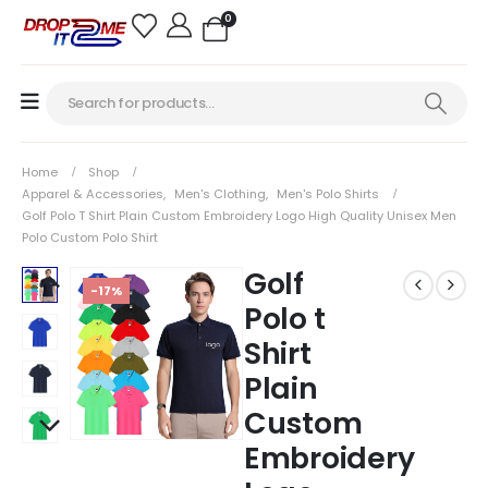
0
Home
Shop
Apparel & Accessories
,
Men's Clothing
,
Men's Polo Shirts
Golf Polo T Shirt Plain Custom Embroidery Logo High Quality Unisex Men
Polo Custom Polo Shirt
Golf
-17%
Polo t
Shirt
Plain
Custom
Embroidery