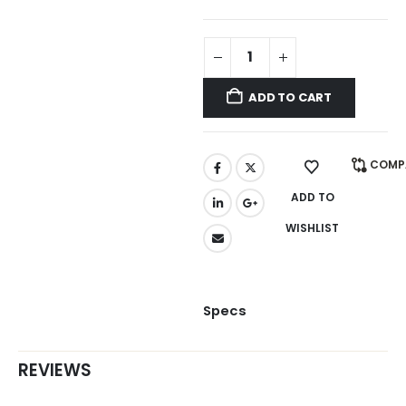
ADD TO CART
COMP
ADD TO
WISHLIST
Specs
REVIEWS