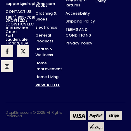
Policy.
support@dropit2me.com
Returns
Books
CONTACT US:
Accessibility
Clothing &
(954) 895-7091
Shoes
DROPIT2ME
Shipping Policy
LOGISTICS LLC
Electronics
1819 NW 8th
TERMS AND
Court
CONDITIONS
General
Fort
Lauderdale,
Products
Privacy Policy
Florida, USA
Health &
Wellness
Home
Improvement
Home Living
VIEW ALL>>>
Dropit2me.com © 2025. All Rights
Reserved