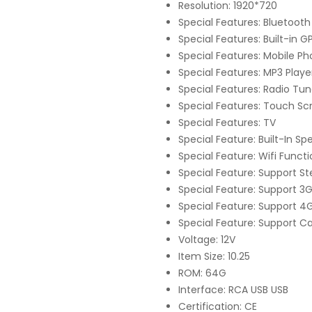
Resolution: 1920*720
Special Features: Bluetooth
Special Features: Built-in G
Special Features: Mobile P
Special Features: MP3 Playe
Special Features: Radio Tun
Special Features: Touch Sc
Special Features: TV
Special Feature: Built-In 
Special Feature: Wifi Funct
Special Feature: Support S
Special Feature: Support 3
Special Feature: Support 4
Special Feature: Support C
Voltage: 12V
Item Size: 10.25
ROM: 64G
Interface: RCA USB USB
Certification: CE