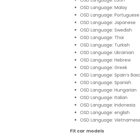
OSD Language: Latin
OSD Language: Malay
OSD Language: Portuguese
OSD Language: Japanese
OSD Language: Swedish
OSD Language: Thai
OSD Language: Turkish
OSD Language: Ukrainian
OSD Language: Hebrew
OSD Language: Greek
OSD Language: Spain’s Bas
OSD Language: Spanish
OSD Language: Hungarian
OSD Language: Italian
OSD Language: Indonesia
OSD Language: english
OSD Language: Vietnames
Fit car models