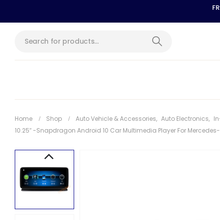
FR
Home
Shop
Auto Vehicle & Accessories
,
Auto Electronics
,
In
10.25″ -Snapdragon Android 10 Car Multimedia Player For Mercedes