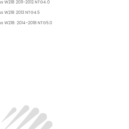
s W218 2011-2012 NTG4.0
s W218 2013 NTG4.5
s W218: 2014-2018 NTG5.0