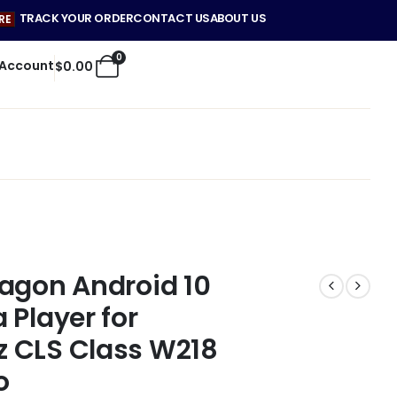
TRACK YOUR ORDER
CONTACT US
ABOUT US
RE
0
 Account
$
0.00
agon Android 10
 Player for
 CLS Class W218
o