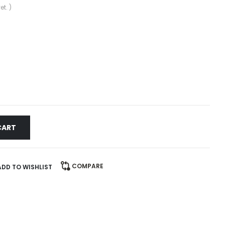
et. )
CART
COMPARE
ADD TO WISHLIST