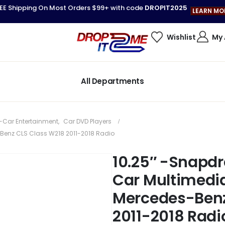
EE Shipping On Most Orders $99+ with code
DROPIT2025
LEARN MO
Wishlist
My
All Departments
-Car Entertainment
,
Car DVD Players
-Benz CLS Class W218 2011-2018 Radio
10.25″ -Snapdr
Car Multimedia
Mercedes-Benz
2011-2018 Radi