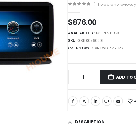
( There are no reviews y
0
out of 5
$
876.00
AVAILABILITY:
100 IN STOCK
SKU:
GS1180760201
CATEGORY:
CAR DVD PLAYERS
ADD TO 
DESCRIPTION