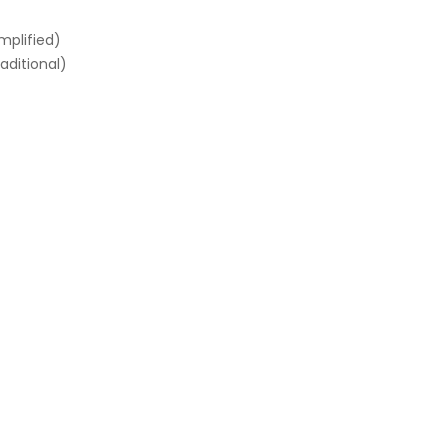
mplified)
aditional)