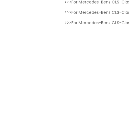
>>>For Mercedes-Benz CLS-Clas
>>>For Mercedes-Benz CLS-Clas
>>>For Mercedes-Benz CLS-Clas