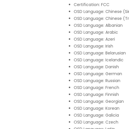
Certification: FCC
OSD Language: Chinese (Si
OSD Language: Chinese (Tr
OSD Language: Albanian
OSD Language: Arabic
OSD Language: Azeri
OSD Language: Irish
OSD Language: Belarusian
OSD Language: Icelandic
OSD Language: Danish
OSD Language: German
OSD Language: Russian
OSD Language: French
OSD Language: Finnish
OSD Language: Georgian
OSD Language: Korean
OSD Language: Galicia
OSD Language: Czech