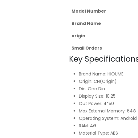
Model Number
Brand Name
origin
Small Orders
Key Specifications
Brand Name: HIOUME
Origin: CN(Origin)
Din: One Din
Display Size: 10.25
Out Power: 4*50
Max External Memory: 64G
Operating System: Android 
RAM: 4G
Material Type: ABS