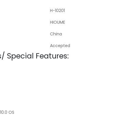
H-10201
HIOUME
China
Accepted
/ Special Features:
10.0 OS