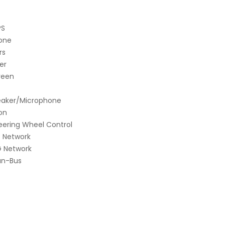
PS
hone
rs
er
reen
Speaker/Microphone
ion
teering Wheel Control
G Network
G Network
an-Bus